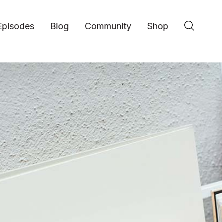
Episodes
Blog
Community
Shop