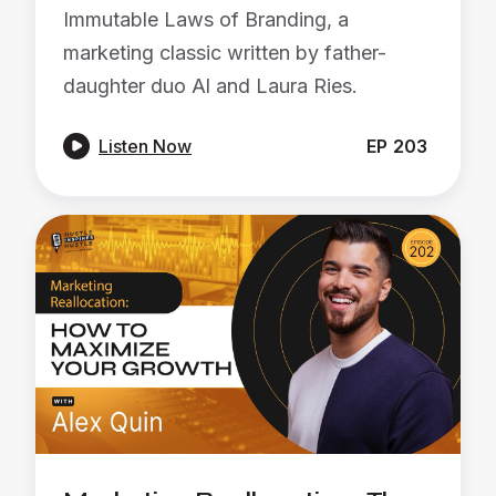
Immutable Laws of Branding, a
marketing classic written by father-
daughter duo Al and Laura Ries.

Listen Now
EP
203