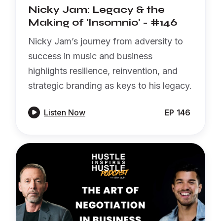
Nicky Jam: Legacy & the
Making of 'Insomnio' - #146
Nicky Jam’s journey from adversity to
success in music and business
highlights resilience, reinvention, and
strategic branding as keys to his legacy.

Listen Now
EP
146