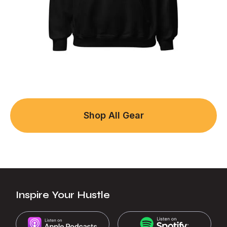
Shop All Gear
Inspire Your Hustle