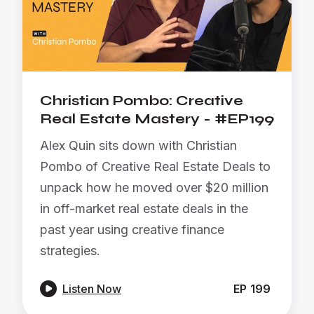
Christian Pombo: Creative
Real Estate Mastery - #EP199
Alex Quin sits down with Christian
Pombo of Creative Real Estate Deals to
unpack how he moved over $20 million
in off-market real estate deals in the
past year using creative finance
strategies.

Listen Now
EP
199