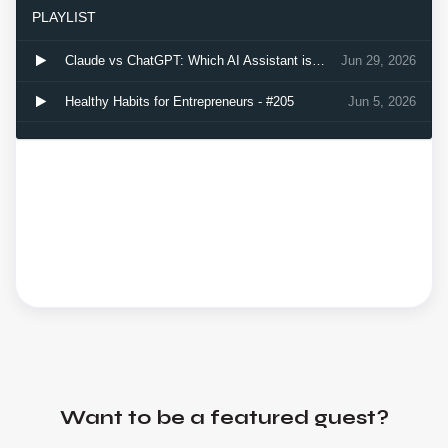
Want to be a featured guest?