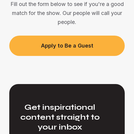
Fill out the form below to see if you're a good
match for the show. Our people will call your
people.
Apply to Be a Guest
Get inspirational
content straight to
your inbox