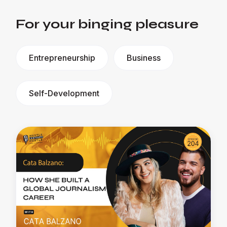
For your binging pleasure
Entrepreneurship
Business
Self-Development