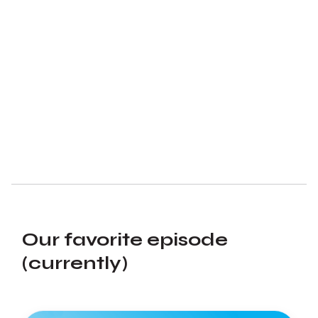
Our favorite episode
(currently)