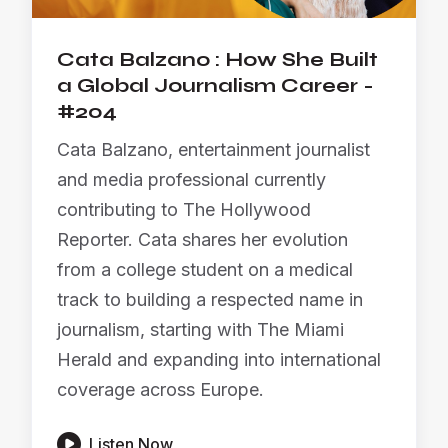
Cata Balzano : How She Built
a Global Journalism Career -
#204
Cata Balzano, entertainment journalist
and media professional currently
contributing to The Hollywood
Reporter. Cata shares her evolution
from a college student on a medical
track to building a respected name in
journalism, starting with The Miami
Herald and expanding into international
coverage across Europe.

Listen Now