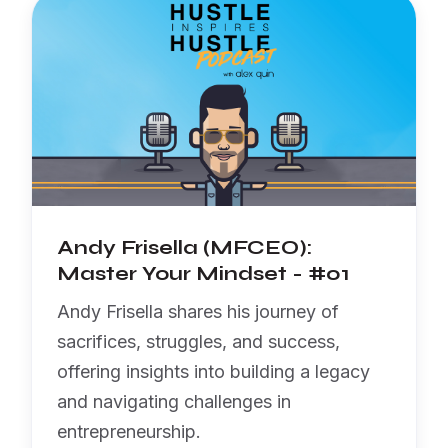
Andy Frisella (MFCEO):
Master Your Mindset - #01
Andy Frisella shares his journey of
sacrifices, struggles, and success,
offering insights into building a legacy
and navigating challenges in
entrepreneurship.