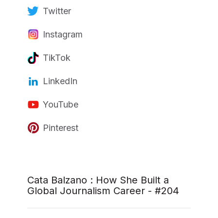
Twitter
Instagram
TikTok
LinkedIn
YouTube
Pinterest
Cata Balzano : How She Built a
Global Journalism Career - #204