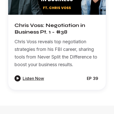
Chris Voss: Negotiation in
Business Pt. 1 - #38
Chris Voss reveals top negotiation
strategies from his FBI career, sharing
tools from Never Split the Difference to
boost your business results.

Listen Now
EP
39