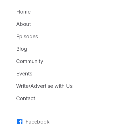
Home
About
Episodes
Blog
Community
Events
Write/Advertise with Us
Contact
Facebook