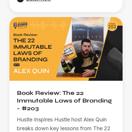
Book Review: The 22
Immutable Laws of Branding
- #203
Hustle Inspires Hustle host Alex Quin
breaks down key lessons from The 22