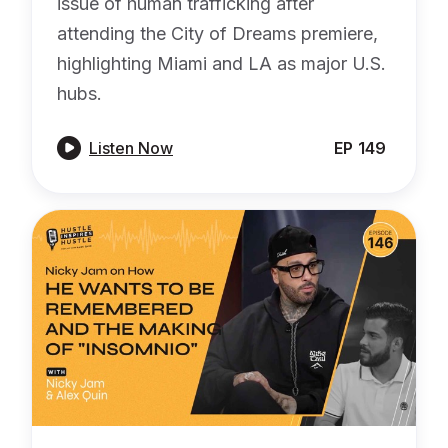
issue of human trafficking after
attending the City of Dreams premiere,
highlighting Miami and LA as major U.S.
hubs.

Listen Now
EP
149