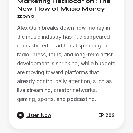
Marketing Reallocation : The
New Flow of Music Money -
#202
Alex Quin breaks down how money in
the music industry hasn’t disappeared—
it has shifted. Traditional spending on
radio, press, tours, and long-term artist
development is shrinking, while budgets
are moving toward platforms that
already control daily attention, such as
live streaming, creator networks,
gaming, sports, and podcasting.

Listen Now
EP
202