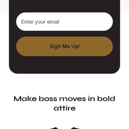
Make boss moves in bold
attire