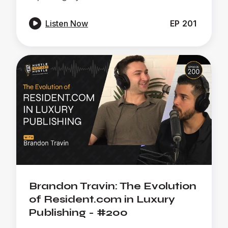

Listen Now
EP
201
Brandon Travin: The Evolution
of Resident.com in Luxury
Publishing - #200