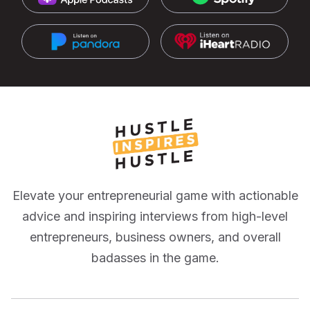
Elevate your entrepreneurial game with actionable
advice and inspiring interviews from high-level
entrepreneurs, business owners, and overall
badasses in the game.