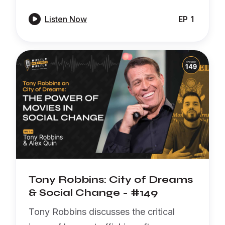

Listen Now
EP
1
Tony Robbins: City of Dreams
& Social Change - #149
Tony Robbins discusses the critical