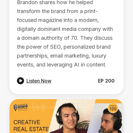
Brandon shares how he helped
transform the brand from a print-
focused magazine into a modern,
digitally dominant media company with
a domain authority of 70. They discuss
the power of SEO, personalized brand
partnerships, email marketing, luxury
events, and leveraging AI in content.

Listen Now
EP
200