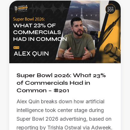
Super Bowl 2026: What 23%
of Commercials Had in
Common – #201
Alex Quin breaks down how artificial
intelligence took center stage during
Super Bowl 2026 advertising, based on
reporting by Trishla Ostwal via Adweek.