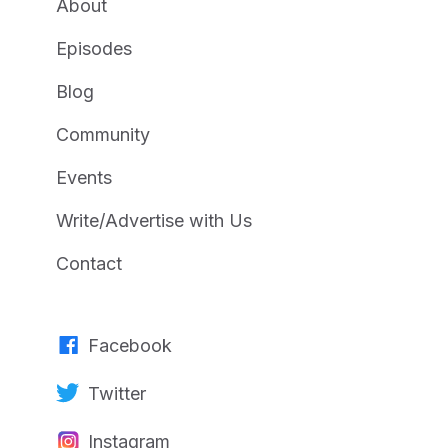
About
Episodes
Blog
Community
Events
Write/Advertise with Us
Contact
Facebook
Twitter
Instagram