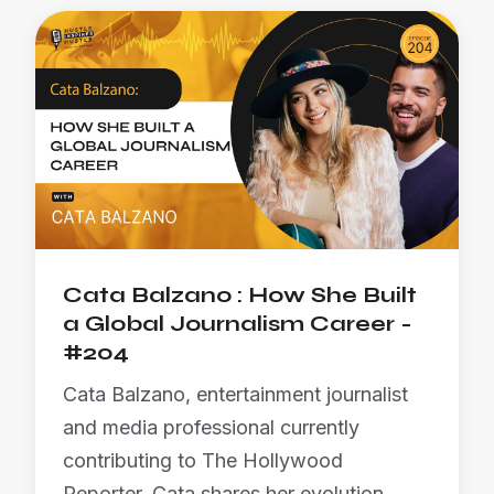
Cata Balzano : How She Built
a Global Journalism Career -
#204
Cata Balzano, entertainment journalist
and media professional currently
contributing to The Hollywood
Reporter. Cata shares her evolution