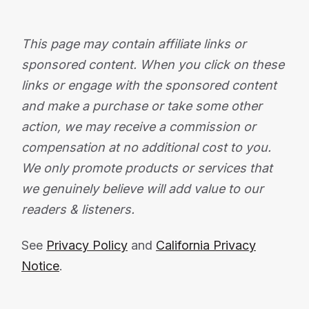
This page may contain affiliate links or
sponsored content. When you click on these
links or engage with the sponsored content
and make a purchase or take some other
action, we may receive a commission or
compensation at no additional cost to you.
We only promote products or services that
we genuinely believe will add value to our
readers & listeners.
See
Privacy Policy
and
California Privacy
Notice
.