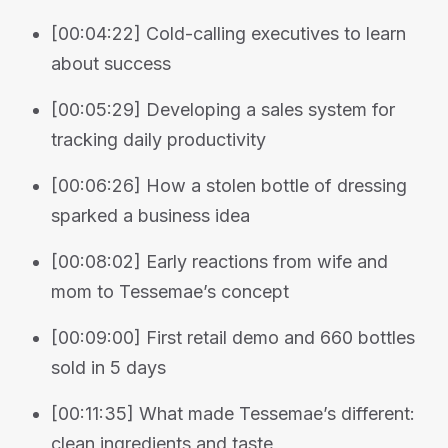
[00:04:22] Cold-calling executives to learn
about success
[00:05:29] Developing a sales system for
tracking daily productivity
[00:06:26] How a stolen bottle of dressing
sparked a business idea
[00:08:02] Early reactions from wife and
mom to Tessemae’s concept
[00:09:00] First retail demo and 660 bottles
sold in 5 days
[00:11:35] What made Tessemae’s different:
clean ingredients and taste