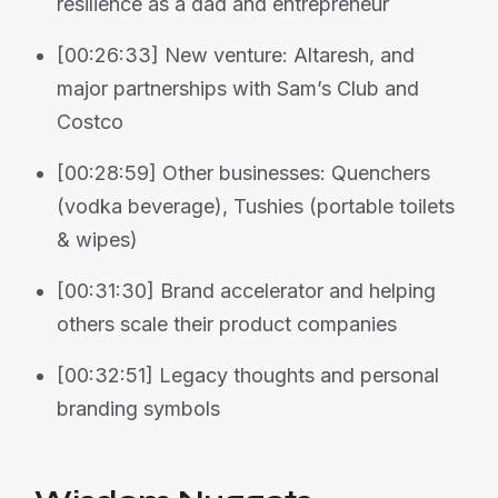
resilience as a dad and entrepreneur
[00:26:33] New venture: Altaresh, and
major partnerships with Sam’s Club and
Costco
[00:28:59] Other businesses: Quenchers
(vodka beverage), Tushies (portable toilets
& wipes)
[00:31:30] Brand accelerator and helping
others scale their product companies
[00:32:51] Legacy thoughts and personal
branding symbols