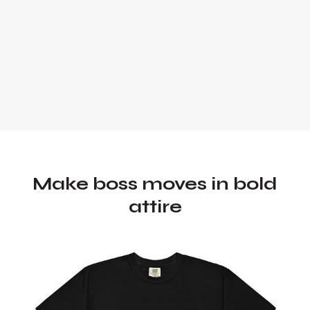
Make boss moves in bold
attire