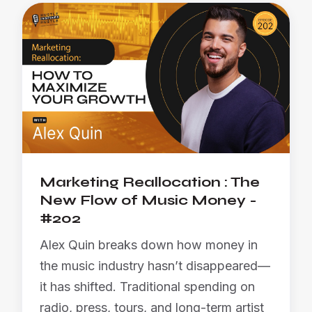
Marketing Reallocation : The
New Flow of Music Money -
#202
Alex Quin breaks down how money in
the music industry hasn’t disappeared—
it has shifted. Traditional spending on
radio, press, tours, and long-term artist