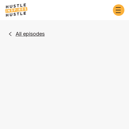
All episodes

Entrepreneurship