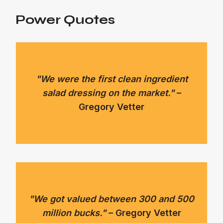
Power Quotes
"We were the first clean ingredient
salad dressing on the market."
–
Gregory Vetter
"We got valued between 300 and 500
million bucks."
– Gregory Vetter