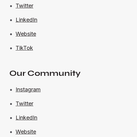
Twitter
LinkedIn
Website
TikTok
Our Community
Instagram
Twitter
LinkedIn
Website