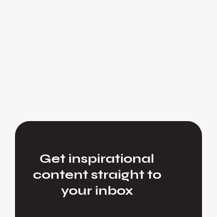
Get inspirational
content straight to
your inbox