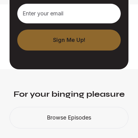
For your binging pleasure
Browse Episodes