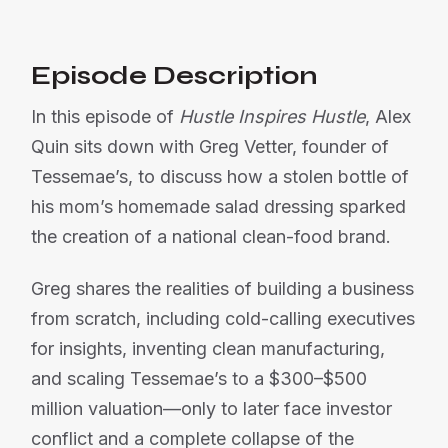
Episode Description
In this episode of
Hustle Inspires Hustle
, Alex
Quin sits down with Greg Vetter, founder of
Tessemae’s, to discuss how a stolen bottle of
his mom’s homemade salad dressing sparked
the creation of a national clean-food brand.
Greg shares the realities of building a business
from scratch, including cold-calling executives
for insights, inventing clean manufacturing,
and scaling Tessemae’s to a $300–$500
million valuation—only to later face investor
conflict and a complete collapse of the