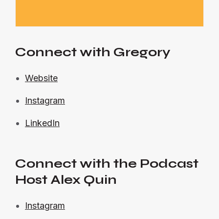
Connect with Gregory
Website
Instagram
LinkedIn
Connect with the Podcast
Host Alex Quin
Instagram