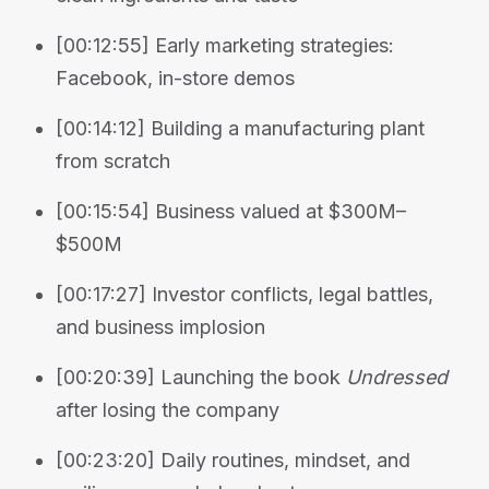
[00:12:55] Early marketing strategies:
Facebook, in-store demos
[00:14:12] Building a manufacturing plant
from scratch
[00:15:54] Business valued at $300M–
$500M
[00:17:27] Investor conflicts, legal battles,
and business implosion
[00:20:39] Launching the book
Undressed
after losing the company
[00:23:20] Daily routines, mindset, and