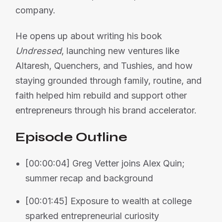
company.
He opens up about writing his book
Undressed
, launching new ventures like
Altaresh, Quenchers, and Tushies, and how
staying grounded through family, routine, and
faith helped him rebuild and support other
entrepreneurs through his brand accelerator.
Episode Outline
[00:00:04] Greg Vetter joins Alex Quin;
summer recap and background
[00:01:45] Exposure to wealth at college
sparked entrepreneurial curiosity