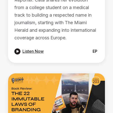
from a college student on a medical
track to building a respected name in
journalism, starting with The Miami
Herald and expanding into international
coverage across Europe.

Listen Now
EP