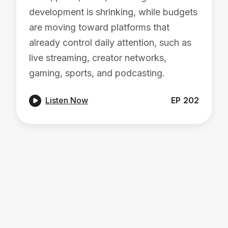
development is shrinking, while budgets
are moving toward platforms that
already control daily attention, such as
live streaming, creator networks,
gaming, sports, and podcasting.

Listen Now
EP
202