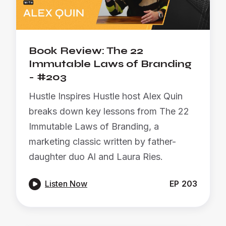
Book Review: The 22
Immutable Laws of Branding
- #203
Hustle Inspires Hustle host Alex Quin
breaks down key lessons from The 22
Immutable Laws of Branding, a
marketing classic written by father-
daughter duo Al and Laura Ries.

Listen Now
EP
203