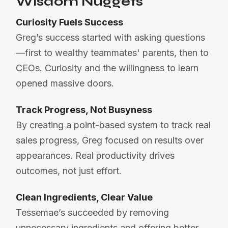
Wisdom Nuggets
Curiosity Fuels Success
Greg’s success started with asking questions
—first to wealthy teammates' parents, then to
CEOs. Curiosity and the willingness to learn
opened massive doors.
Track Progress, Not Busyness
By creating a point-based system to track real
sales progress, Greg focused on results over
appearances. Real productivity drives
outcomes, not just effort.
Clean Ingredients, Clear Value
Tessemae’s succeeded by removing
unnecessary ingredients and offering better