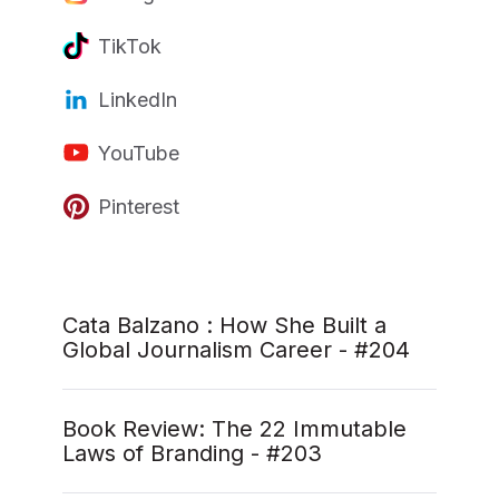
TikTok
LinkedIn
YouTube
Pinterest
Cata Balzano : How She Built a
Global Journalism Career - #204
Book Review: The 22 Immutable
Laws of Branding - #203