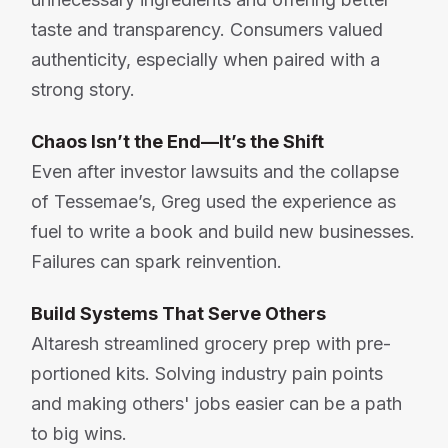
taste and transparency. Consumers valued
authenticity, especially when paired with a
strong story.
Chaos Isn’t the End—It’s the Shift
Even after investor lawsuits and the collapse
of Tessemae’s, Greg used the experience as
fuel to write a book and build new businesses.
Failures can spark reinvention.
Build Systems That Serve Others
Altaresh streamlined grocery prep with pre-
portioned kits. Solving industry pain points
and making others' jobs easier can be a path
to big wins.