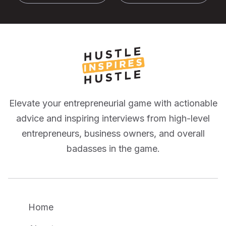
Elevate your entrepreneurial game with actionable
advice and inspiring interviews from high-level
entrepreneurs, business owners, and overall
badasses in the game.
Home