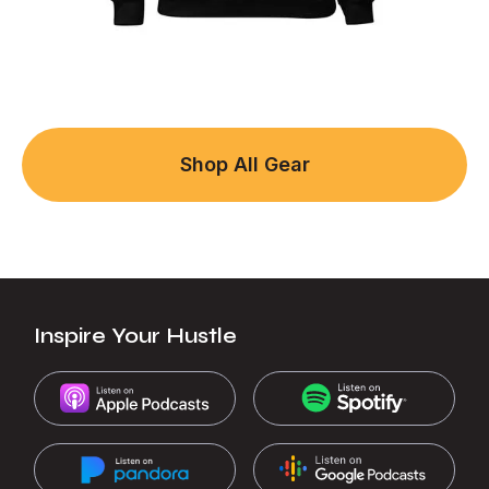
Shop All Gear
Inspire Your Hustle