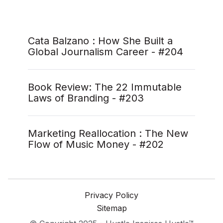
Cata Balzano : How She Built a
Global Journalism Career - #204
Book Review: The 22 Immutable
Laws of Branding - #203
Marketing Reallocation : The New
Flow of Music Money - #202
Privacy Policy
Sitemap