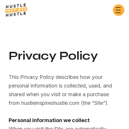
Privacy Policy
This Privacy Policy describes how your
personal information is collected, used, and
shared when you visit or make a purchase
from hustleinspireshustle.com (the “Site”).
Personal information we collect
When you visit the Site, we automatically