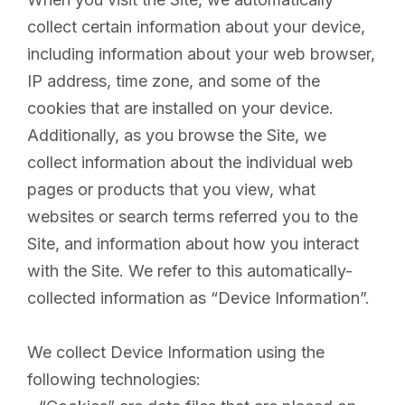
collect certain information about your device,
including information about your web browser,
IP address, time zone, and some of the
cookies that are installed on your device.
Additionally, as you browse the Site, we
collect information about the individual web
pages or products that you view, what
websites or search terms referred you to the
Site, and information about how you interact
with the Site. We refer to this automatically-
collected information as “Device Information”.
We collect Device Information using the
following technologies: