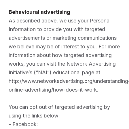
Behavioural advertising
As described above, we use your Personal
Information to provide you with targeted
advertisements or marketing communications
we believe may be of interest to you. For more
information about how targeted advertising
works, you can visit the Network Advertising
Initiative’s (“NAI”) educational page at
http://www.networkadvertising.org/understanding
online-advertising/how-does-it-work.
You can opt out of targeted advertising by
using the links below:
- Facebook: