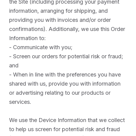
the Site (including processing your payment
information, arranging for shipping, and
providing you with invoices and/or order
confirmations). Additionally, we use this Order
Information to:
- Communicate with you;
- Screen our orders for potential risk or fraud;
and
- When in line with the preferences you have
shared with us, provide you with information
or advertising relating to our products or
services.
We use the Device Information that we collect
to help us screen for potential risk and fraud