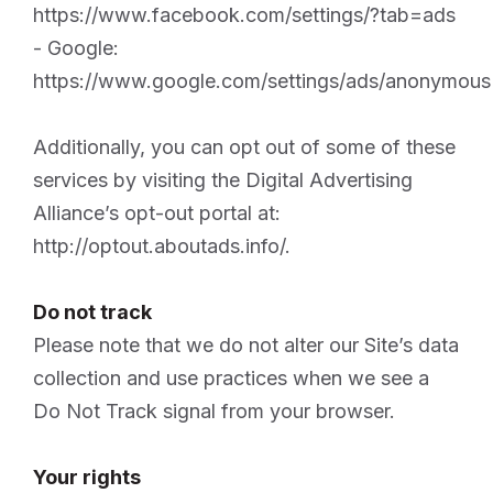
https://www.facebook.com/settings/?tab=ads
- Google:
https://www.google.com/settings/ads/anonymous
Additionally, you can opt out of some of these
services by visiting the Digital Advertising
Alliance’s opt-out portal at:
http://optout.aboutads.info/.
Do not track
Please note that we do not alter our Site’s data
collection and use practices when we see a
Do Not Track signal from your browser.
Your rights