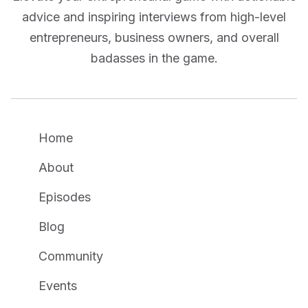
advice and inspiring interviews from high-level
entrepreneurs, business owners, and overall
badasses in the game.
Home
About
Episodes
Blog
Community
Events