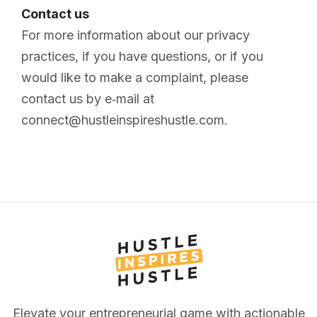
Contact us
For more information about our privacy
practices, if you have questions, or if you
would like to make a complaint, please
contact us by e‑mail at
connect@hustleinspireshustle.com.
Elevate your entrepreneurial game with actionable