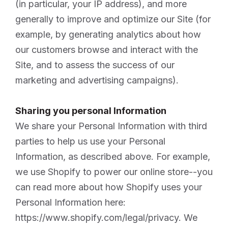
(in particular, your IP address), and more
generally to improve and optimize our Site (for
example, by generating analytics about how
our customers browse and interact with the
Site, and to assess the success of our
marketing and advertising campaigns).
Sharing you personal Information
We share your Personal Information with third
parties to help us use your Personal
Information, as described above. For example,
we use Shopify to power our online store--you
can read more about how Shopify uses your
Personal Information here:
https://www.shopify.com/legal/privacy. We