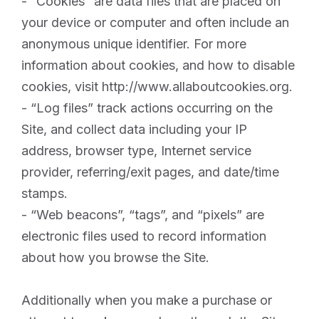
- “Cookies” are data files that are placed on
your device or computer and often include an
anonymous unique identifier. For more
information about cookies, and how to disable
cookies, visit http://www.allaboutcookies.org.
- “Log files” track actions occurring on the
Site, and collect data including your IP
address, browser type, Internet service
provider, referring/exit pages, and date/time
stamps.
- “Web beacons”, “tags”, and “pixels” are
electronic files used to record information
about how you browse the Site.
Additionally when you make a purchase or