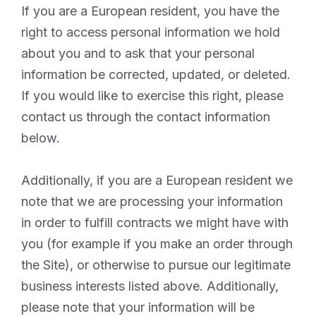
If you are a European resident, you have the
right to access personal information we hold
about you and to ask that your personal
information be corrected, updated, or deleted.
If you would like to exercise this right, please
contact us through the contact information
below.
Additionally, if you are a European resident we
note that we are processing your information
in order to fulfill contracts we might have with
you (for example if you make an order through
the Site), or otherwise to pursue our legitimate
business interests listed above. Additionally,
please note that your information will be