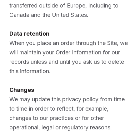
transferred outside of Europe, including to
Canada and the United States.
Data retention
When you place an order through the Site, we
will maintain your Order Information for our
records unless and until you ask us to delete
this information.
Changes
We may update this privacy policy from time
to time in order to reflect, for example,
changes to our practices or for other
operational, legal or regulatory reasons.