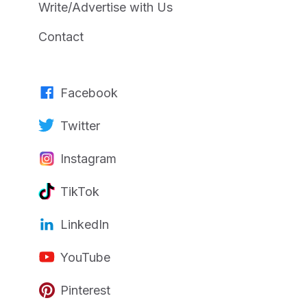
Write/Advertise with Us
Contact
Facebook
Twitter
Instagram
TikTok
LinkedIn
YouTube
Pinterest