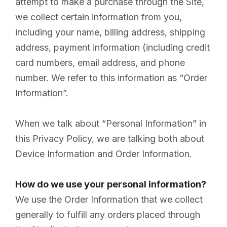
attempt to make a purchase through the Site,
we collect certain information from you,
including your name, billing address, shipping
address, payment information (including credit
card numbers, email address, and phone
number. We refer to this information as “Order
Information”.
When we talk about “Personal Information” in
this Privacy Policy, we are talking both about
Device Information and Order Information.
How do we use your personal information?
We use the Order Information that we collect
generally to fulfill any orders placed through