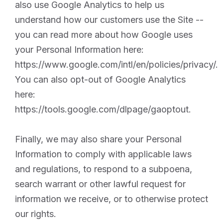
also use Google Analytics to help us
understand how our customers use the Site --
you can read more about how Google uses
your Personal Information here:
https://www.google.com/intl/en/policies/privacy/.
You can also opt-out of Google Analytics
here:
https://tools.google.com/dlpage/gaoptout.
Finally, we may also share your Personal
Information to comply with applicable laws
and regulations, to respond to a subpoena,
search warrant or other lawful request for
information we receive, or to otherwise protect
our rights.