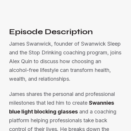
Or listen on:
Episode Description
James Swanwick, founder of Swanwick Sleep
and the Stop Drinking coaching program, joins
Alex Quin to discuss how choosing an
alcohol-free lifestyle can transform health,
wealth, and relationships.
James shares the personal and professional
milestones that led him to create
Swannies
blue light blocking glasses
and a coaching
platform helping professionals take back
control of their lives. He breaks down the