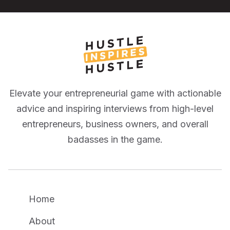
Elevate your entrepreneurial game with actionable
advice and inspiring interviews from high-level
entrepreneurs, business owners, and overall
badasses in the game.
Home
About