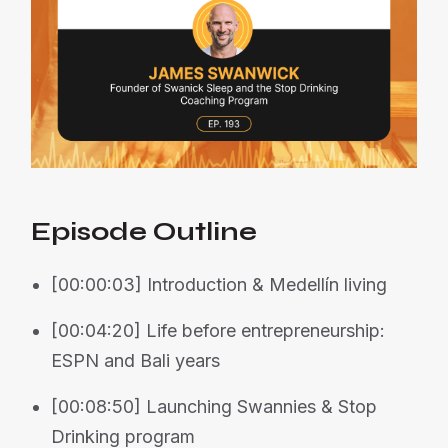
Episode Outline
[00:00:03] Introduction & Medellín living
[00:04:20] Life before entrepreneurship:
ESPN and Bali years
[00:08:50] Launching Swannies & Stop
Drinking program