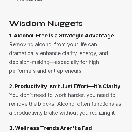
Wisdom Nuggets
1. Alcohol-Free is a Strategic Advantage
Removing alcohol from your life can
dramatically enhance clarity, energy, and
decision-making—especially for high
performers and entrepreneurs.
2. Productivity Isn’t Just Effort—It’s Clarity
You don’t need to work harder, you need to
remove the blocks. Alcohol often functions as
a productivity brake without you realizing it.
3. Wellness Trends Aren’t a Fad