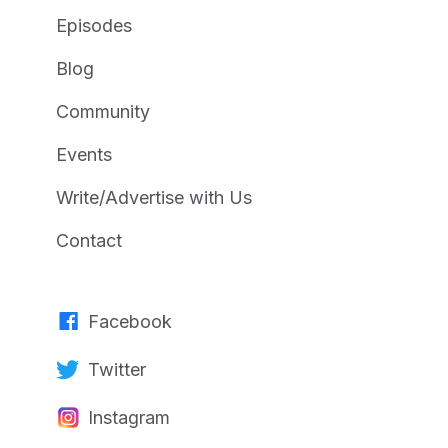
Episodes
Blog
Community
Events
Write/Advertise with Us
Contact
Facebook
Twitter
Instagram