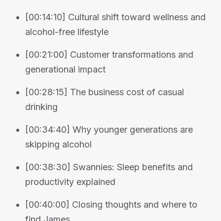
[00:14:10] Cultural shift toward wellness and
alcohol-free lifestyle
[00:21:00] Customer transformations and
generational impact
[00:28:15] The business cost of casual
drinking
[00:34:40] Why younger generations are
skipping alcohol
[00:38:30] Swannies: Sleep benefits and
productivity explained
[00:40:00] Closing thoughts and where to
find James