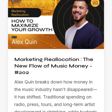
Marketing Reallocation : The
New Flow of Music Money -
#202
Alex Quin breaks down how money in
the music industry hasn’t disappeared—
it has shifted. Traditional spending on
radio, press, tours, and long-term artist
development is shrinking, while budgets