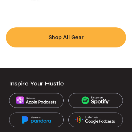
Shop All Gear
Inspire Your Hustle