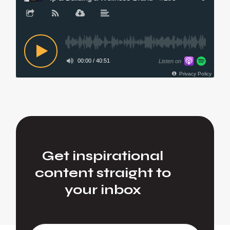
Get inspirational
content straight to
your inbox