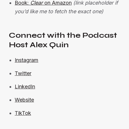
Book:
Clear
on Amazon
(link placeholder if
you’d like me to fetch the exact one)
Connect with the Podcast
Host Alex Quin
Instagram
Twitter
LinkedIn
Website
TikTok