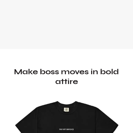
Make boss moves in bold
attire