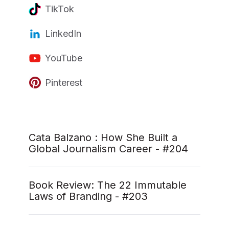
TikTok
LinkedIn
YouTube
Pinterest
Cata Balzano : How She Built a
Global Journalism Career - #204
Book Review: The 22 Immutable
Laws of Branding - #203