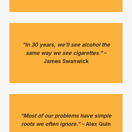
"In 30 years, we’ll see alcohol the
same way we see cigarettes."
–
James Swanwick
"Most of our problems have simple
roots we often ignore."
– Alex Quin