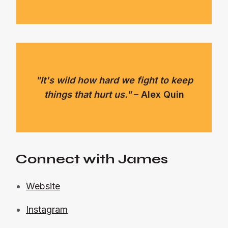
"It's wild how hard we fight to keep
things that hurt us."
– Alex Quin
Connect with James
Website
Instagram