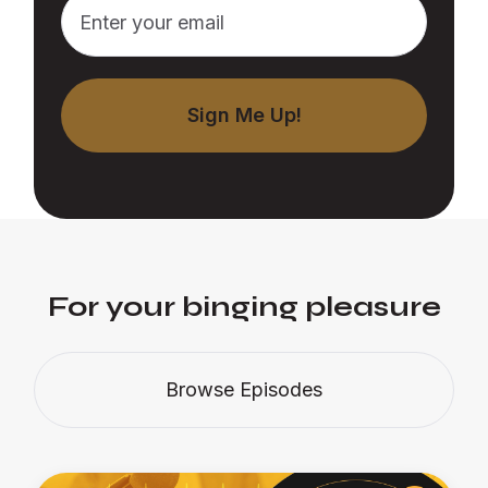
For your binging pleasure
Browse Episodes