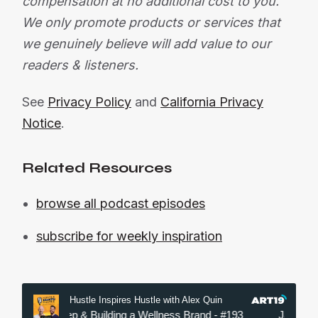
compensation at no additional cost to you.
We only promote products or services that
we genuinely believe will add value to our
readers & listeners.
See
Privacy Policy
and
California Privacy
Notice
.
Related Resources
browse all podcast episodes
subscribe for weekly inspiration