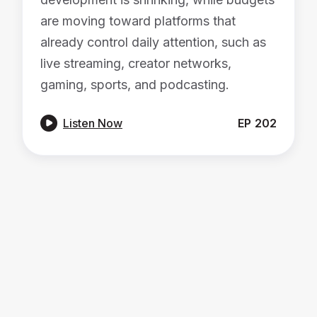
are moving toward platforms that
already control daily attention, such as
live streaming, creator networks,
gaming, sports, and podcasting.

Listen Now
EP
202