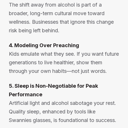
The shift away from alcohol is part of a
broader, long-term cultural move toward
wellness. Businesses that ignore this change
risk being left behind.
4. Modeling Over Preaching
Kids emulate what they see. If you want future
generations to live healthier, show them
through your own habits—not just words.
5. Sleep is Non-Negotiable for Peak
Performance
Artificial light and alcohol sabotage your rest.
Quality sleep, enhanced by tools like
Swannies glasses, is foundational to success.