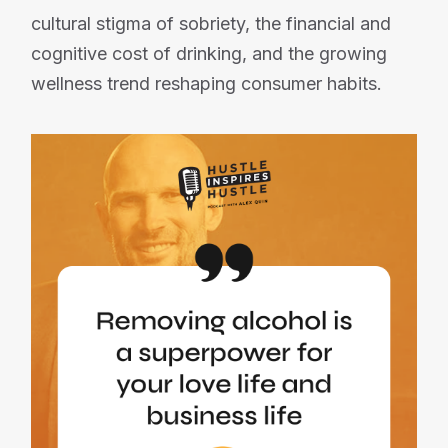
cultural stigma of sobriety, the financial and
cognitive cost of drinking, and the growing
wellness trend reshaping consumer habits.