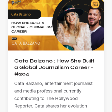
Cata Balzano : How She Built
a Global Journalism Career -
#204
Cata Balzano, entertainment journalist
and media professional currently
contributing to The Hollywood
Reporter. Cata shares her evolution