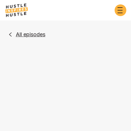
All episodes

Business