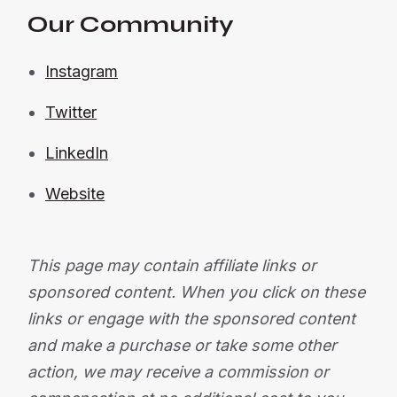
Our Community
Instagram
Twitter
LinkedIn
Website
This page may contain affiliate links or
sponsored content. When you click on these
links or engage with the sponsored content
and make a purchase or take some other
action, we may receive a commission or