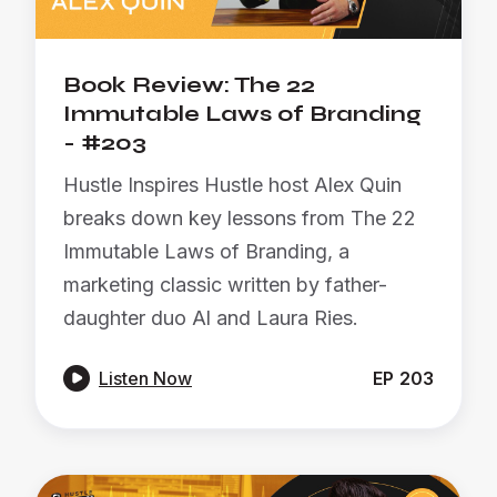
Book Review: The 22
Immutable Laws of Branding
- #203
Hustle Inspires Hustle host Alex Quin
breaks down key lessons from The 22
Immutable Laws of Branding, a
marketing classic written by father-
daughter duo Al and Laura Ries.

Listen Now
EP
203