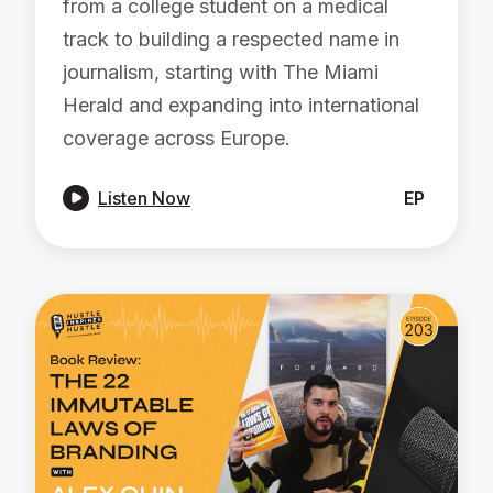
from a college student on a medical
track to building a respected name in
journalism, starting with The Miami
Herald and expanding into international
coverage across Europe.

Listen Now
EP