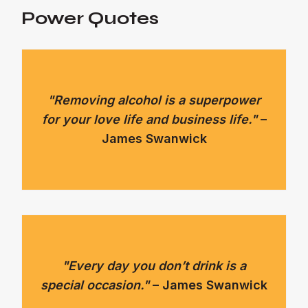
Power Quotes
"Removing alcohol is a superpower
for your love life and business life."
–
James Swanwick
"Every day you don’t drink is a
special occasion."
– James Swanwick