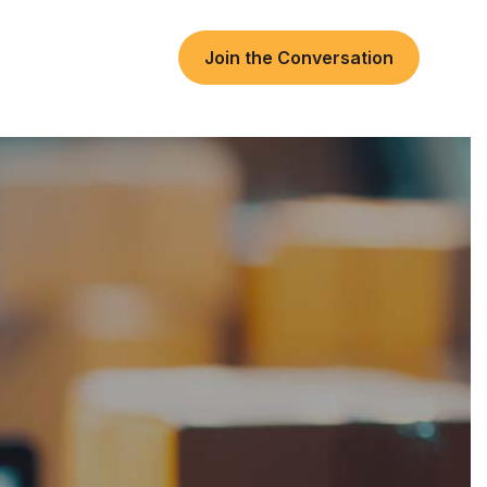
Join the Conversation