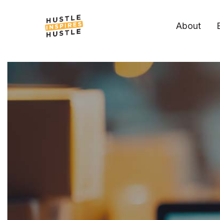
About