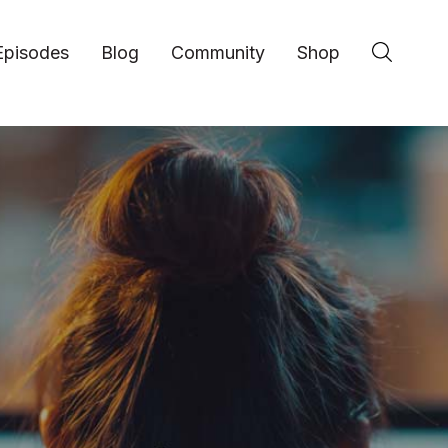
Episodes
Blog
Community
Shop