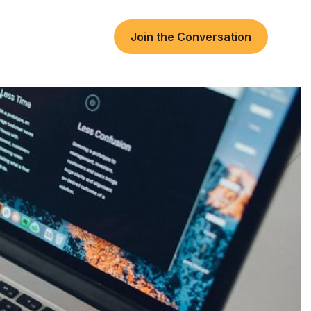
Join the Conversation