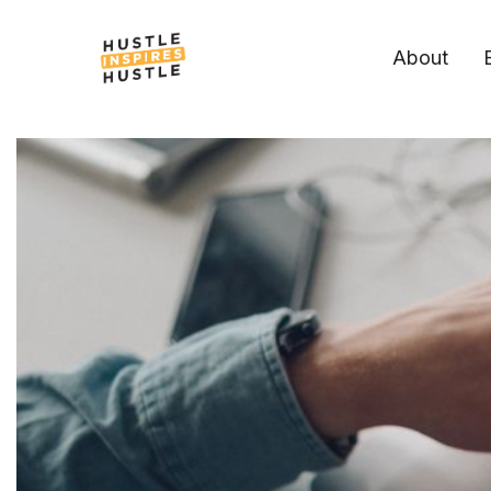
About