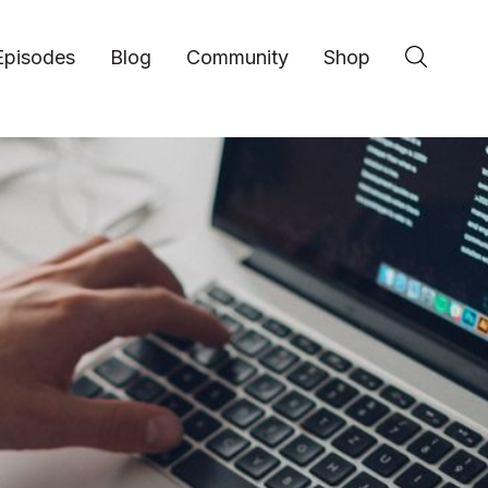
Episodes
Blog
Community
Shop