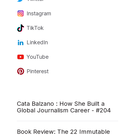
Instagram
TikTok
LinkedIn
YouTube
Pinterest
Cata Balzano : How She Built a
Global Journalism Career - #204
Book Review: The 22 Immutable