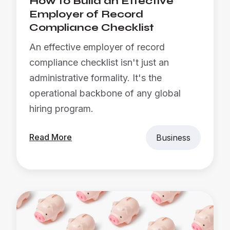
How to Build an Effective
Employer of Record
Compliance Checklist
An effective employer of record
compliance checklist isn't just an
administrative formality. It's the
operational backbone of any global
hiring program.
Read More
Business