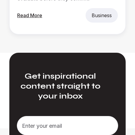
Read More
Business
Get inspirational
content straight to
your inbox