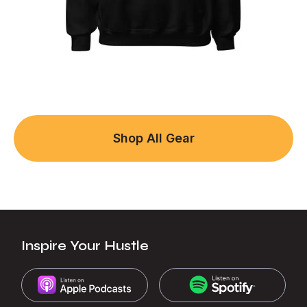
Shop All Gear
Inspire Your Hustle