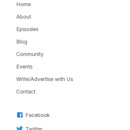
Home
About
Episodes
Blog
Community
Events
Write/Advertise with Us
Contact
Facebook
Twitter