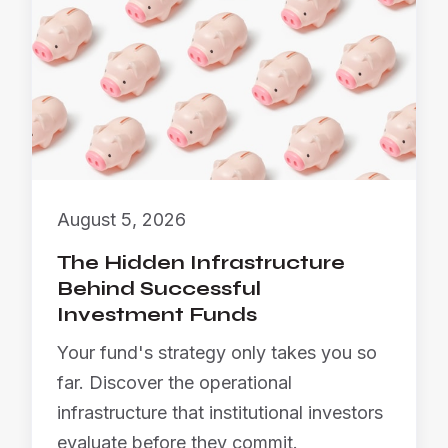
August 5, 2026
The Hidden Infrastructure
Behind Successful
Investment Funds
Your fund's strategy only takes you so
far. Discover the operational
infrastructure that institutional investors
evaluate before they commit.