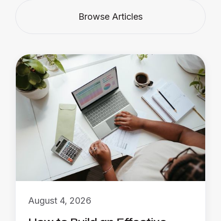
Browse Articles
August 4, 2026