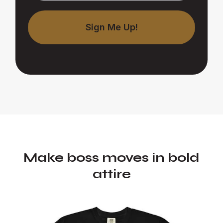
Make boss moves in bold
attire