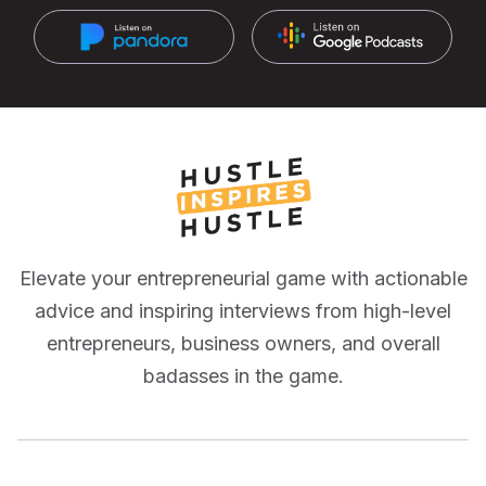
Elevate your entrepreneurial game with actionable
advice and inspiring interviews from high-level
entrepreneurs, business owners, and overall
badasses in the game.