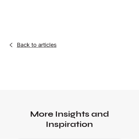
Back to articles

More Insights and
Inspiration