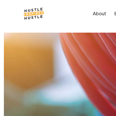
About