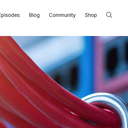
Episodes
Blog
Community
Shop