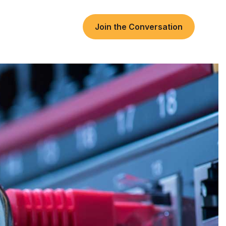
Join the Conversation