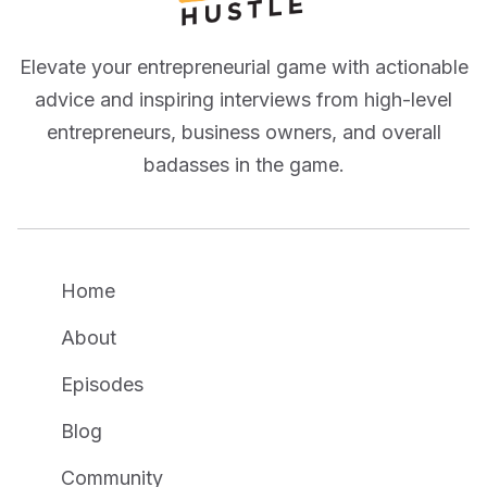
Elevate your entrepreneurial game with actionable
advice and inspiring interviews from high-level
entrepreneurs, business owners, and overall
badasses in the game.
Home
About
Episodes
Blog
Community