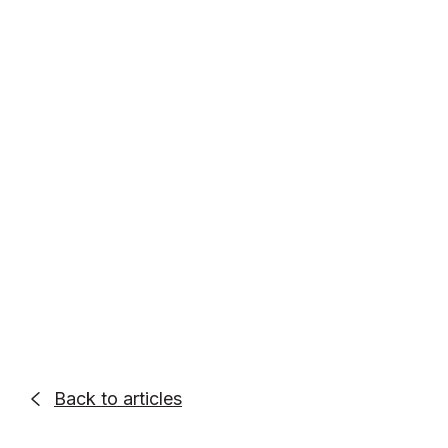
Alex Quin
Entrepreneur. Podcaster. Go-Getter.
Alex Quin is a full-stack marketing
expert and global keynote speaker.
Founder and Chief Marketing Officer of
UADV Marketing - a member of the
Forbes Agency Council.
Back to articles
