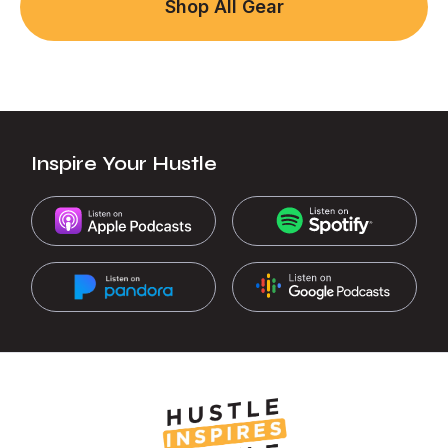
Shop All Gear
Inspire Your Hustle