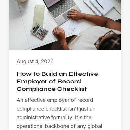
August 4, 2026
How to Build an Effective
Employer of Record
Compliance Checklist
An effective employer of record
compliance checklist isn't just an
administrative formality. It's the
operational backbone of any global