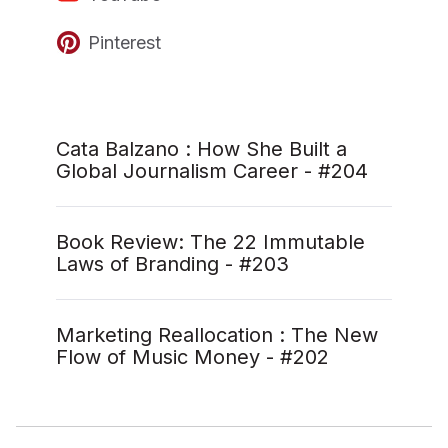
Pinterest
Cata Balzano : How She Built a
Global Journalism Career - #204
Book Review: The 22 Immutable
Laws of Branding - #203
Marketing Reallocation : The New
Flow of Music Money - #202