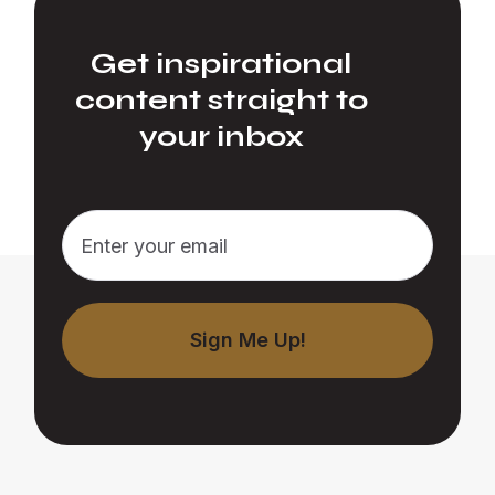
Get inspirational
content straight to
your inbox