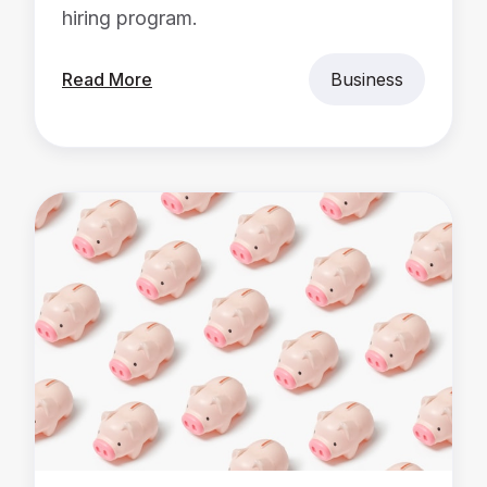
hiring program.
Read More
Business