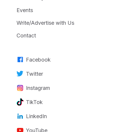
Events
Write/Advertise with Us
Contact
Facebook
Twitter
Instagram
TikTok
LinkedIn
YouTube