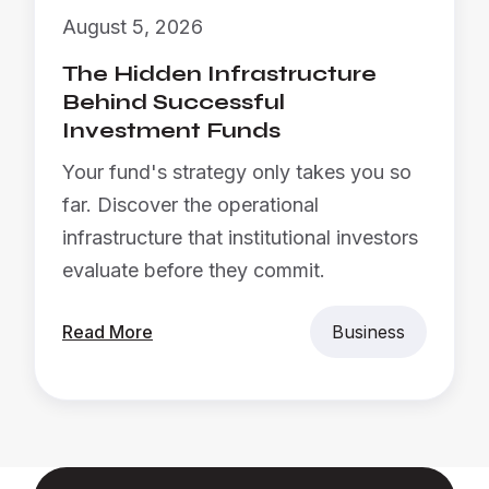
August 5, 2026
The Hidden Infrastructure
Behind Successful
Investment Funds
Your fund's strategy only takes you so
far. Discover the operational
infrastructure that institutional investors
evaluate before they commit.
Read More
Business