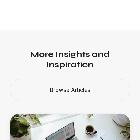
More Insights and
Inspiration
Browse Articles