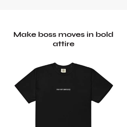
Make boss moves in bold
attire