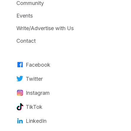
Community
Events
Write/Advertise with Us
Contact
Facebook
Twitter
Instagram
TikTok
LinkedIn