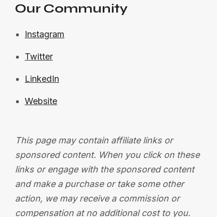
Our Community
Instagram
Twitter
LinkedIn
Website
This page may contain affiliate links or
sponsored content. When you click on these
links or engage with the sponsored content
and make a purchase or take some other
action, we may receive a commission or
compensation at no additional cost to you.