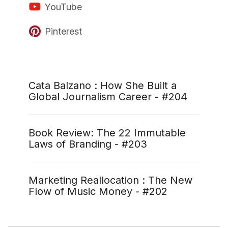
YouTube
Pinterest
Cata Balzano : How She Built a
Global Journalism Career - #204
Book Review: The 22 Immutable
Laws of Branding - #203
Marketing Reallocation : The New
Flow of Music Money - #202