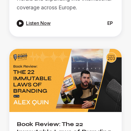
coverage across Europe.

Listen Now
EP
Book Review: The 22