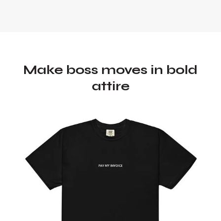
Make boss moves in bold
attire