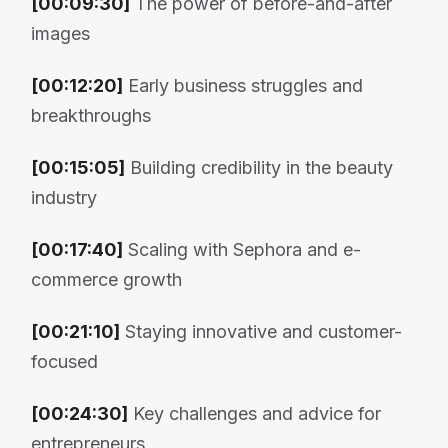
[00:09:30]
The power of before-and-after
images
[00:12:20]
Early business struggles and
breakthroughs
[00:15:05]
Building credibility in the beauty
industry
[00:17:40]
Scaling with Sephora and e-
commerce growth
[00:21:10]
Staying innovative and customer-
focused
[00:24:30]
Key challenges and advice for
entrepreneurs