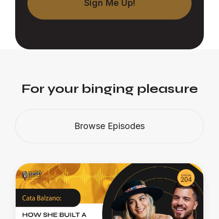
For your binging pleasure
Browse Episodes