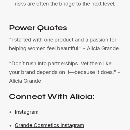
risks are often the bridge to the next level.
Power Quotes
“I started with one product and a passion for
helping women feel beautiful.” - Alicia Grande
“Don’t rush into partnerships. Vet them like
your brand depends on it—because it does.” -
Alicia Grande
Connect With Alicia:
Instagram
Grande Cosmetics Instagram