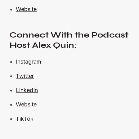
Website
Connect With the Podcast
Host Alex Quin:
Instagram
Twitter
LinkedIn
Website
TikTok