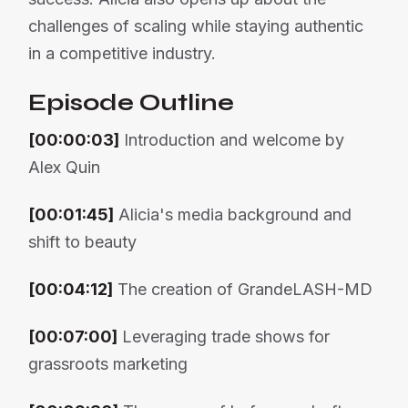
challenges of scaling while staying authentic
in a competitive industry.
Episode Outline
[00:00:03]
Introduction and welcome by
Alex Quin
[00:01:45]
Alicia's media background and
shift to beauty
[00:04:12]
The creation of GrandeLASH-MD
[00:07:00]
Leveraging trade shows for
grassroots marketing