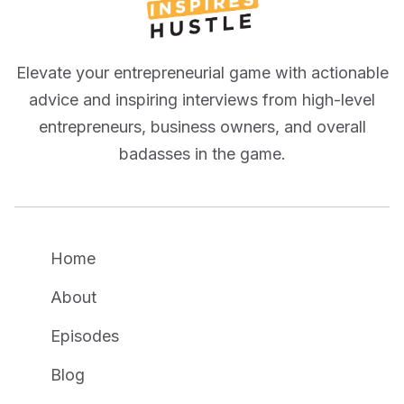
Elevate your entrepreneurial game with actionable
advice and inspiring interviews from high-level
entrepreneurs, business owners, and overall
badasses in the game.
Home
About
Episodes
Blog