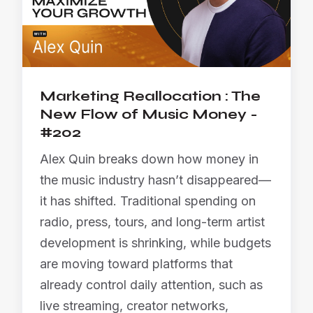
Marketing Reallocation : The
New Flow of Music Money -
#202
Alex Quin breaks down how money in
the music industry hasn’t disappeared—
it has shifted. Traditional spending on
radio, press, tours, and long-term artist
development is shrinking, while budgets
are moving toward platforms that
already control daily attention, such as
live streaming, creator networks,