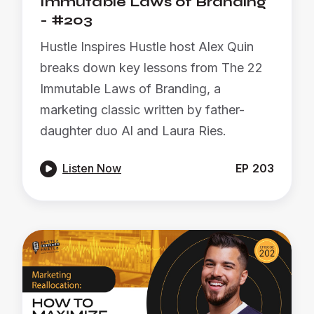
Immutable Laws of Branding
- #203
Hustle Inspires Hustle host Alex Quin
breaks down key lessons from The 22
Immutable Laws of Branding, a
marketing classic written by father-
daughter duo Al and Laura Ries.

Listen Now
EP
203