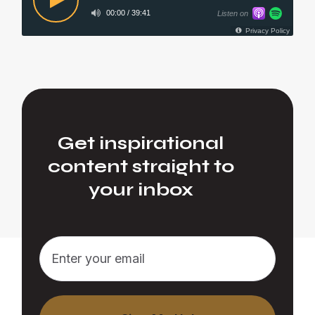
Get inspirational
content straight to
your inbox