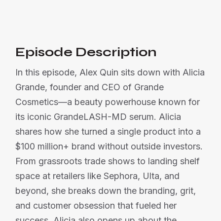
Episode Description
In this episode, Alex Quin sits down with Alicia
Grande, founder and CEO of Grande
Cosmetics—a beauty powerhouse known for
its iconic GrandeLASH-MD serum. Alicia
shares how she turned a single product into a
$100 million+ brand without outside investors.
From grassroots trade shows to landing shelf
space at retailers like Sephora, Ulta, and
beyond, she breaks down the branding, grit,
and customer obsession that fueled her
success. Alicia also opens up about the