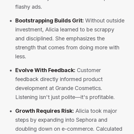
flashy ads.
Bootstrapping Builds Grit:
Without outside
investment, Alicia learned to be scrappy
and disciplined. She emphasizes the
strength that comes from doing more with
less.
Evolve With Feedback:
Customer
feedback directly informed product
development at Grande Cosmetics.
Listening isn't just polite—it's profitable.
Growth Requires Risk:
Alicia took major
steps by expanding into Sephora and
doubling down on e-commerce. Calculated