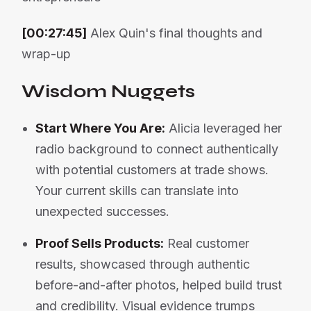
[00:27:45]
Alex Quin's final thoughts and
wrap-up
Wisdom Nuggets
Start Where You Are:
Alicia leveraged her
radio background to connect authentically
with potential customers at trade shows.
Your current skills can translate into
unexpected successes.
Proof Sells Products:
Real customer
results, showcased through authentic
before-and-after photos, helped build trust
and credibility. Visual evidence trumps