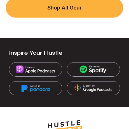
Shop All Gear
Inspire Your Hustle