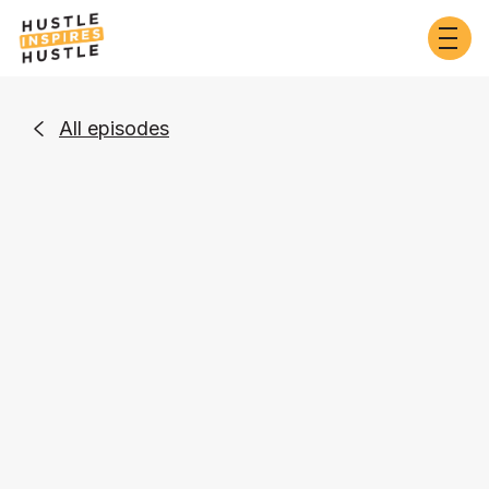
All episodes

Business