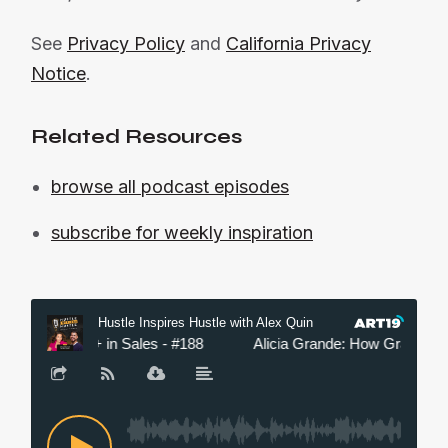
See
Privacy Policy
and
California Privacy
Notice
.
Related Resources
browse all podcast episodes
subscribe for weekly inspiration