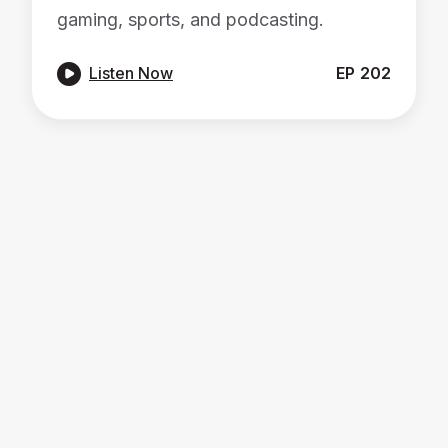
gaming, sports, and podcasting.

Listen Now
EP
202