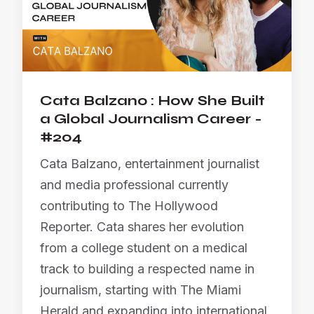
Cata Balzano : How She Built
a Global Journalism Career -
#204
Cata Balzano, entertainment journalist
and media professional currently
contributing to The Hollywood
Reporter. Cata shares her evolution
from a college student on a medical
track to building a respected name in
journalism, starting with The Miami
Herald and expanding into international