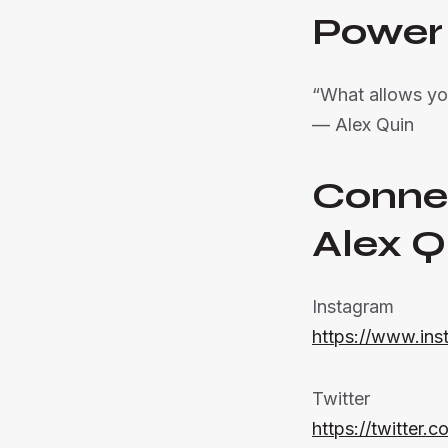
Power
“What allows yo
— Alex Quin
Conne
Alex Q
Instagram
https://www.ins
Twitter
https://twitter.