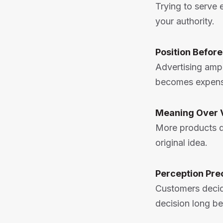
Trying to serve
your authority.
Position Befor
Advertising ampl
becomes expens
Meaning Over 
More products d
original idea.
Perception Pre
Customers decid
decision long be