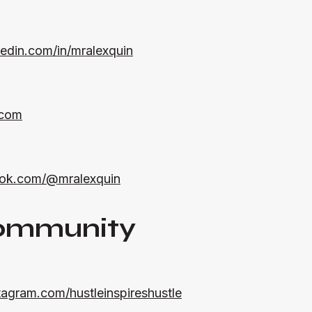
kedin.com/in/mralexquin
.com
ktok.com/@mralexquin
ommunity
tagram.com/hustleinspireshustle