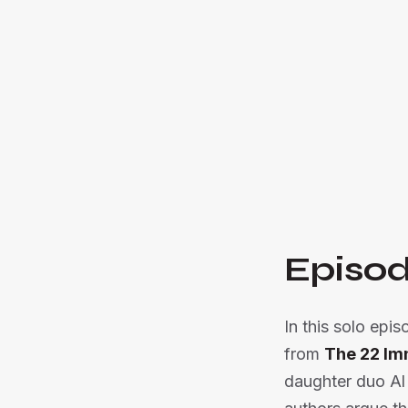
Episod
In this solo epi
from
The 22 Im
daughter duo Al