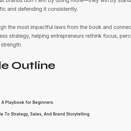
hat brands don’t win by doing more—they win by stand
ic and defending it consistently.
ugh the most impactful laws from the book and connect
ss strategy, helping entrepreneurs rethink focus, perc
strength.
e Outline
: A Playbook for Beginners
 To Strategy, Sales, And Brand Storytelling