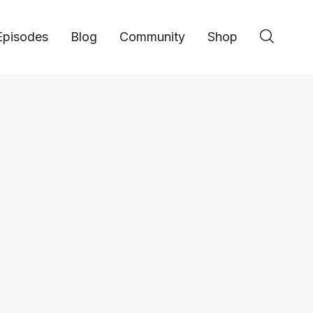
Episodes
Blog
Community
Shop
Book Review: The 2
Laws of Branding -
Hustle Inspires Hustle host Alex Quin breaks
Immutable Laws of Branding, a marketing clas