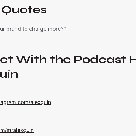
 Quotes
ur brand to charge more?”
ct With the Podcast 
uin
tagram.com/alexquin
com/mralexquin