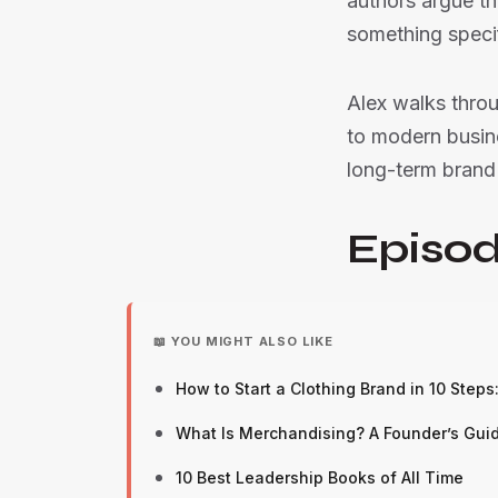
authors argue t
something specif
Alex walks thro
to modern busine
long-term brand 
Episod
📖 YOU MIGHT ALSO LIKE
How to Start a Clothing Brand in 10 Steps
What Is Merchandising? A Founder’s Guide
10 Best Leadership Books of All Time