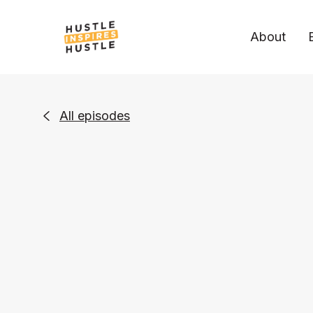
About
All episodes
