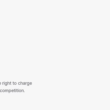
 right to charge
competition.