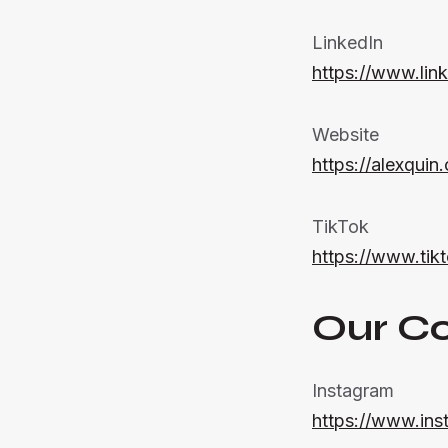
LinkedIn
https://www.lin
Website
https://alexquin
TikTok
https://www.ti
Our C
Instagram
https://www.ins