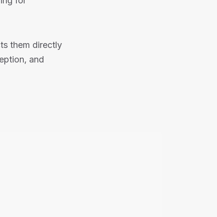
ing for
s them directly
eption, and