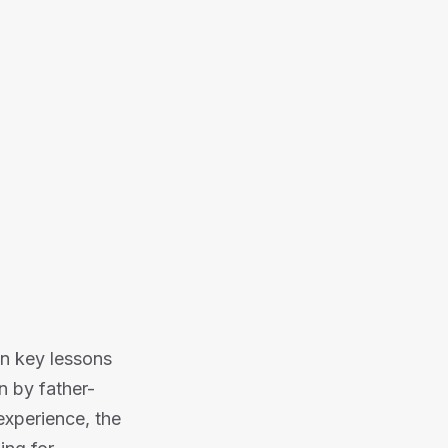
Or listen on:
n key lessons
n by father-
experience, the