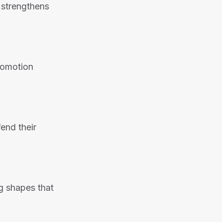
 strengthens
promotion
end their
g shapes that