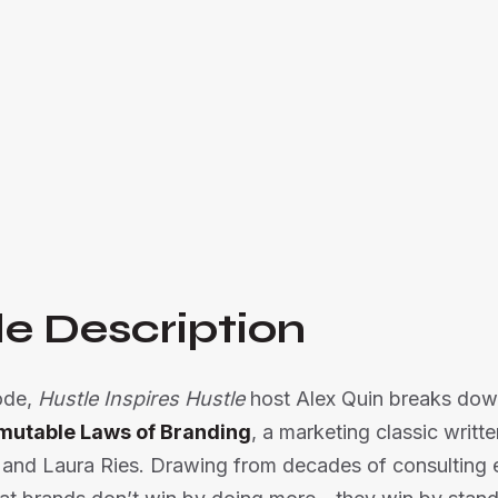
Al and Laura Ries.

Listen Now
e Description
sode,
Hustle Inspires Hustle
host Alex Quin breaks dow
mutable Laws of Branding
, a marketing classic writte
 and Laura Ries. Drawing from decades of consulting 