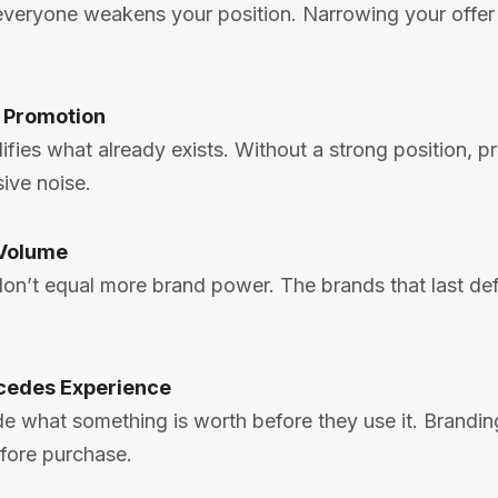
 everyone weakens your position. Narrowing your offer
e Promotion
ifies what already exists. Without a strong position, 
ive noise.
Volume
on’t equal more brand power. The brands that last def
cedes Experience
e what something is worth before they use it. Brandin
fore purchase.