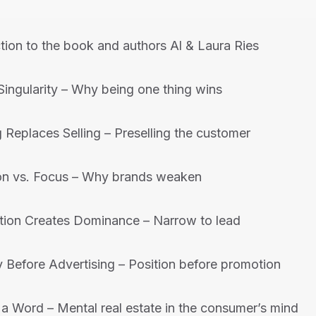
tion to the book and authors Al & Laura Ries
Singularity – Why being one thing wins
 Replaces Selling – Preselling the customer
on vs. Focus – Why brands weaken
tion Creates Dominance – Narrow to lead
y Before Advertising – Position before promotion
a Word – Mental real estate in the consumer’s mind