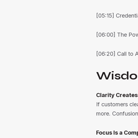
[05:15] Credenti
[06:00] The Po
[06:20] Call to 
Wisdo
Clarity Creates
If customers cle
more. Confusion
Focus Is a Com