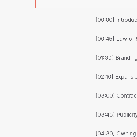
[00:00] Introduc
[00:45] Law of 
[01:30] Branding
[02:10] Expansi
[03:00] Contrac
[03:45] Publicit
[04:30] Owning 