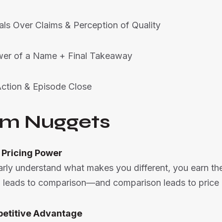
als Over Claims & Perception of Quality
wer of a Name + Final Takeaway
Action & Episode Close
m Nuggets
 Pricing Power
arly understand what makes you different, you earn the
 leads to comparison—and comparison leads to price 
petitive Advantage