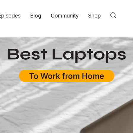
Episodes
Blog
Community
Shop