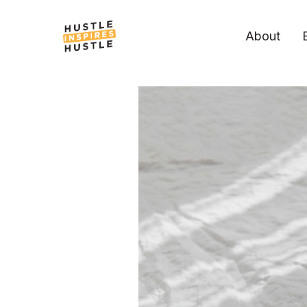
About