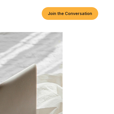
Join the Conversation