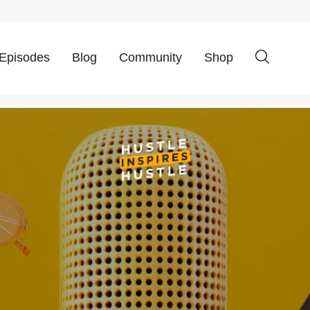
Episodes
Blog
Community
Shop