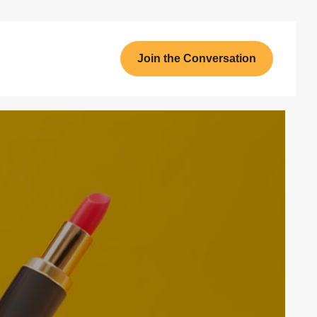
Join the Conversation