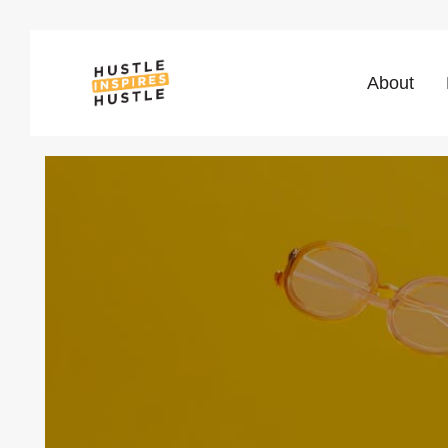
About