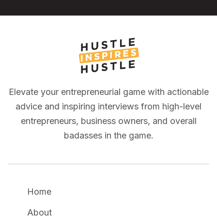
Elevate your entrepreneurial game with actionable
advice and inspiring interviews from high-level
entrepreneurs, business owners, and overall
badasses in the game.
Home
About