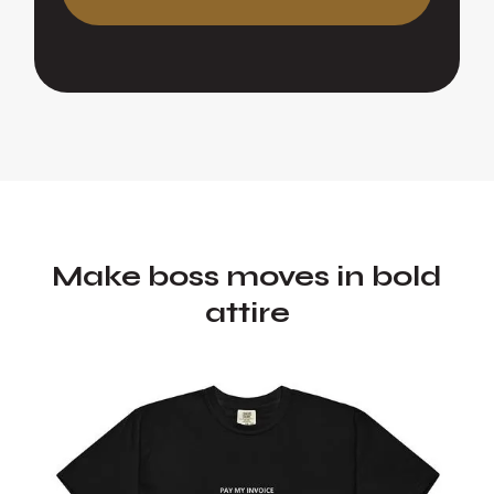
Make boss moves in bold
attire