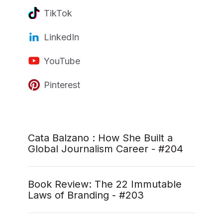
TikTok
LinkedIn
YouTube
Pinterest
Cata Balzano : How She Built a
Global Journalism Career - #204
Book Review: The 22 Immutable
Laws of Branding - #203