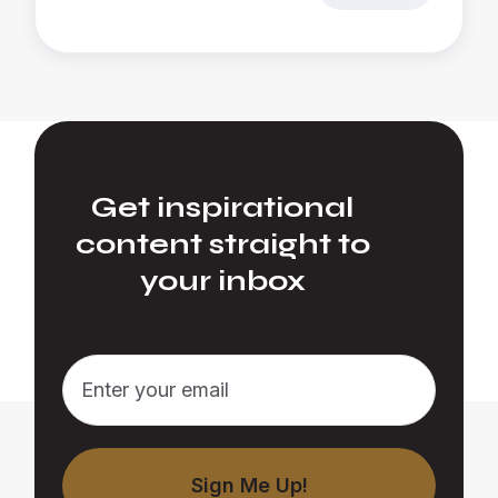
Get inspirational
content straight to
your inbox