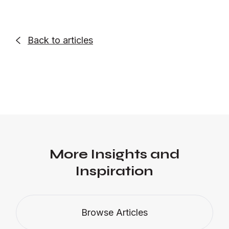
Back to articles

More Insights and
Inspiration
Browse Articles