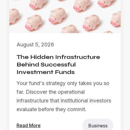
August 5, 2026
The Hidden Infrastructure
Behind Successful
Investment Funds
Your fund's strategy only takes you so
far. Discover the operational
infrastructure that institutional investors
evaluate before they commit.
Read More
Business