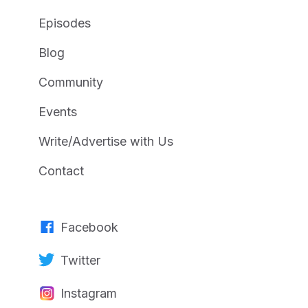
Episodes
Blog
Community
Events
Write/Advertise with Us
Contact
Facebook
Twitter
Instagram