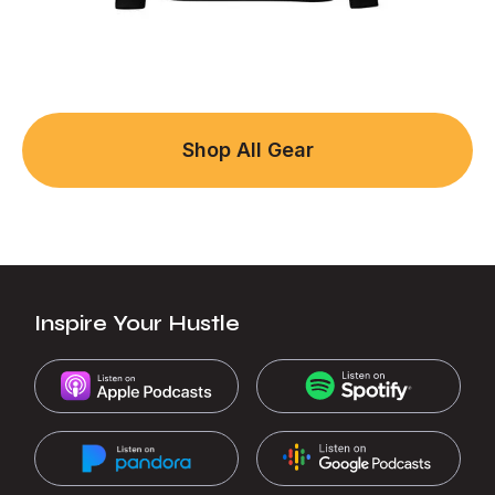
Shop All Gear
Inspire Your Hustle