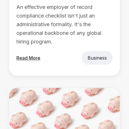
An effective employer of record
compliance checklist isn't just an
administrative formality. It's the
operational backbone of any global
hiring program.
Read More
Business