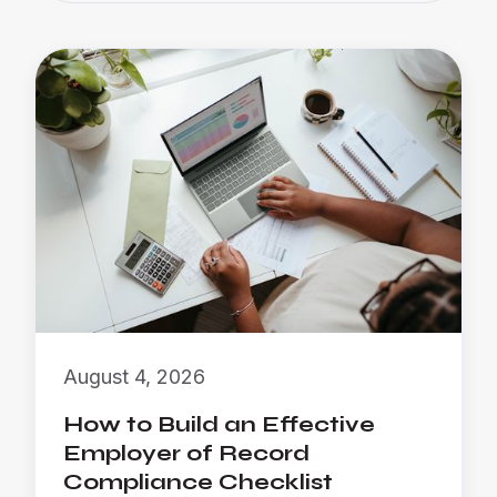
August 4, 2026
How to Build an Effective
Employer of Record
Compliance Checklist