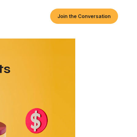
Join the Conversation