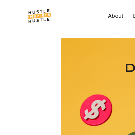
About