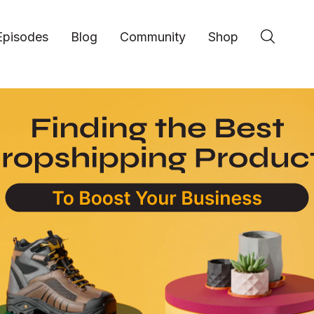
Episodes
Blog
Community
Shop