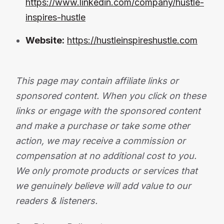
https://www.linkedin.com/company/hustle-
inspires-hustle
Website:
https://hustleinspireshustle.com
This page may contain affiliate links or
sponsored content. When you click on these
links or engage with the sponsored content
and make a purchase or take some other
action, we may receive a commission or
compensation at no additional cost to you.
We only promote products or services that
we genuinely believe will add value to our
readers & listeners.