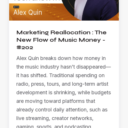
Marketing Reallocation : The
New Flow of Music Money -
#202
Alex Quin breaks down how money in
the music industry hasn’t disappeared—
it has shifted. Traditional spending on
radio, press, tours, and long-term artist
development is shrinking, while budgets
are moving toward platforms that
already control daily attention, such as
live streaming, creator networks,
gaming, sports, and podcasting.