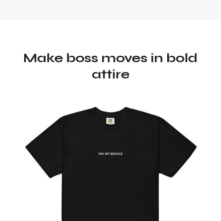
Make boss moves in bold
attire