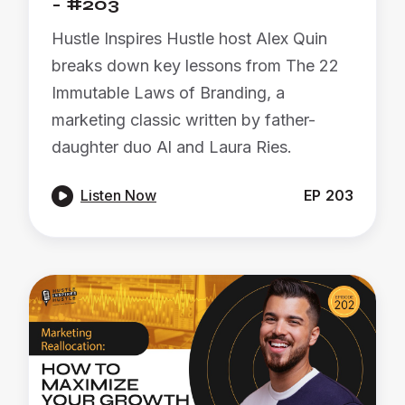
- #203
Hustle Inspires Hustle host Alex Quin
breaks down key lessons from The 22
Immutable Laws of Branding, a
marketing classic written by father-
daughter duo Al and Laura Ries.

Listen Now
EP
203