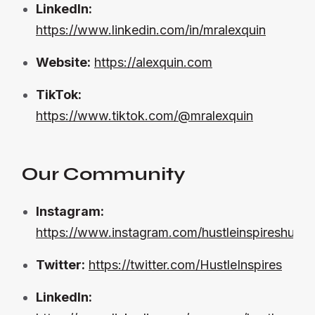
LinkedIn:
https://www.linkedin.com/in/mralexquin
Website:
https://alexquin.com
TikTok:
https://www.tiktok.com/@mralexquin
Our Community
Instagram:
https://www.instagram.com/hustleinspireshustle
Twitter:
https://twitter.com/HustleInspires
LinkedIn: