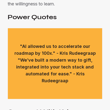
the willingness to learn.
Power Quotes
"AI allowed us to accelerate our
roadmap by 100x." - Kris Rudeegraap
"We’ve built a modern way to gift,
integrated into your tech stack and
automated for ease." - Kris
Rudeegraap