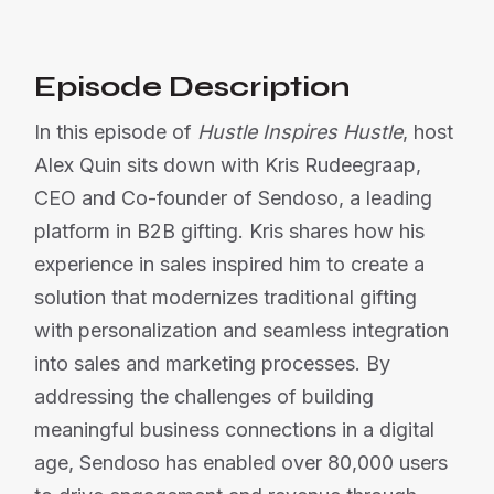
Episode Description
In this episode of
Hustle Inspires Hustle
, host
Alex Quin sits down with Kris Rudeegraap,
CEO and Co-founder of Sendoso, a leading
platform in B2B gifting. Kris shares how his
experience in sales inspired him to create a
solution that modernizes traditional gifting
with personalization and seamless integration
into sales and marketing processes. By
addressing the challenges of building
meaningful business connections in a digital
age, Sendoso has enabled over 80,000 users