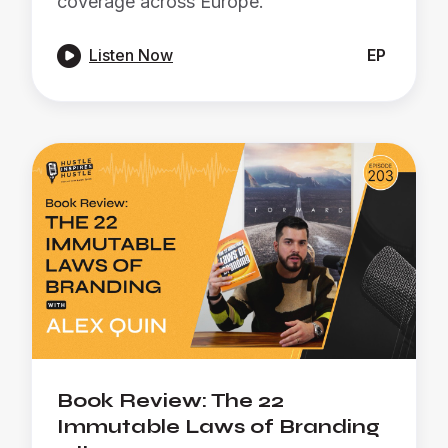
coverage across Europe.

Listen Now
EP
Book Review: The 22
Immutable Laws of Branding