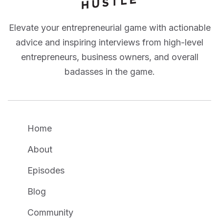
Elevate your entrepreneurial game with actionable
advice and inspiring interviews from high-level
entrepreneurs, business owners, and overall
badasses in the game.
Home
About
Episodes
Blog
Community