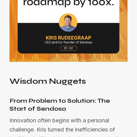
Wisdom Nuggets
From Problem to Solution: The
Start of Sendoso
Innovation often begins with a personal
challenge. Kris turned the inefficiencies of