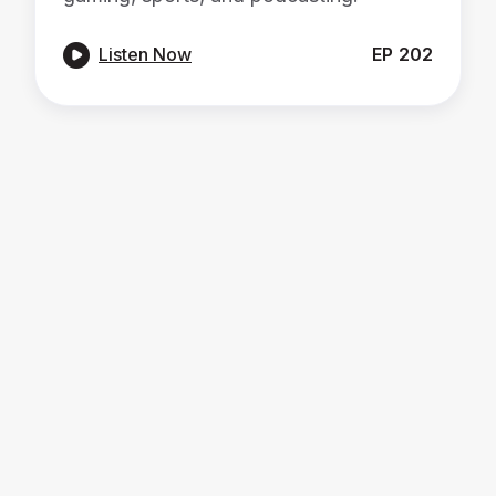

Listen Now
EP
202