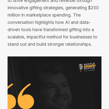
to drive engagement and revenue through
innovative gifting strategies, generating $250
million in marketplace spending. The
conversation highlights how AI and data-
driven tools have transformed gifting into a
scalable, impactful method for businesses to
stand out and build stronger relationships.