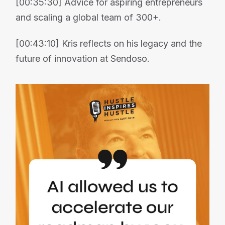
[00:35:30] Advice for aspiring entrepreneurs
and scaling a global team of 300+.
[00:43:10] Kris reflects on his legacy and the
future of innovation at Sendoso.