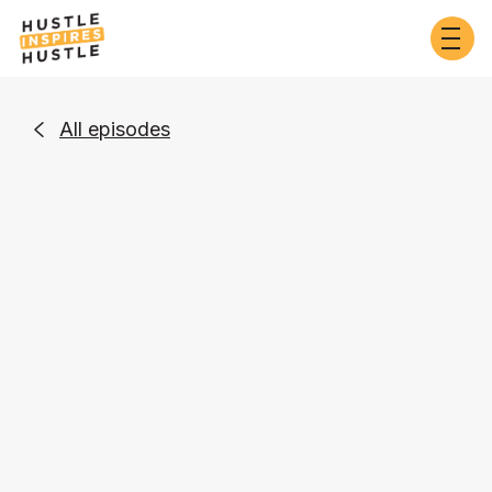
All episodes

Business