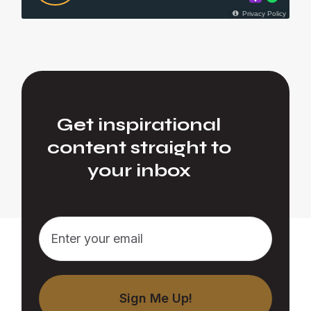
Get inspirational
content straight to
your inbox