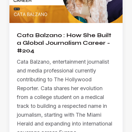
Cata Balzano : How She Built
a Global Journalism Career -
#204
Cata Balzano, entertainment journalist
and media professional currently
contributing to The Hollywood
Reporter. Cata shares her evolution
from a college student on a medical
track to building a respected name in
journalism, starting with The Miami
Herald and expanding into international