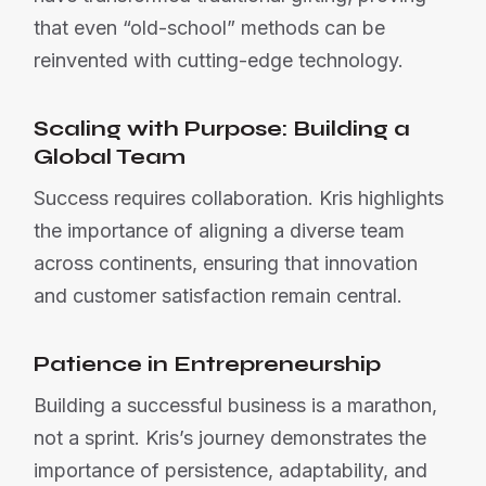
that even “old-school” methods can be
reinvented with cutting-edge technology.
Scaling with Purpose: Building a
Global Team
Success requires collaboration. Kris highlights
the importance of aligning a diverse team
across continents, ensuring that innovation
and customer satisfaction remain central.
Patience in Entrepreneurship
Building a successful business is a marathon,
not a sprint. Kris’s journey demonstrates the
importance of persistence, adaptability, and