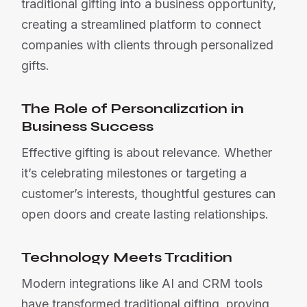
traditional gifting into a business opportunity,
creating a streamlined platform to connect
companies with clients through personalized
gifts.
The Role of Personalization in
Business Success
Effective gifting is about relevance. Whether
it’s celebrating milestones or targeting a
customer’s interests, thoughtful gestures can
open doors and create lasting relationships.
Technology Meets Tradition
Modern integrations like AI and CRM tools
have transformed traditional gifting, proving