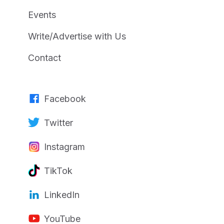
Events
Write/Advertise with Us
Contact
Facebook
Twitter
Instagram
TikTok
LinkedIn
YouTube