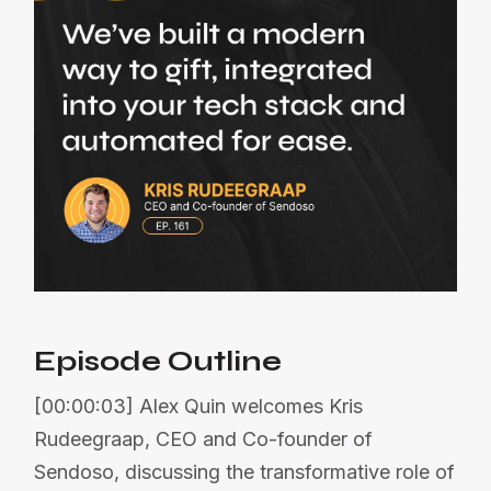
Episode Outline
[00:00:03] Alex Quin welcomes Kris
Rudeegraap, CEO and Co-founder of
Sendoso, discussing the transformative role of