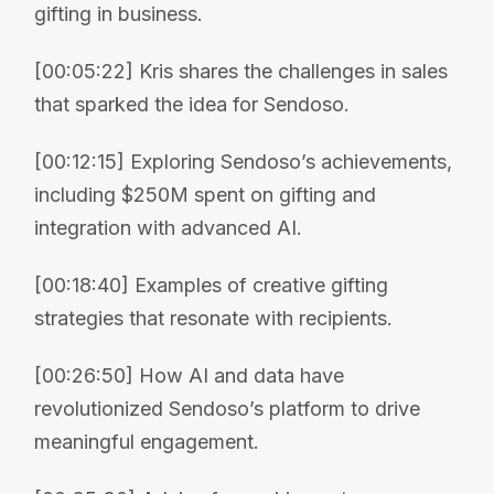
gifting in business.
[00:05:22] Kris shares the challenges in sales
that sparked the idea for Sendoso.
[00:12:15] Exploring Sendoso’s achievements,
including $250M spent on gifting and
integration with advanced AI.
[00:18:40] Examples of creative gifting
strategies that resonate with recipients.
[00:26:50] How AI and data have
revolutionized Sendoso’s platform to drive
meaningful engagement.