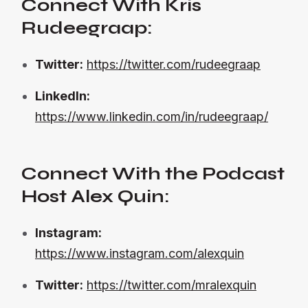
Connect With Kris
Rudeegraap:
Twitter:
https://twitter.com/rudeegraap
LinkedIn:
https://www.linkedin.com/in/rudeegraap/
Connect With the Podcast
Host Alex Quin:
Instagram:
https://www.instagram.com/alexquin
Twitter:
https://twitter.com/mralexquin