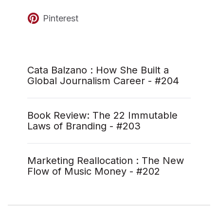
Pinterest
Cata Balzano : How She Built a
Global Journalism Career - #204
Book Review: The 22 Immutable
Laws of Branding - #203
Marketing Reallocation : The New
Flow of Music Money - #202