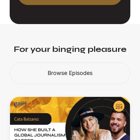
For your binging pleasure
Browse Episodes