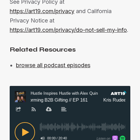
See Privacy Policy at
https://art19.com/privacy
and California
Privacy Notice at
https://art19.com/privacy/do-not-sell-my-info
.
Related Resources
browse all podcast episodes