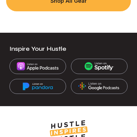
Shop All Gear
Inspire Your Hustle