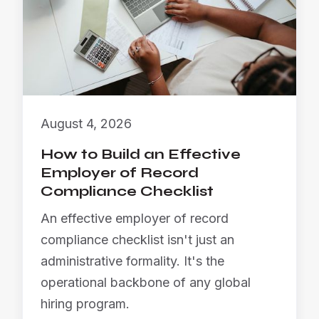
August 4, 2026
How to Build an Effective
Employer of Record
Compliance Checklist
An effective employer of record
compliance checklist isn't just an
administrative formality. It's the
operational backbone of any global
hiring program.