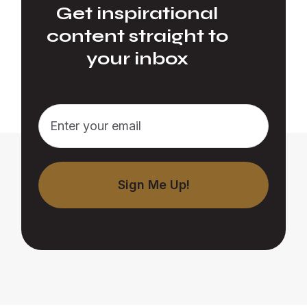
Get inspirational
content straight to
your inbox