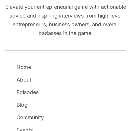
Elevate your entrepreneurial game with actionable
advice and inspiring interviews from high-level
entrepreneurs, business owners, and overall
badasses in the game.
Home
About
Episodes
Blog
Community
Events