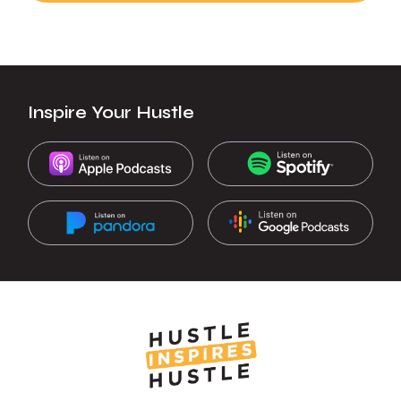
Inspire Your Hustle