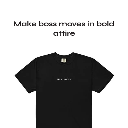
Make boss moves in bold
attire