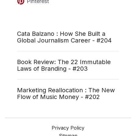
Pinterest
Cata Balzano : How She Built a
Global Journalism Career - #204
Book Review: The 22 Immutable
Laws of Branding - #203
Marketing Reallocation : The New
Flow of Music Money - #202
Privacy Policy
Sitemap