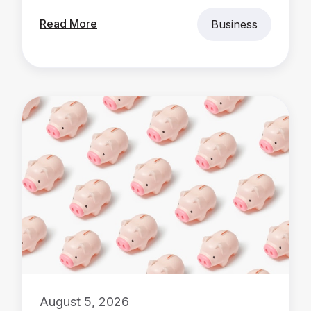
Read More
Business
August 5, 2026