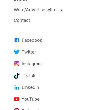
Write/Advertise with Us
Contact
Facebook
Twitter
Instagram
TikTok
LinkedIn
YouTube