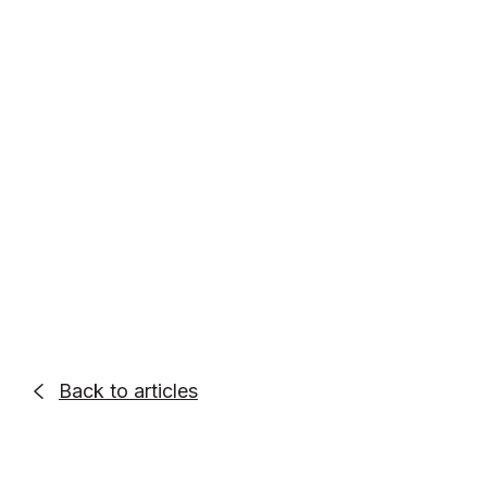
Entrepreneur. Podcaster. Go-Getter.
Alex Quin is a full-stack marketing
expert and global keynote speaker.
Founder and Chief Marketing Officer of
UADV Marketing - a member of the
Forbes Agency Council.
Back to articles
