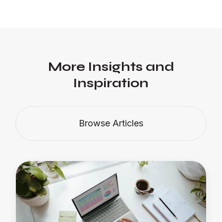
More Insights and
Inspiration
Browse Articles