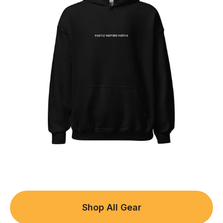
Shop All Gear