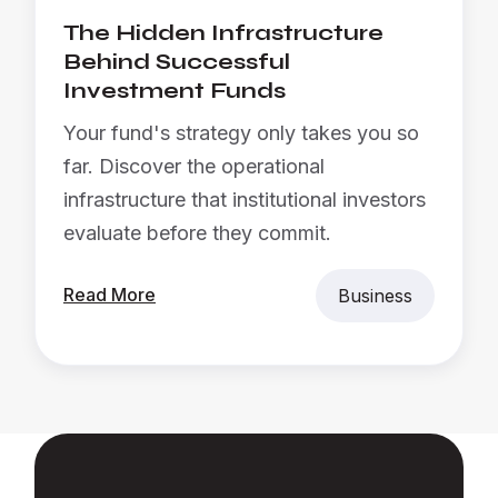
The Hidden Infrastructure
Behind Successful
Investment Funds
Your fund's strategy only takes you so
far. Discover the operational
infrastructure that institutional investors
evaluate before they commit.
Read More
Business