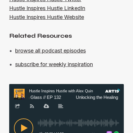
Hustle Inspires Hustle LinkedIn
Hustle Inspires Hustle Website
Related Resources
browse all podcast episodes
subscribe for weekly inspiration