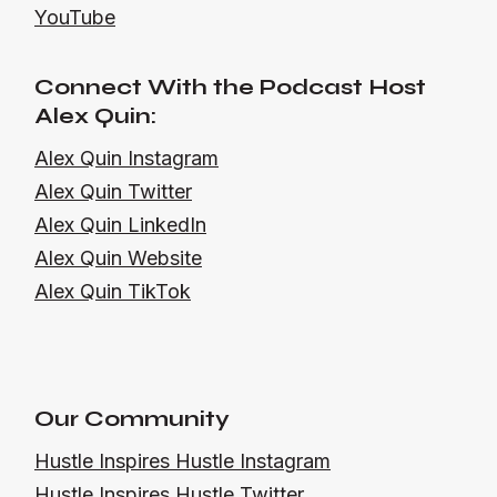
YouTube
Connect With the Podcast Host
Alex Quin:
Alex Quin Instagram
Alex Quin Twitter
Alex Quin LinkedIn
Alex Quin Website
Alex Quin TikTok
Our Community
Hustle Inspires Hustle Instagram
Hustle Inspires Hustle Twitter