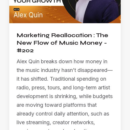
Marketing Reallocation : The
New Flow of Music Money -
#202
Alex Quin breaks down how money in
the music industry hasn’t disappeared—
it has shifted. Traditional spending on
radio, press, tours, and long-term artist
development is shrinking, while budgets
are moving toward platforms that
already control daily attention, such as
live streaming, creator networks,