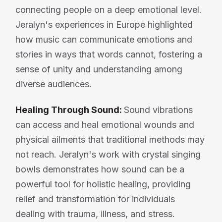
connecting people on a deep emotional level.
Jeralyn's experiences in Europe highlighted
how music can communicate emotions and
stories in ways that words cannot, fostering a
sense of unity and understanding among
diverse audiences.
Healing Through Sound:
Sound vibrations
can access and heal emotional wounds and
physical ailments that traditional methods may
not reach. Jeralyn's work with crystal singing
bowls demonstrates how sound can be a
powerful tool for holistic healing, providing
relief and transformation for individuals
dealing with trauma, illness, and stress.