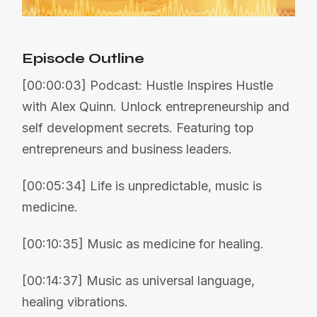
Episode Outline
[00:00:03] Podcast: Hustle Inspires Hustle
with Alex Quinn. Unlock entrepreneurship and
self development secrets. Featuring top
entrepreneurs and business leaders.
[00:05:34] Life is unpredictable, music is
medicine.
[00:10:35] Music as medicine for healing.
[00:14:37] Music as universal language,
healing vibrations.