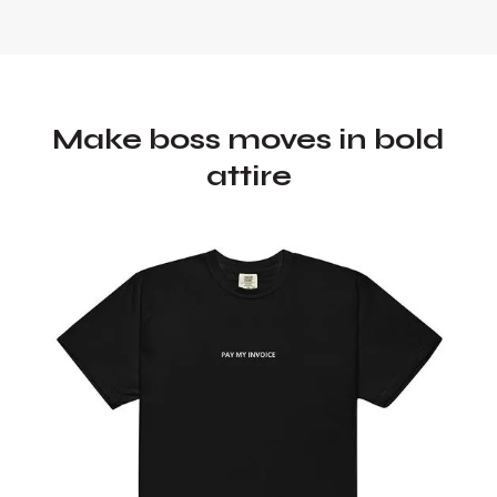
Make boss moves in bold
attire