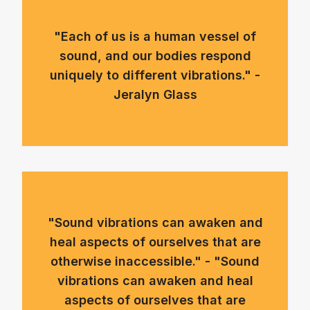
"Each of us is a human vessel of
sound, and our bodies respond
uniquely to different vibrations." -
Jeralyn Glass
"Sound vibrations can awaken and
heal aspects of ourselves that are
otherwise inaccessible." - "Sound
vibrations can awaken and heal
aspects of ourselves that are