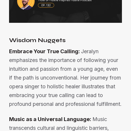
Wisdom Nuggets
Embrace Your True Calling:
Jeralyn
emphasizes the importance of following your
intuition and passion from a young age, even
if the path is unconventional. Her journey from
opera singer to holistic healer illustrates that
embracing your true calling can lead to
profound personal and professional fulfillment.
Music as a Universal Language:
Music
transcends cultural and linguistic barriers,