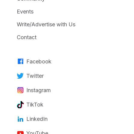
Events
Write/Advertise with Us
Contact
Facebook
Twitter
Instagram
TikTok
LinkedIn
YouTube