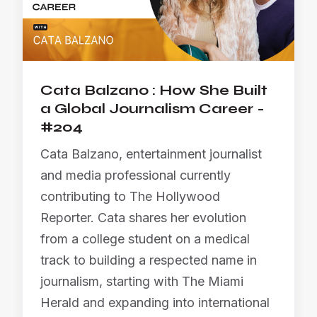
Cata Balzano : How She Built
a Global Journalism Career -
#204
Cata Balzano, entertainment journalist
and media professional currently
contributing to The Hollywood
Reporter. Cata shares her evolution
from a college student on a medical
track to building a respected name in
journalism, starting with The Miami
Herald and expanding into international