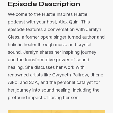
Episode Description
Welcome to the Hustle Inspires Hustle
podcast with your host, Alex Quin. This
episode features a conversation with Jeralyn
Glass, a former opera singer turned author and
holistic healer through music and crystal
sound. Jeralyn shares her inspiring journey
and the transformative power of sound
healing. She discusses her work with
renowned artists like Gwyneth Paltrow, Jhené
Aiko, and SZA, and the personal catalyst for
her journey into sound healing, including the
profound impact of losing her son.