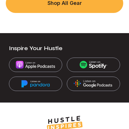
Shop All Gear
Inspire Your Hustle