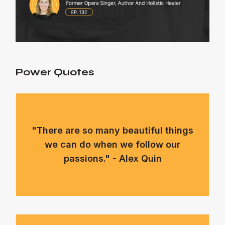
Power Quotes
"There are so many beautiful things
we can do when we follow our
passions." - Alex Quin