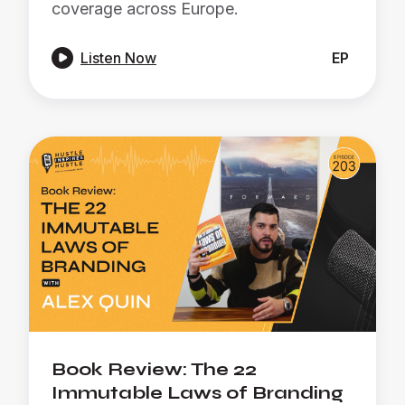
coverage across Europe.

Listen Now
EP
Book Review: The 22
Immutable Laws of Branding