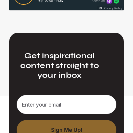
Get inspirational
content straight to
your inbox