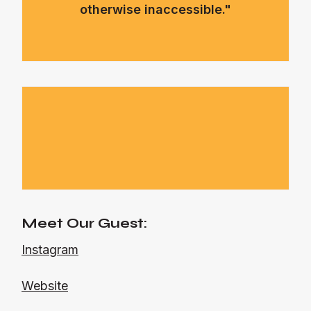
otherwise inaccessible."
Meet Our Guest:
Instagram
Website