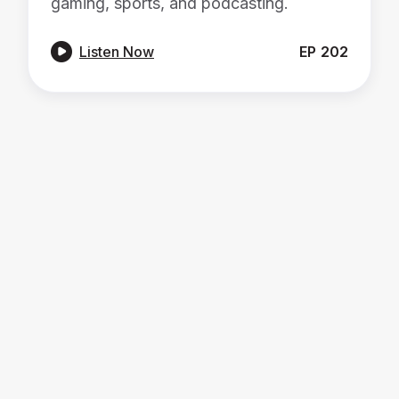
gaming, sports, and podcasting.

Listen Now
EP
202