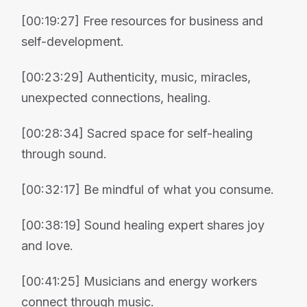
[00:19:27] Free resources for business and
self-development.
[00:23:29] Authenticity, music, miracles,
unexpected connections, healing.
[00:28:34] Sacred space for self-healing
through sound.
[00:32:17] Be mindful of what you consume.
[00:38:19] Sound healing expert shares joy
and love.
[00:41:25] Musicians and energy workers
connect through music.