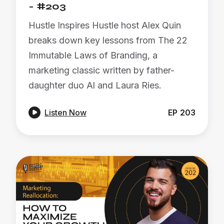
- #203
Hustle Inspires Hustle host Alex Quin
breaks down key lessons from The 22
Immutable Laws of Branding, a
marketing classic written by father-
daughter duo Al and Laura Ries.

Listen Now
EP
203