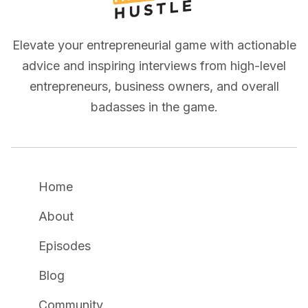
Elevate your entrepreneurial game with actionable
advice and inspiring interviews from high-level
entrepreneurs, business owners, and overall
badasses in the game.
Home
About
Episodes
Blog
Community