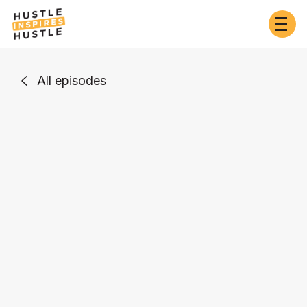
All episodes

Self-Development