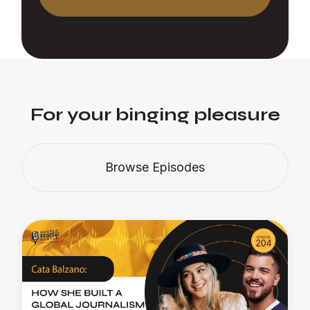
For your binging pleasure
Browse Episodes