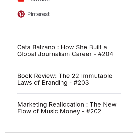
Pinterest
Cata Balzano : How She Built a
Global Journalism Career - #204
Book Review: The 22 Immutable
Laws of Branding - #203
Marketing Reallocation : The New
Flow of Music Money - #202