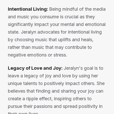
Intentional Living:
Being mindful of the media
and music you consume is crucial as they
significantly impact your mental and emotional
state. Jeralyn advocates for intentional living
by choosing music that uplifts and heals,
rather than music that may contribute to
negative emotions or stress.
Legacy of Love and Joy:
Jeralyn's goal is to
leave a legacy of joy and love by using her
unique talents to positively impact others. She
believes that finding and sharing your joy can
create a ripple effect, inspiring others to
pursue their passions and spread positivity in
their own lives.