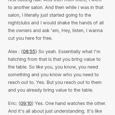
to another salon. And then while I was in that
salon, I literally just started going to the
nightclubs and I would shake the hands of all
the owners and ask 'em, Hey, listen, I wanna
cut you here for free.
Alex : (
08:55
) So yeah. Essentially what I'm
hatching from that is that you bring value to
the table. So like you, you know, you need
something and you know who you need to
reach out to. Yes. But you reach out to them
and you already bring value to the table.
Eric: (
09:10
) Yes. One hand watches the other.
And it's all about just understanding. It's like