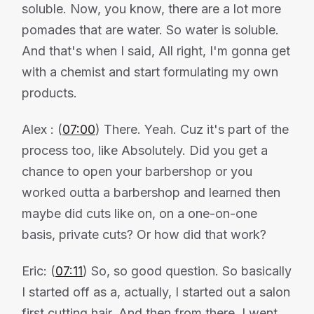
soluble. Now, you know, there are a lot more
pomades that are water. So water is soluble.
And that's when I said, All right, I'm gonna get
with a chemist and start formulating my own
products.
Alex : (
07:00
) There. Yeah. Cuz it's part of the
process too, like Absolutely. Did you get a
chance to open your barbershop or you
worked outta a barbershop and learned then
maybe did cuts like on, on a one-on-one
basis, private cuts? Or how did that work?
Eric: (
07:11
) So, so good question. So basically
I started off as a, actually, I started out a salon
first cutting hair. And then from there, I went