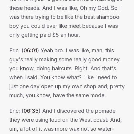
these heads. And I was like, Oh my God. So I
was there trying to be like the best shampoo
boy you could ever like meet because I was
only getting paid $5 an hour.
Eric: (
06:01
) Yeah bro. I was like, man, this
guy's really making some really good money,
you know, doing haircuts. Right. And that's
when I said, You know what? Like I need to
just one day open up my own shop and, pretty
much, you know, have the same model.
Eric: (
06:35
) And I discovered the pomade
they were using loud on the West coast. And,
um, a lot of it was more wax not so water-