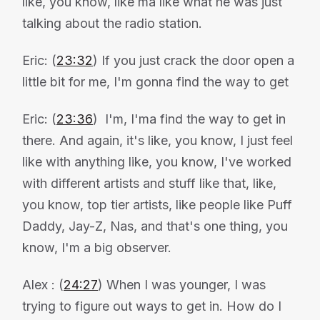
like, you know, like ma like what he was just
talking about the radio station.
Eric: (
23:32
) If you just crack the door open a
little bit for me, I'm gonna find the way to get
Eric: (
23:36
) I'm, I'ma find the way to get in
there. And again, it's like, you know, I just feel
like with anything like, you know, I've worked
with different artists and stuff like that, like,
you know, top tier artists, like people like Puff
Daddy, Jay-Z, Nas, and that's one thing, you
know, I'm a big observer.
Alex : (
24:27
) When I was younger, I was
trying to figure out ways to get in. How do I