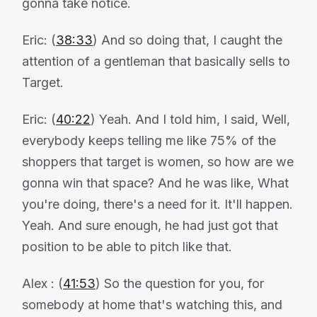
gonna take notice.
Eric: (
38:33
) And so doing that, I caught the
attention of a gentleman that basically sells to
Target.
Eric: (
40:22
) Yeah. And I told him, I said, Well,
everybody keeps telling me like 75% of the
shoppers that target is women, so how are we
gonna win that space? And he was like, What
you're doing, there's a need for it. It'll happen.
Yeah. And sure enough, he had just got that
position to be able to pitch like that.
Alex : (
41:53
) So the question for you, for
somebody at home that's watching this, and