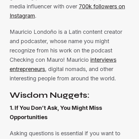
media influencer with over
700k followers on
Instagram
.
Mauricio Londoño is a Latin content creator
and podcaster, whose name you might
recognize from his work on the podcast
Checking con Mauro! Mauricio
interviews
entrepreneurs
, digital nomads, and other
interesting people from around the world.
Wisdom Nuggets:
1. If You Don’t Ask, You Might Miss
Opportunities
Asking questions is essential if you want to