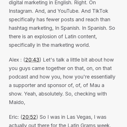
digital marketing in English. Right. On
Instagram. And, and YouTube. And TikTok
specifically has fewer posts and reach than
hashtag marketing, In Spanish. In Spanish. So
there is an explosion of Latin content,
specifically in the marketing world.
Alex : (
20:43
) Let's talk a little bit about how
you guys came together on that, on, on that
podcast and how you, how you're essentially
a supporter and sponsor of, of, of Mau a
show. Yeah, absolutely. So, checking with
Maido,
Eric: (
20:52
) So I was in Las Vegas, I was
actually out there for the Latin Grams week.