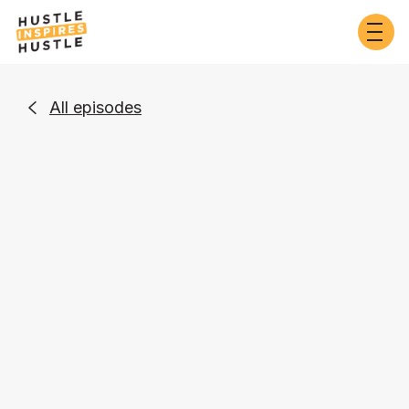
All episodes

Entrepreneurship