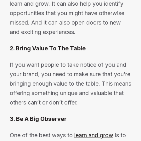
learn and grow. It can also help you identify
opportunities that you might have otherwise
missed. And it can also open doors to new
and exciting experiences.
2. Bring Value To The Table
If you want people to take notice of you and
your brand, you need to make sure that you’re
bringing enough value to the table. This means
offering something unique and valuable that
others can’t or don’t offer.
3. Be A Big Observer
One of the best ways to
learn and grow
is to