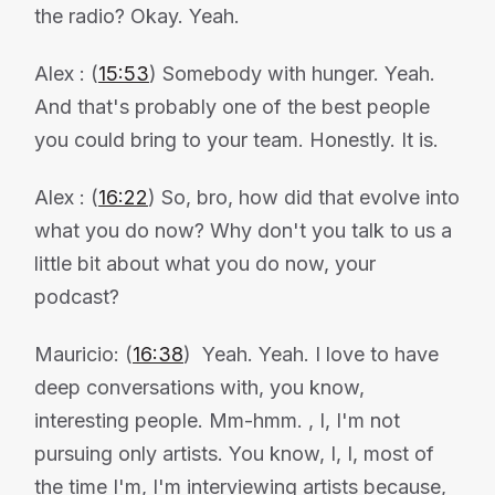
the radio? Okay. Yeah.
Alex : (
15:53
) Somebody with hunger. Yeah.
And that's probably one of the best people
you could bring to your team. Honestly. It is.
Alex : (
16:22
) So, bro, how did that evolve into
what you do now? Why don't you talk to us a
little bit about what you do now, your
podcast?
Mauricio: (
16:38
) Yeah. Yeah. I love to have
deep conversations with, you know,
interesting people. Mm-hmm. , I, I'm not
pursuing only artists. You know, I, I, most of
the time I'm, I'm interviewing artists because,