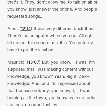
that's it. They, don't allow me, to talk on air or,
you know, just answer the phone. And people
requested songs..
Alex : (
12:14
) It was very different back then.
There's no computer where you go, All right,
let me put this song or mix it in. You actually
have to put the vinyl on.
Mauricio: (
13:07
) But, you know, I, I was, I'm
surprised that I was making content without
knowledge, you know? Yeah. Right. Zero-
knowledge. And, and I'm impressed about
that because nobody, you know, I, I, I was
burning a little town, you know, with no radio
stations, no opportunities.