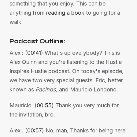
something that you enjoy. This can be
anything from
reading a book
to going for a
walk.
Podcast Outline:
Alex : (
00:41
) What's up everybody? This is
Alex Quinn and you're listening to the Hustle
Inspires Hustle podcast. On today's episode,
we have two very special guests, Eric, better
known as
Pacinos,
and Mauricio Londono.
Mauricio: (
00:55
) Thank you very much for
the invitation, bro.
Alex : (
00:57
) No, man, Thanks for being here.