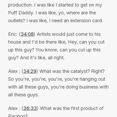
production. I was like I started to get on my
Puff Daddy. I was like, yo, where are the
outlets? I was like, I need an extension card.
Eric: (
34:08
) Artists would just come to his
house and I'd be there like, Hey, can you cut
up this guy? You know, can you cut up this
guy? And it's like, all right.
Alex : (
34:29
) What was the catalyst? Right?
So you're, you're, you're, you're hanging out
with all these guys, you're doing business with
all these guys.
Alex : (
36:33
) What was the first product of
Pacinos?