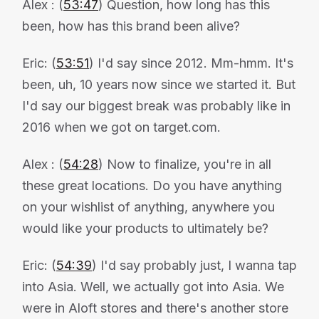
Alex : (
53:47
) Question, how long has this
been, how has this brand been alive?
Eric: (
53:51
) I'd say since 2012. Mm-hmm. It's
been, uh, 10 years now since we started it. But
I'd say our biggest break was probably like in
2016 when we got on target.com.
Alex : (
54:28
) Now to finalize, you're in all
these great locations. Do you have anything
on your wishlist of anything, anywhere you
would like your products to ultimately be?
Eric: (
54:39
) I'd say probably just, I wanna tap
into Asia. Well, we actually got into Asia. We
were in Aloft stores and there's another store