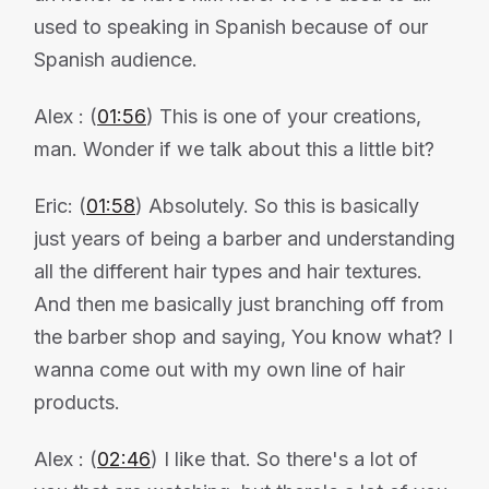
used to speaking in Spanish because of our
Spanish audience.
Alex : (
01:56
) This is one of your creations,
man. Wonder if we talk about this a little bit?
Eric: (
01:58
) Absolutely. So this is basically
just years of being a barber and understanding
all the different hair types and hair textures.
And then me basically just branching off from
the barber shop and saying, You know what? I
wanna come out with my own line of hair
products.
Alex : (
02:46
) I like that. So there's a lot of