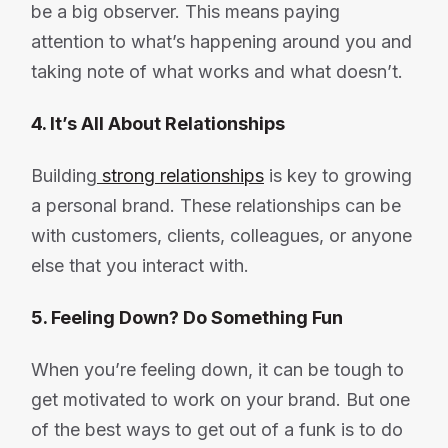
be a big observer. This means paying
attention to what’s happening around you and
taking note of what works and what doesn’t.
4. It’s All About Relationships
Building
strong relationships
is key to growing
a personal brand. These relationships can be
with customers, clients, colleagues, or anyone
else that you interact with.
5. Feeling Down? Do Something Fun
When you’re feeling down, it can be tough to
get motivated to work on your brand. But one
of the best ways to get out of a funk is to do