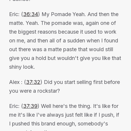
Eric: (
36:34
) My Pomade Yeah. And then the
matte. Yeah. The pomade was, again one of
the biggest reasons because it used to work
on me, and then all of a sudden when I found
out there was a matte paste that would still
give you a hold but wouldn't give you like that
shiny look.
Alex : (
37:32
) Did you start selling first before
you were a rockstar?
Eric: (
37:39
) Well here's the thing. It's like for
me it's like I've always just felt like if I push, if
I pushed this brand enough, somebody's