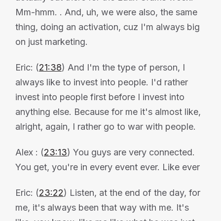
Mm-hmm. . And, uh, we were also, the same
thing, doing an activation, cuz I'm always big
on just marketing.
Eric: (
21:38
) And I'm the type of person, I
always like to invest into people. I'd rather
invest into people first before I invest into
anything else. Because for me it's almost like,
alright, again, I rather go to war with people.
Alex : (
23:13
) You guys are very connected.
You get, you're in every event ever. Like ever
Eric: (
23:22
) Listen, at the end of the day, for
me, it's always been that way with me. It's