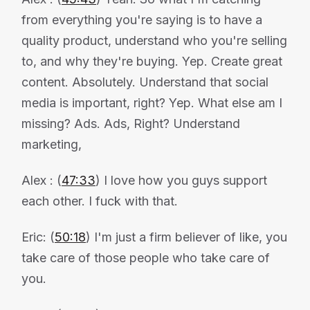
from everything you're saying is to have a
quality product, understand who you're selling
to, and why they're buying. Yep. Create great
content. Absolutely. Understand that social
media is important, right? Yep. What else am I
missing? Ads. Ads, Right? Understand
marketing,
Alex : (
47:33
) I love how you guys support
each other. I fuck with that.
Eric: (
50:18
) I'm just a firm believer of like, you
take care of those people who take care of
you.