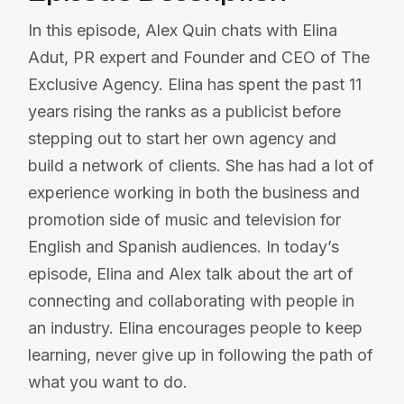
In this episode, Alex Quin chats with Elina
Adut, PR expert and Founder and CEO of The
Exclusive Agency. Elina has spent the past 11
years rising the ranks as a publicist before
stepping out to start her own agency and
build a network of clients. She has had a lot of
experience working in both the business and
promotion side of music and television for
English and Spanish audiences. In today’s
episode, Elina and Alex talk about the art of
connecting and collaborating with people in
an industry. Elina encourages people to keep
learning, never give up in following the path of
what you want to do.