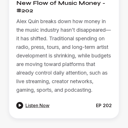
New Flow of Music Money -
#202
Alex Quin breaks down how money in
the music industry hasn’t disappeared—
it has shifted. Traditional spending on
radio, press, tours, and long-term artist
development is shrinking, while budgets
are moving toward platforms that
already control daily attention, such as
live streaming, creator networks,
gaming, sports, and podcasting.

Listen Now
EP
202