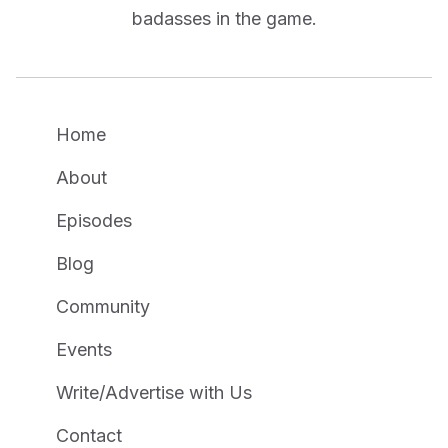
badasses in the game.
Home
About
Episodes
Blog
Community
Events
Write/Advertise with Us
Contact