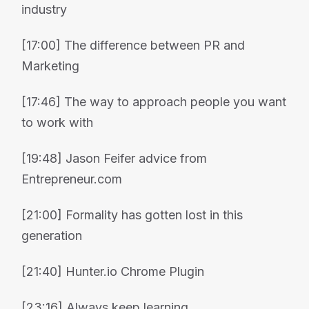
industry
[17:00] The difference between PR and
Marketing
[17:46] The way to approach people you want
to work with
[19:48] Jason Feifer advice from
Entrepreneur.com
[21:00] Formality has gotten lost in this
generation
[21:40] Hunter.io Chrome Plugin
[23:16] Always keep learning