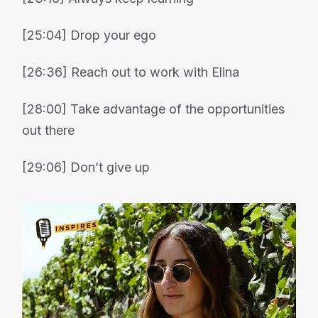
[25:04] Drop your ego
[26:36] Reach out to work with Elina
[28:00] Take advantage of the opportunities
out there
[29:06] Don’t give up