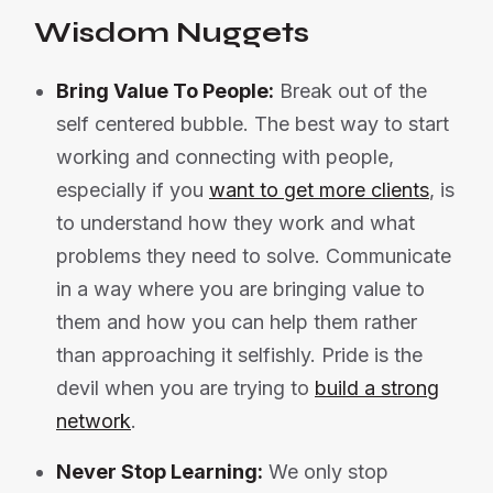
Wisdom Nuggets
Bring Value To People:
Break out of the
self centered bubble. The best way to start
working and connecting with people,
especially if you
want to get more clients
, is
to understand how they work and what
problems they need to solve. Communicate
in a way where you are bringing value to
them and how you can help them rather
than approaching it selfishly. Pride is the
devil when you are trying to
build a strong
network
.
Never Stop Learning:
We only stop