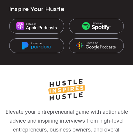
Inspire Your Hustle
Elevate your entrepreneurial game with actionable
advice and inspiring interviews from high-level
entrepreneurs, business owners, and overall