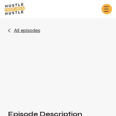
All episodes

Business
Or listen on:
Episode Description