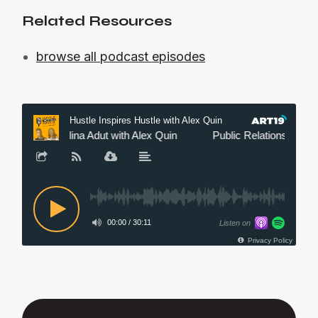
Related Resources
browse all podcast episodes