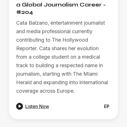
a Global Journalism Career -
#204
Cata Balzano, entertainment journalist
and media professional currently
contributing to The Hollywood
Reporter. Cata shares her evolution
from a college student on a medical
track to building a respected name in
journalism, starting with The Miami
Herald and expanding into international
coverage across Europe.

Listen Now
EP