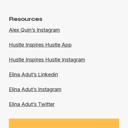
Resources
Alex Quin’s Instagram
Hustle Inspires Hustle App
Hustle Inspires Hustle Instagram
Elina Adut’s Linkedin
Elina Adut’s Instagram
Elina Adut’s Twitter