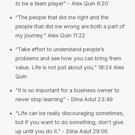
to be a team player” - Alex Quin 6:20
“The people that did me right and the
people that did me wrong are both a part of
my journey.” Alex Quin 11:22
“Take effort to understand people’s
problems and see how you can bring them
value. Life is not just about you.” 18:24 Alex
Quin
“It is so important for a business owner to
never stop learning” - Elina Adut 23:49
“Life can be really discouraging sometimes,
but if you want to do something, don’t give
up until you do it.” - Elina Adut 29:06