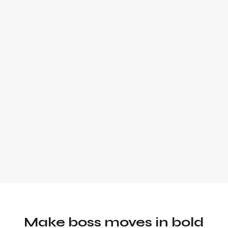
Alex Quin is a full-stack marketing
expert and global keynote speaker.
Founder and Chief Marketing Officer of
UADV Marketing - a member of the
Forbes Agency Council.
Make boss moves in bold