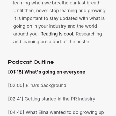
learning when we breathe our last breath.
Until then, never stop learning and growing.
It is important to stay updated with what is
going on in your industry and the world
around you.
Reading is cool
. Researching
and learning are a part of the hustle.
Podcast Outline
[01:15] What's going on everyone
[02:00] Elina’s background
[02:41] Getting started in the PR industry
[04:48] What Elina wanted to do growing up