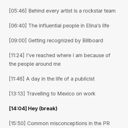
[05:46] Behind every artist is a rockstar team
[06:40] The influential people in Elina’s life
[09:00] Getting recognized by Billboard
[11:24] I’ve reached where I am because of
the people around me
[11:46] A day in the life of a publicist
[13:13] Travelling to Mexico on work
[14:04] Hey (break)
[15:50] Common misconceptions in the PR