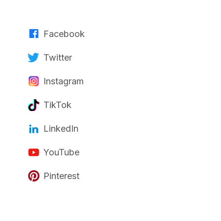
Facebook
Twitter
Instagram
TikTok
LinkedIn
YouTube
Pinterest