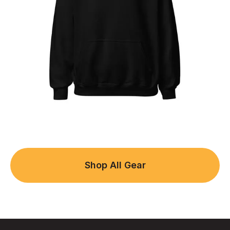
Shop All Gear