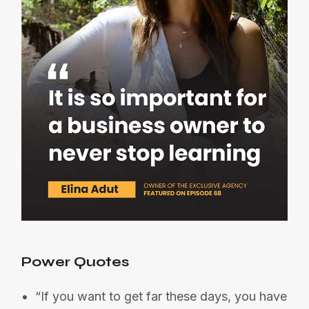
Power Quotes
“If you want to get far these days, you have