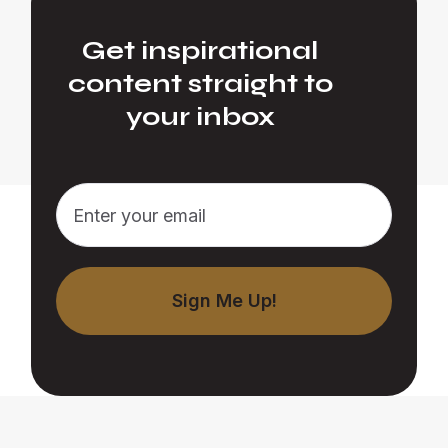
Get inspirational
content straight to
your inbox