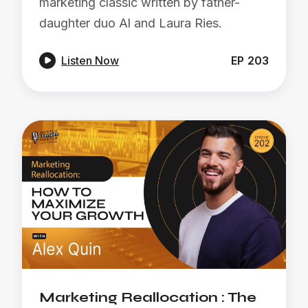
marketing classic written by father-
daughter duo Al and Laura Ries.

Listen Now
EP
203
Marketing Reallocation : The