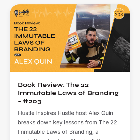
Book Review: The 22
Immutable Laws of Branding
- #203
Hustle Inspires Hustle host Alex Quin
breaks down key lessons from The 22
Immutable Laws of Branding, a