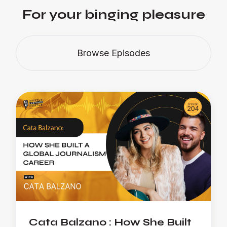
For your binging pleasure
Browse Episodes
Cata Balzano : How She Built