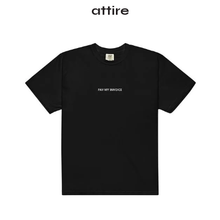
attire