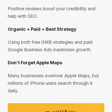
Positive reviews boost your credibility and
help with SEO.
Organic + Paid = Best Strategy
Using both free GMB strategies and paid
Google Business Ads maximizes growth.
Don’t Forget Apple Maps
Many businesses overlook Apple Maps, but
millions of iPhone users search through it
daily.