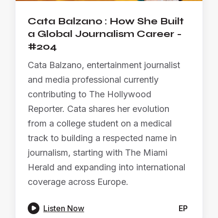
Cata Balzano : How She Built
a Global Journalism Career -
#204
Cata Balzano, entertainment journalist
and media professional currently
contributing to The Hollywood
Reporter. Cata shares her evolution
from a college student on a medical
track to building a respected name in
journalism, starting with The Miami
Herald and expanding into international
coverage across Europe.

Listen Now
EP