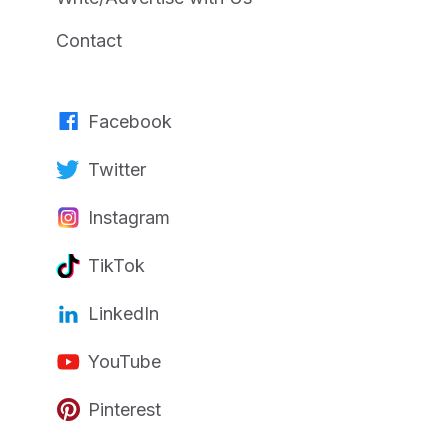
Contact
Facebook
Twitter
Instagram
TikTok
LinkedIn
YouTube
Pinterest