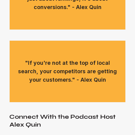
conversions." - Alex Quin
"If you're not at the top of local
search, your competitors are getting
your customers." - Alex Quin
Connect With the Podcast Host
Alex Quin