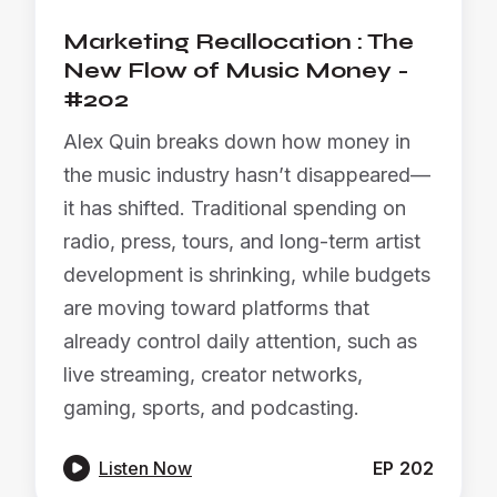
Marketing Reallocation : The
New Flow of Music Money -
#202
Alex Quin breaks down how money in
the music industry hasn’t disappeared—
it has shifted. Traditional spending on
radio, press, tours, and long-term artist
development is shrinking, while budgets
are moving toward platforms that
already control daily attention, such as
live streaming, creator networks,
gaming, sports, and podcasting.

Listen Now
EP
202