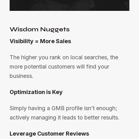
Wisdom Nuggets
Visibility = More Sales
The higher you rank on local searches, the
more potential customers will find your
business.
Optimization is Key
Simply having a GMB profile isn’t enough;
actively managing it leads to better results.
Leverage Customer Reviews