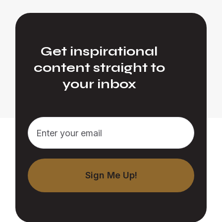
Get inspirational
content straight to
your inbox