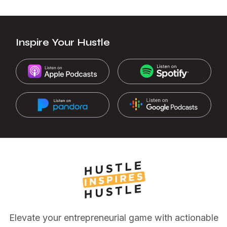
Inspire Your Hustle
Elevate your entrepreneurial game with actionable