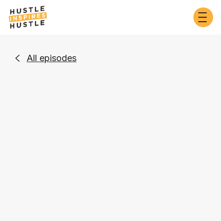
All episodes

Business