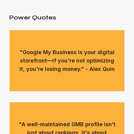
Power Quotes
"Google My Business is your digital
storefront—if you're not optimizing
it, you're losing money." - Alex Quin
"A well-maintained GMB profile isn’t
just about rankings, it's about