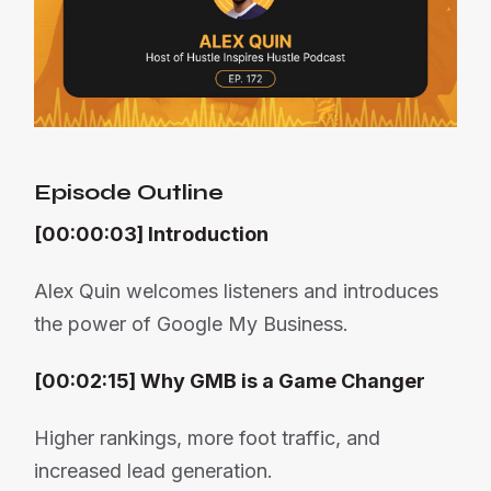
Episode Outline
[00:00:03] Introduction
Alex Quin welcomes listeners and introduces
the power of Google My Business.
[00:02:15] Why GMB is a Game Changer
Higher rankings, more foot traffic, and
increased lead generation.