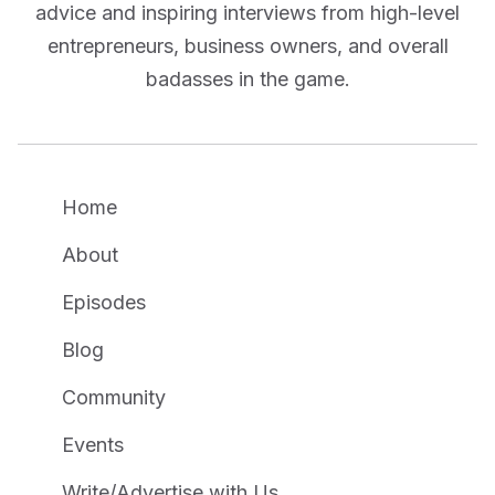
advice and inspiring interviews from high-level
entrepreneurs, business owners, and overall
badasses in the game.
Home
About
Episodes
Blog
Community
Events
Write/Advertise with Us