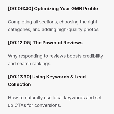
[00:06:40] Optimizing Your GMB Profile
Completing all sections, choosing the right
categories, and adding high-quality photos.
[00:12:05] The Power of Reviews
Why responding to reviews boosts credibility
and search rankings.
[00:17:30] Using Keywords & Lead
Collection
How to naturally use local keywords and set
up CTAs for conversions.