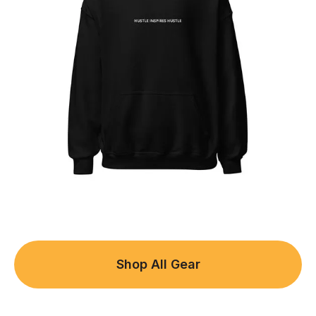
Shop All Gear