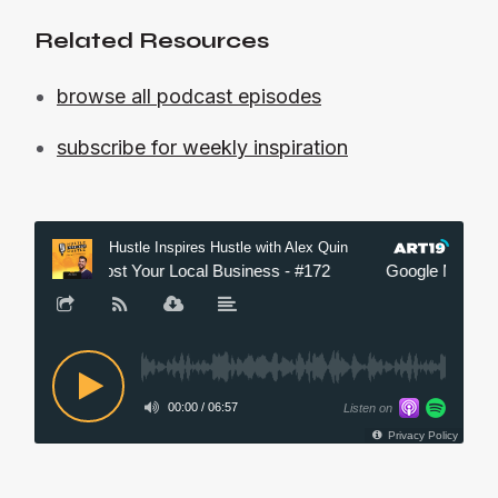
Related Resources
browse all podcast episodes
subscribe for weekly inspiration