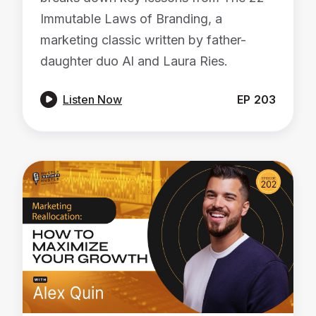
Immutable Laws of Branding, a
marketing classic written by father-
daughter duo Al and Laura Ries.

Listen Now
EP
203