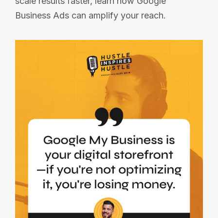
scale results faster, learn how Google
Business Ads can amplify your reach.