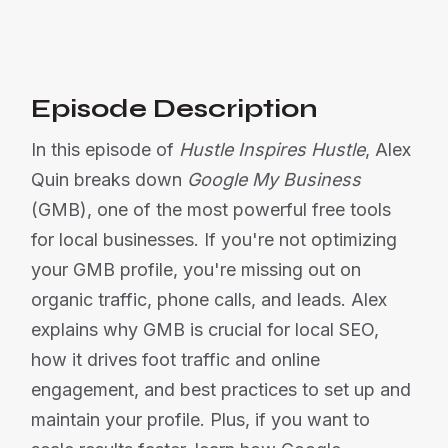
Or listen on:
Episode Description
In this episode of
Hustle Inspires Hustle
, Alex
Quin breaks down
Google My Business
(GMB), one of the most powerful free tools
for local businesses. If you're not optimizing
your GMB profile, you're missing out on
organic traffic, phone calls, and leads. Alex
explains why GMB is crucial for local SEO,
how it drives foot traffic and online
engagement, and best practices to set up and
maintain your profile. Plus, if you want to