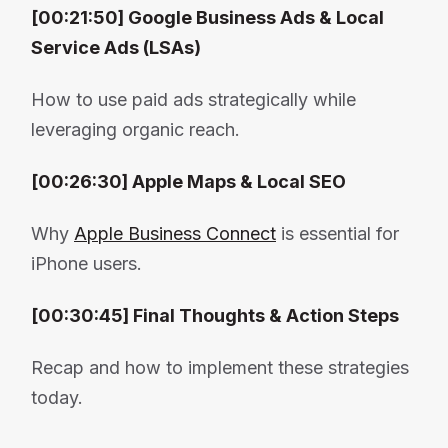
[00:21:50] Google Business Ads & Local
Service Ads (LSAs)
How to use paid ads strategically while
leveraging organic reach.
[00:26:30] Apple Maps & Local SEO
Why
Apple Business Connect
is essential for
iPhone users.
[00:30:45] Final Thoughts & Action Steps
Recap and how to implement these strategies
today.