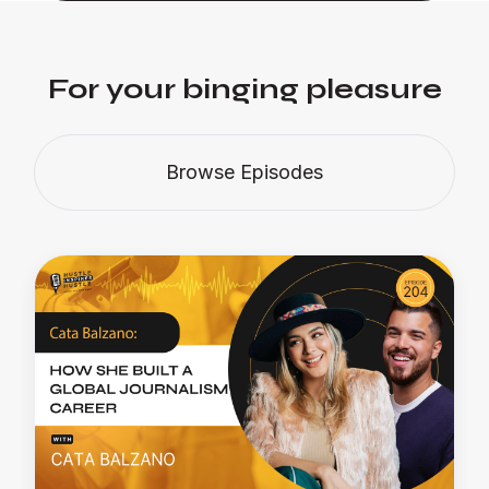
For your binging pleasure
Browse Episodes