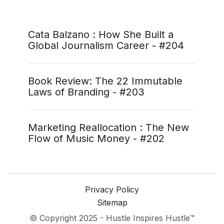
Cata Balzano : How She Built a
Global Journalism Career - #204
Book Review: The 22 Immutable
Laws of Branding - #203
Marketing Reallocation : The New
Flow of Music Money - #202
Privacy Policy
Sitemap
© Copyright 2025 - Hustle Inspires Hustle™