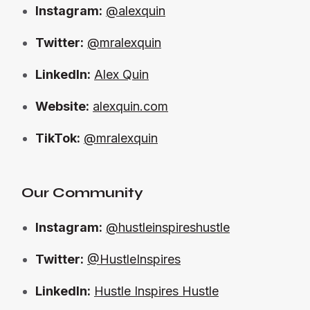
Instagram:
@alexquin
Twitter:
@mralexquin
LinkedIn:
Alex Quin
Website:
alexquin.com
TikTok:
@mralexquin
Our Community
Instagram:
@hustleinspireshustle
Twitter:
@HustleInspires
LinkedIn:
Hustle Inspires Hustle