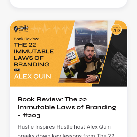
Book Review: The 22
Immutable Laws of Branding
- #203
Hustle Inspires Hustle host Alex Quin
breaks down key lessons from The 22