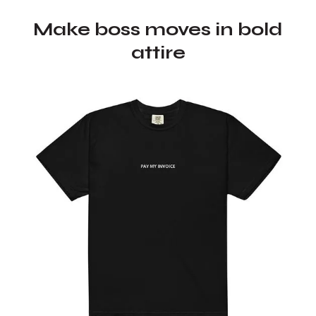
Make boss moves in bold
attire