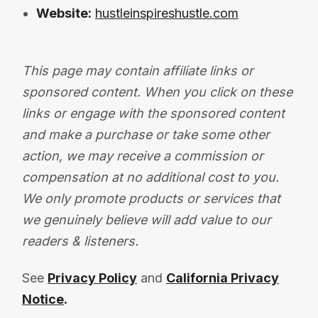
Website:
hustleinspireshustle.com
This page may contain affiliate links or
sponsored content. When you click on these
links or engage with the sponsored content
and make a purchase or take some other
action, we may receive a commission or
compensation at no additional cost to you.
We only promote products or services that
we genuinely believe will add value to our
readers & listeners.
See
Privacy Policy
and
California Privacy
Notice
.