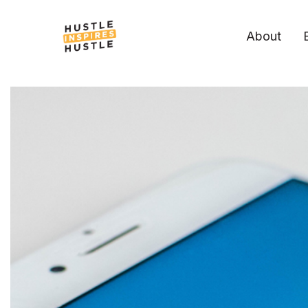
About