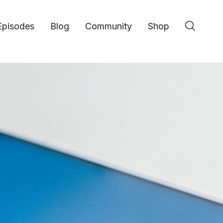
Episodes
Blog
Community
Shop