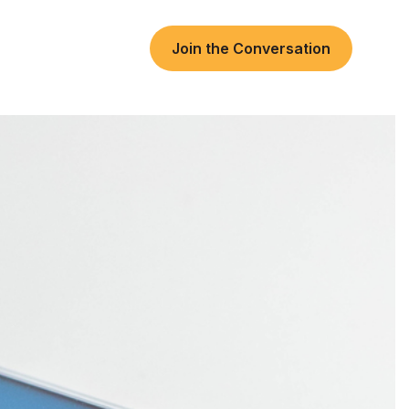
Join the Conversation