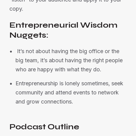
copy.
Entrepreneurial Wisdom
Nuggets:
It’s not about having the big office or the
big team, it’s about having the right people
who are happy with what they do.
Entrepreneurship is lonely sometimes, seek
community and attend events to network
and grow connections.
Podcast Outline