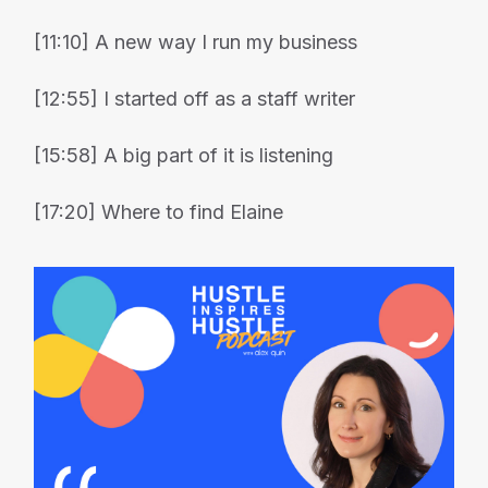
[11:10] A new way I run my business
[12:55] I started off as a staff writer
[15:58] A big part of it is listening
[17:20] Where to find Elaine