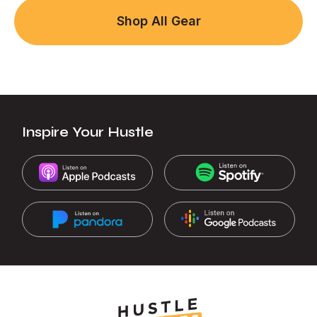
Shop All Gear
Inspire Your Hustle