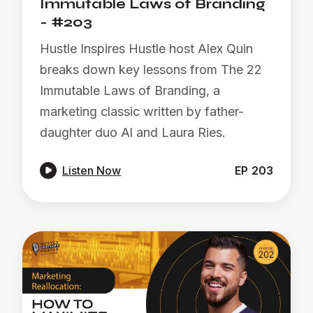
Immutable Laws of Branding
- #203
Hustle Inspires Hustle host Alex Quin
breaks down key lessons from The 22
Immutable Laws of Branding, a
marketing classic written by father-
daughter duo Al and Laura Ries.

Listen Now
EP
203