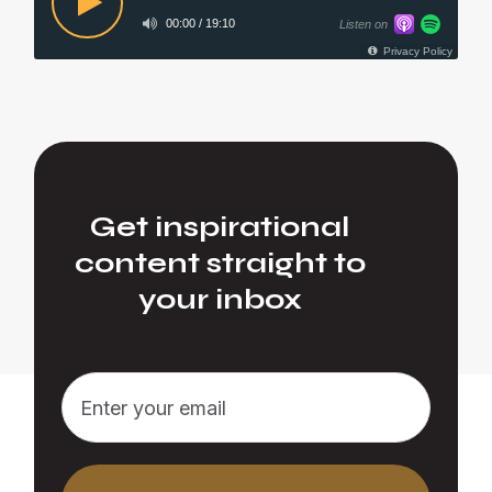
Get inspirational
content straight to
your inbox