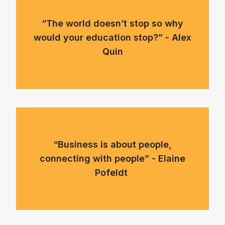
“The world doesn’t stop so why
would your education stop?” - Alex
Quin
“Business is about people,
connecting with people” - Elaine
Pofeldt