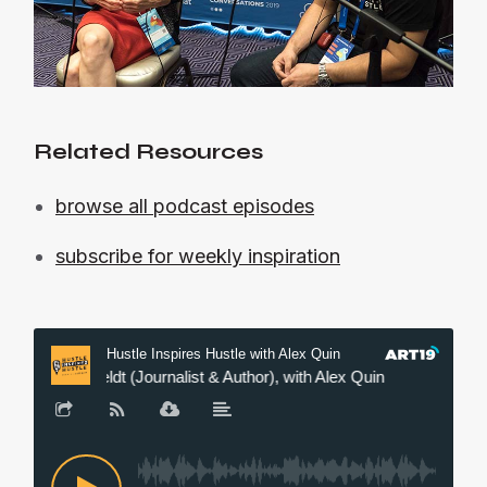
Related Resources
browse all podcast episodes
subscribe for weekly inspiration