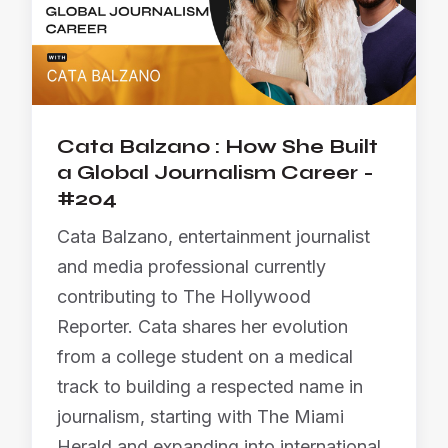
Cata Balzano : How She Built
a Global Journalism Career -
#204
Cata Balzano, entertainment journalist
and media professional currently
contributing to The Hollywood
Reporter. Cata shares her evolution
from a college student on a medical
track to building a respected name in
journalism, starting with The Miami
Herald and expanding into international