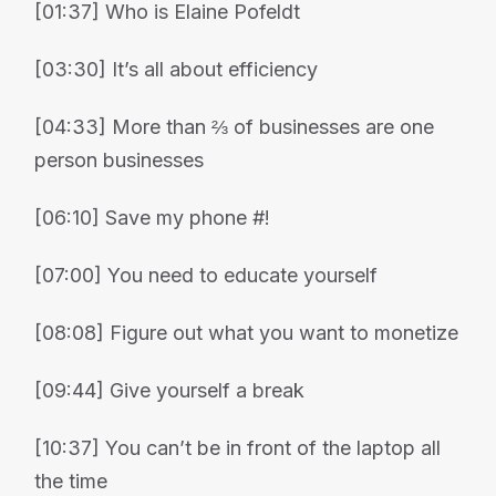
[01:37] Who is Elaine Pofeldt
[03:30] It’s all about efficiency
[04:33] More than ⅔ of businesses are one
person businesses
[06:10] Save my phone #!
[07:00] You need to educate yourself
[08:08] Figure out what you want to monetize
[09:44] Give yourself a break
[10:37] You can’t be in front of the laptop all
the time