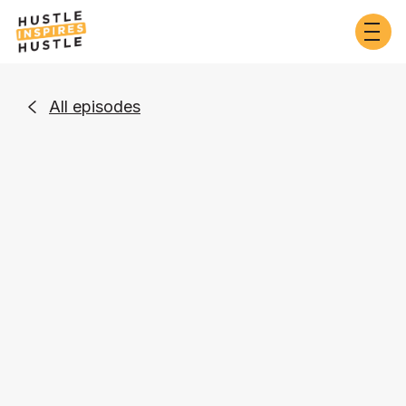
All episodes

Business