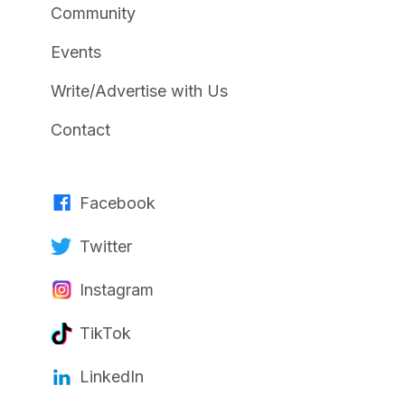
Community
Events
Write/Advertise with Us
Contact
Facebook
Twitter
Instagram
TikTok
LinkedIn