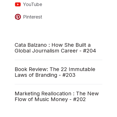
YouTube
Pinterest
Cata Balzano : How She Built a
Global Journalism Career - #204
Book Review: The 22 Immutable
Laws of Branding - #203
Marketing Reallocation : The New
Flow of Music Money - #202