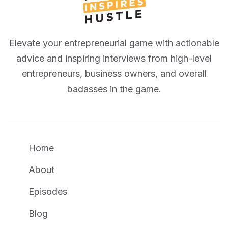
Elevate your entrepreneurial game with actionable
advice and inspiring interviews from high-level
entrepreneurs, business owners, and overall
badasses in the game.
Home
About
Episodes
Blog