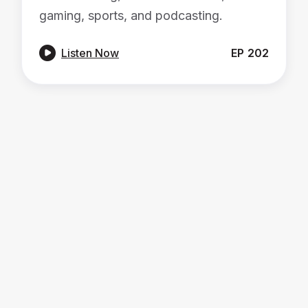
gaming, sports, and podcasting.

Listen Now
EP
202