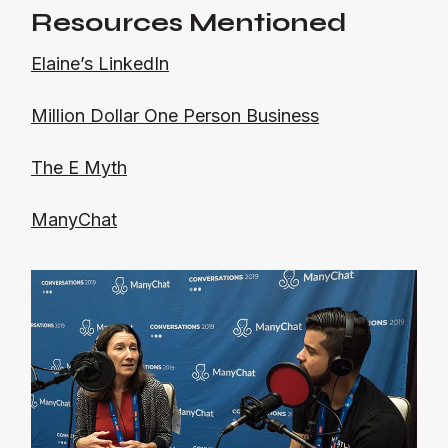
Resources Mentioned
Elaine’s LinkedIn
Million Dollar One Person Business
The E Myth
ManyChat