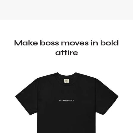
Make boss moves in bold
attire