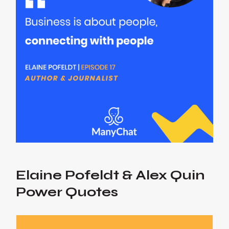
Elaine Pofeldt & Alex Quin
Power Quotes