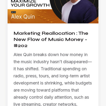
Marketing Reallocation : The
New Flow of Music Money -
#202
Alex Quin breaks down how money in
the music industry hasn’t disappeared—
it has shifted. Traditional spending on
radio, press, tours, and long-term artist
development is shrinking, while budgets
are moving toward platforms that
already control daily attention, such as
live streaming, creator networks,