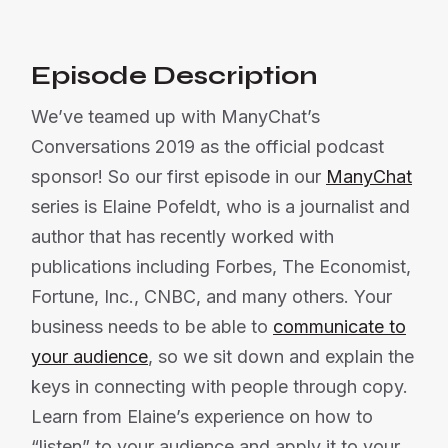
Episode Description
We’ve teamed up with ManyChat’s
Conversations 2019 as the official podcast
sponsor! So our first episode in our
ManyChat
series is Elaine Pofeldt, who is a journalist and
author that has recently worked with
publications including Forbes, The Economist,
Fortune, Inc., CNBC, and many others. Your
business needs to be able to
communicate to
your audience
, so we sit down and explain the
keys in connecting with people through copy.
Learn from Elaine’s experience on how to
“listen” to your audience and apply it to your