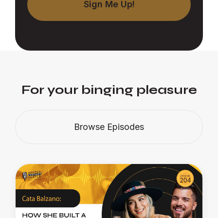
For your binging pleasure
Browse Episodes