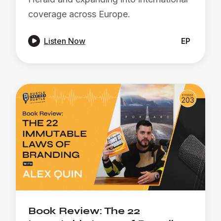
coverage across Europe.

Listen Now
EP
Book Review: The 22