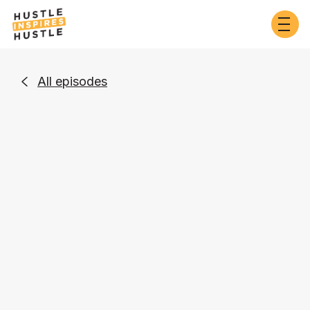
All episodes

Business