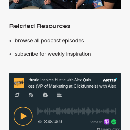
Related Resources
browse all podcast episodes
subscribe for weekly inspiration