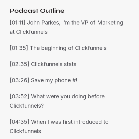
Podcast Outline
[01:11] John Parkes, I’m the VP of Marketing
at Clickfunnels
[01:35] The beginning of Clickfunnels
[02:35] Clickfunnels stats
[03:26] Save my phone #!
[03:52] What were you doing before
Clickfunnels?
[04:35] When I was first introduced to
Clickfunnels