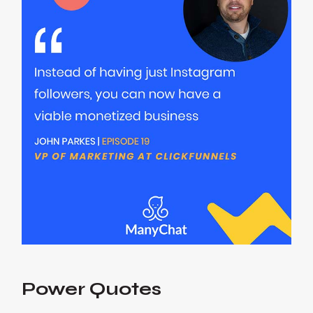
Power Quotes