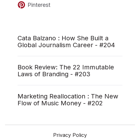
Pinterest
Cata Balzano : How She Built a
Global Journalism Career - #204
Book Review: The 22 Immutable
Laws of Branding - #203
Marketing Reallocation : The New
Flow of Music Money - #202
Privacy Policy