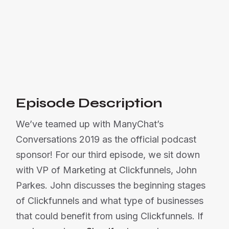

Listen Now
Or listen on:
Episode Description
We’ve teamed up with ManyChat’s
Conversations 2019 as the official podcast
sponsor! For our third episode, we sit down
with VP of Marketing at Clickfunnels, John
Parkes. John discusses the beginning stages
of Clickfunnels and what type of businesses
that could benefit from using Clickfunnels. If