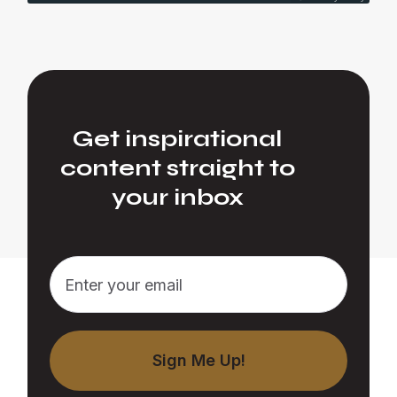
Get inspirational
content straight to
your inbox