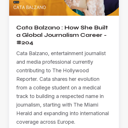
Cata Balzano : How She Built
a Global Journalism Career -
#204
Cata Balzano, entertainment journalist
and media professional currently
contributing to The Hollywood
Reporter. Cata shares her evolution
from a college student on a medical
track to building a respected name in
journalism, starting with The Miami
Herald and expanding into international
coverage across Europe.