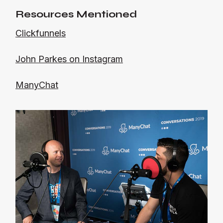
Resources Mentioned
Clickfunnels
John Parkes on Instagram
ManyChat