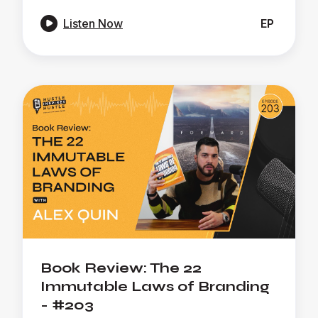

Listen Now
EP
Book Review: The 22
Immutable Laws of Branding
- #203