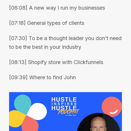
[06:08] A new way I run my businesses
[07:18] General types of clients
[07:30] To be a thought leader you don’t need
to be the best in your industry
[08:13] Shopify store with Clickfunnels
[09:39] Where to find John