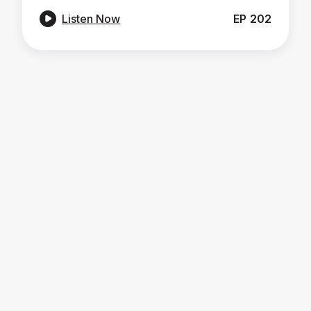

Listen Now
EP
202