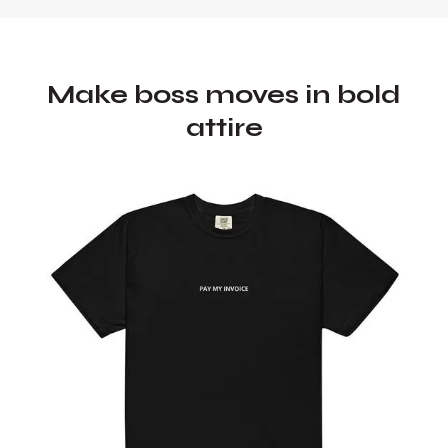
Make boss moves in bold
attire