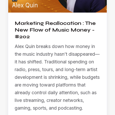
Marketing Reallocation : The
New Flow of Music Money -
#202
Alex Quin breaks down how money in
the music industry hasn’t disappeared—
it has shifted. Traditional spending on
radio, press, tours, and long-term artist
development is shrinking, while budgets
are moving toward platforms that
already control daily attention, such as
live streaming, creator networks,
gaming, sports, and podcasting.