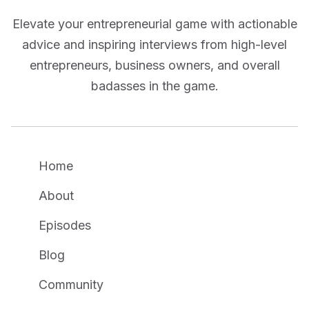
Elevate your entrepreneurial game with actionable
advice and inspiring interviews from high-level
entrepreneurs, business owners, and overall
badasses in the game.
Home
About
Episodes
Blog
Community