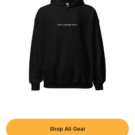
Shop All Gear