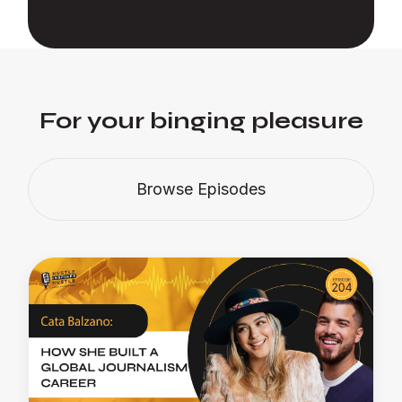
For your binging pleasure
Browse Episodes