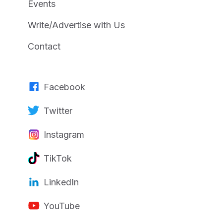
Events
Write/Advertise with Us
Contact
Facebook
Twitter
Instagram
TikTok
LinkedIn
YouTube