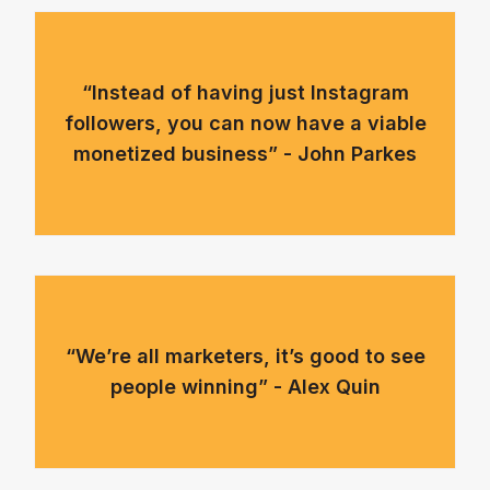
“Instead of having just Instagram
followers, you can now have a viable
monetized business” - John Parkes
“We’re all marketers, it’s good to see
people winning” - Alex Quin