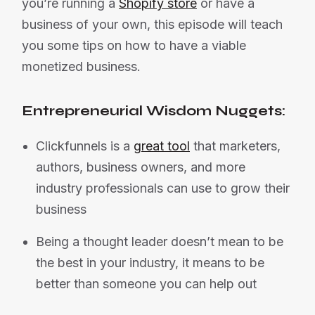
you’re running a
Shopify store
or have a
business of your own, this episode will teach
you some tips on how to have a viable
monetized business.
Entrepreneurial Wisdom Nuggets:
Clickfunnels is a
great tool
that marketers,
authors, business owners, and more
industry professionals can use to grow their
business
Being a thought leader doesn’t mean to be
the best in your industry, it means to be
better than someone you can help out