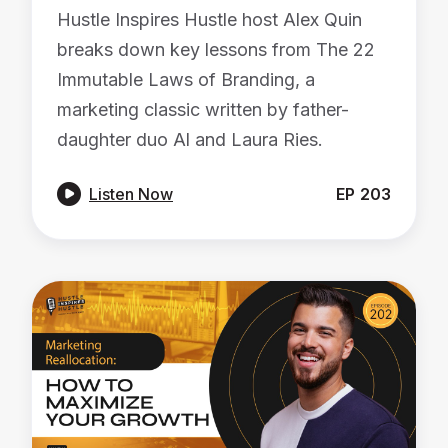
Hustle Inspires Hustle host Alex Quin
breaks down key lessons from The 22
Immutable Laws of Branding, a
marketing classic written by father-
daughter duo Al and Laura Ries.

Listen Now
EP
203