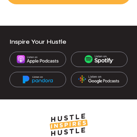
Inspire Your Hustle