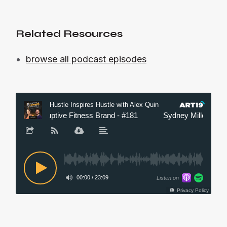
Related Resources
browse all podcast episodes