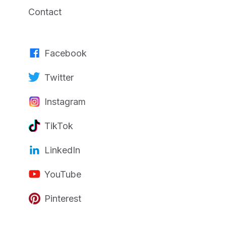
Contact
Facebook
Twitter
Instagram
TikTok
LinkedIn
YouTube
Pinterest