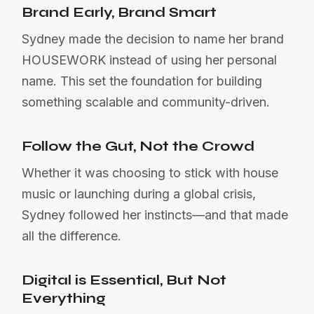
Brand Early, Brand Smart
Sydney made the decision to name her brand
HOUSEWORK instead of using her personal
name. This set the foundation for building
something scalable and community-driven.
Follow the Gut, Not the Crowd
Whether it was choosing to stick with house
music or launching during a global crisis,
Sydney followed her instincts—and that made
all the difference.
Digital is Essential, But Not
Everything