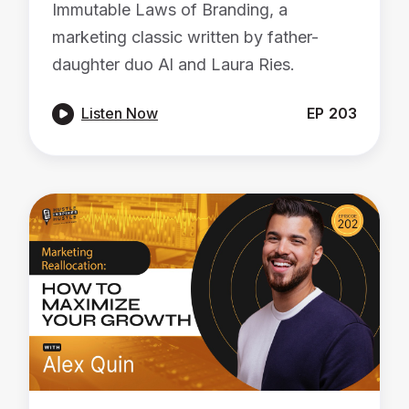
Immutable Laws of Branding, a
marketing classic written by father-
daughter duo Al and Laura Ries.

Listen Now
EP
203