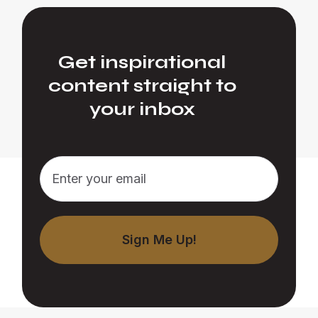
Get inspirational
content straight to
your inbox