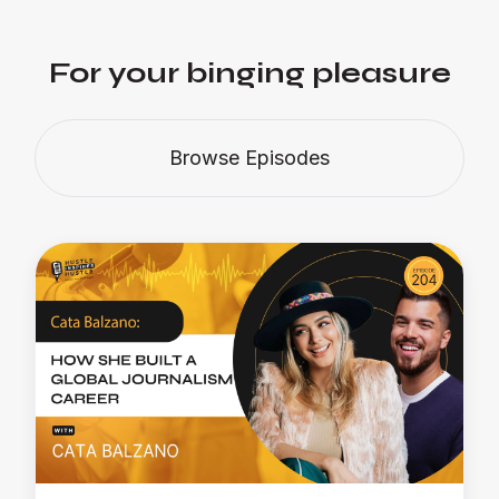
For your binging pleasure
Browse Episodes