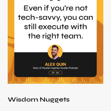
Wisdom Nuggets