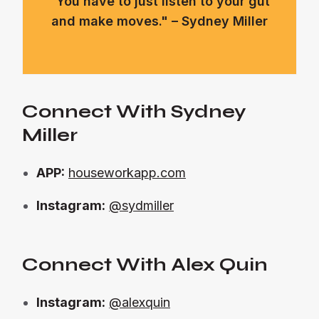
"You have to just listen to your gut
and make moves." – Sydney Miller
Connect With Sydney
Miller
APP:
houseworkapp.com
Instagram:
@sydmiller
Connect With Alex Quin
Instagram:
@alexquin