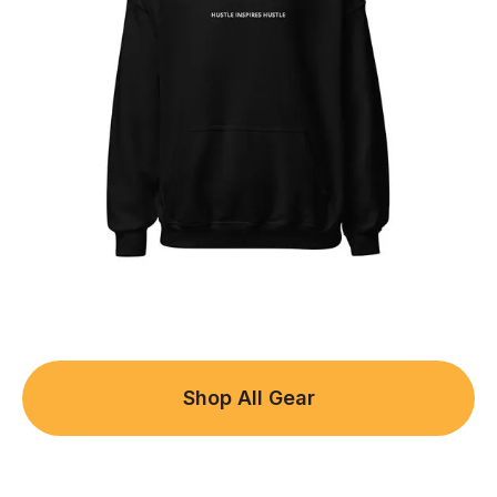
Shop All Gear