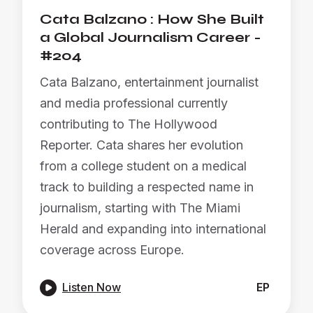
Cata Balzano : How She Built
a Global Journalism Career -
#204
Cata Balzano, entertainment journalist
and media professional currently
contributing to The Hollywood
Reporter. Cata shares her evolution
from a college student on a medical
track to building a respected name in
journalism, starting with The Miami
Herald and expanding into international
coverage across Europe.

Listen Now
EP