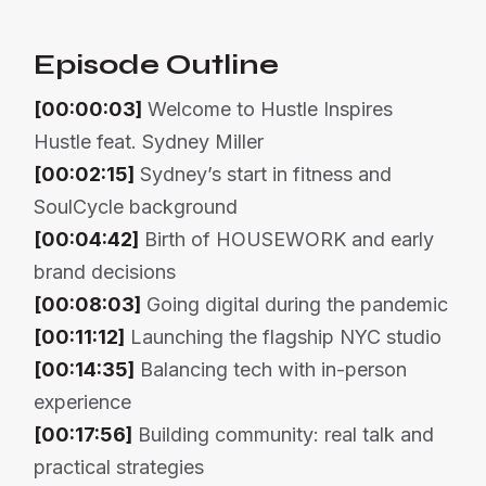
Episode Outline
[00:00:03]
Welcome to Hustle Inspires
Hustle feat. Sydney Miller
[00:02:15]
Sydney’s start in fitness and
SoulCycle background
[00:04:42]
Birth of HOUSEWORK and early
brand decisions
[00:08:03]
Going digital during the pandemic
[00:11:12]
Launching the flagship NYC studio
[00:14:35]
Balancing tech with in-person
experience
[00:17:56]
Building community: real talk and
practical strategies