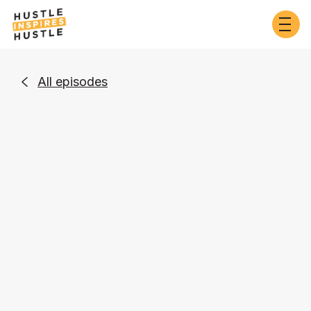
All episodes

Business