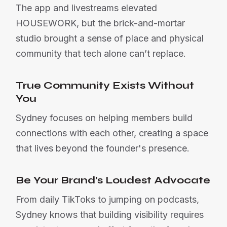
The app and livestreams elevated
HOUSEWORK, but the brick-and-mortar
studio brought a sense of place and physical
community that tech alone can’t replace.
True Community Exists Without
You
Sydney focuses on helping members build
connections with each other, creating a space
that lives beyond the founder's presence.
Be Your Brand’s Loudest Advocate
From daily TikToks to jumping on podcasts,
Sydney knows that building visibility requires