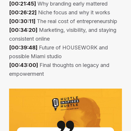
[00:21:45]
Why branding early mattered
[00:26:22]
Niche focus and why it works
[00:30:11]
The real cost of entrepreneurship
[00:34:20]
Marketing, visibility, and staying
consistent online
[00:39:48]
Future of HOUSEWORK and
possible Miami studio
[00:43:00]
Final thoughts on legacy and
empowerment