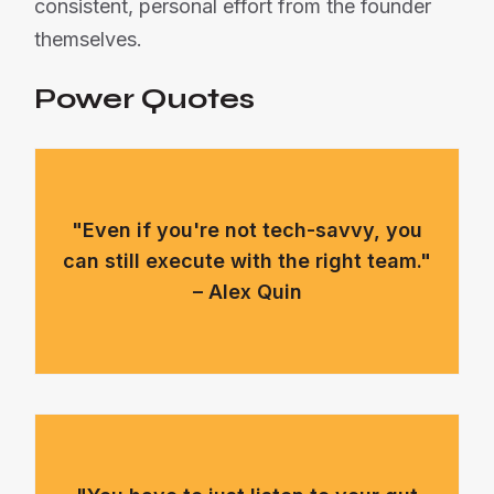
consistent, personal effort from the founder
themselves.
Power Quotes
"Even if you're not tech-savvy, you
can still execute with the right team."
– Alex Quin