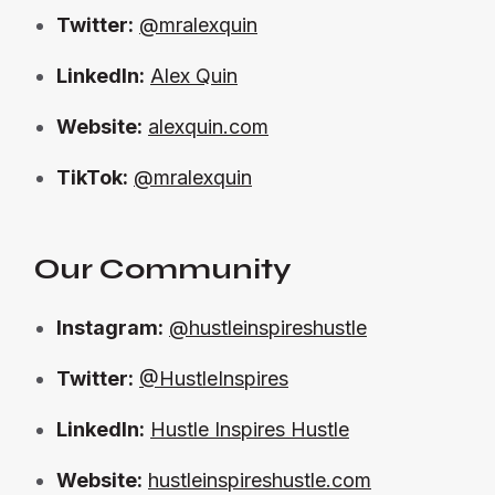
Twitter:
@mralexquin
LinkedIn:
Alex Quin
Website:
alexquin.com
TikTok:
@mralexquin
Our Community
Instagram:
@hustleinspireshustle
Twitter:
@HustleInspires
LinkedIn:
Hustle Inspires Hustle
Website:
hustleinspireshustle.com