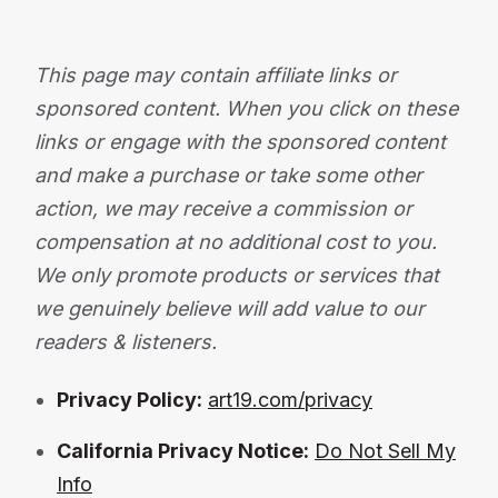
This page may contain affiliate links or
sponsored content. When you click on these
links or engage with the sponsored content
and make a purchase or take some other
action, we may receive a commission or
compensation at no additional cost to you.
We only promote products or services that
we genuinely believe will add value to our
readers & listeners.
Privacy Policy:
art19.com/privacy
California Privacy Notice:
Do Not Sell My
Info