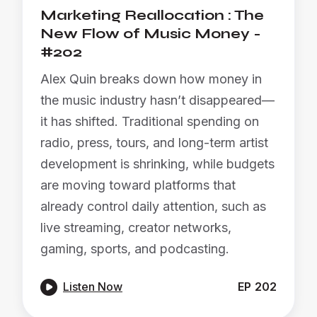
Marketing Reallocation : The
New Flow of Music Money -
#202
Alex Quin breaks down how money in
the music industry hasn’t disappeared—
it has shifted. Traditional spending on
radio, press, tours, and long-term artist
development is shrinking, while budgets
are moving toward platforms that
already control daily attention, such as
live streaming, creator networks,
gaming, sports, and podcasting.

Listen Now
EP
202