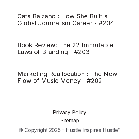
Cata Balzano : How She Built a
Global Journalism Career - #204
Book Review: The 22 Immutable
Laws of Branding - #203
Marketing Reallocation : The New
Flow of Music Money - #202
Privacy Policy
Sitemap
© Copyright 2025 - Hustle Inspires Hustle™