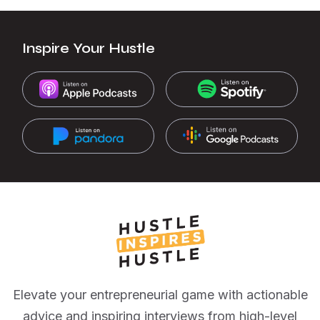
Inspire Your Hustle
Elevate your entrepreneurial game with actionable
advice and inspiring interviews from high-level