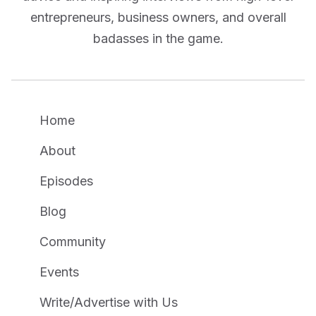
entrepreneurs, business owners, and overall
badasses in the game.
Home
About
Episodes
Blog
Community
Events
Write/Advertise with Us