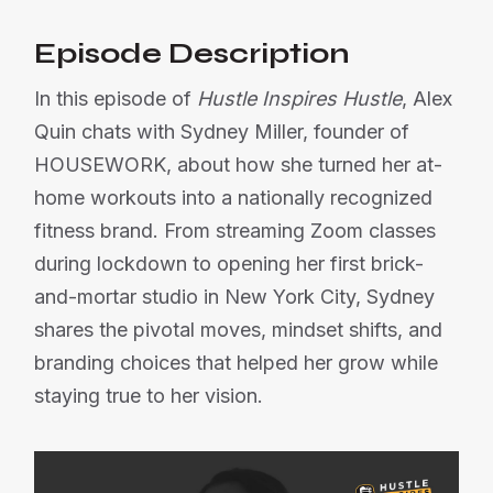
Episode Description
In this episode of
Hustle Inspires Hustle
, Alex
Quin chats with Sydney Miller, founder of
HOUSEWORK, about how she turned her at-
home workouts into a nationally recognized
fitness brand. From streaming Zoom classes
during lockdown to opening her first brick-
and-mortar studio in New York City, Sydney
shares the pivotal moves, mindset shifts, and
branding choices that helped her grow while
staying true to her vision.