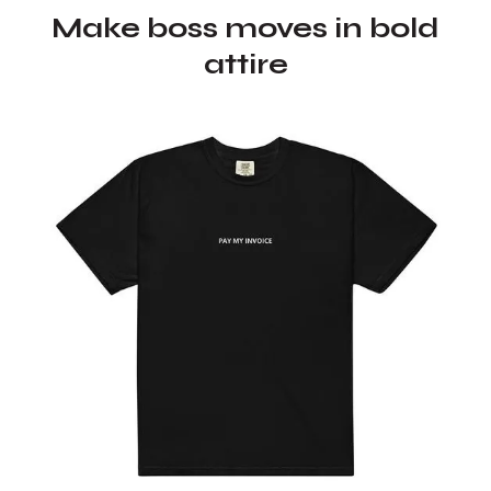
Make boss moves in bold
attire