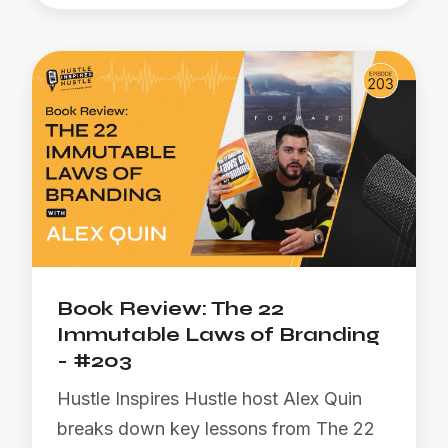
Book Review: The 22
Immutable Laws of Branding
- #203
Hustle Inspires Hustle host Alex Quin
breaks down key lessons from The 22