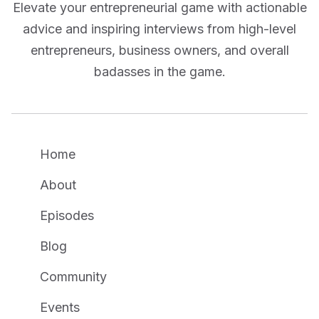
Elevate your entrepreneurial game with actionable
advice and inspiring interviews from high-level
entrepreneurs, business owners, and overall
badasses in the game.
Home
About
Episodes
Blog
Community
Events