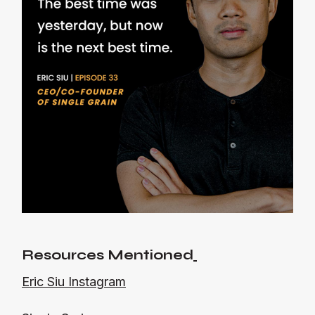
Resources Mentioned
Eric Siu Instagram