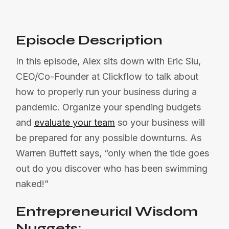
Episode Description
In this episode, Alex sits down with Eric Siu,
CEO/Co-Founder at Clickflow to talk about
how to properly run your business during a
pandemic. Organize your spending budgets
and
evaluate your team
so your business will
be prepared for any possible downturns. As
Warren Buffett says, “only when the tide goes
out do you discover who has been swimming
naked!”
Entrepreneurial Wisdom
Nuggets: