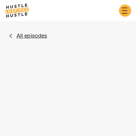
All episodes

Business