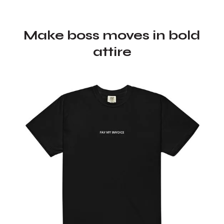
Make boss moves in bold
attire