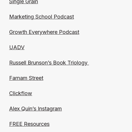
Single Grain
Marketing School Podcast
Growth Everywhere Podcast
UADV
Russell Brunson’s Book Triology
Farnam Street
Clickflow
Alex Quin’s Instagram
FREE Resources