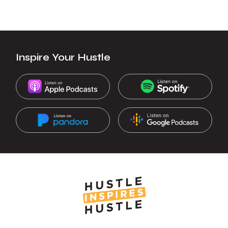
Inspire Your Hustle