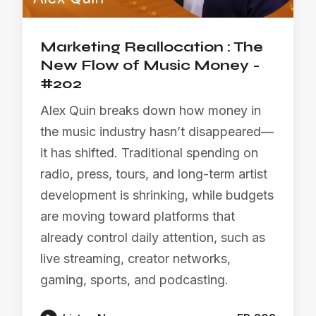
Marketing Reallocation : The
New Flow of Music Money -
#202
Alex Quin breaks down how money in
the music industry hasn’t disappeared—
it has shifted. Traditional spending on
radio, press, tours, and long-term artist
development is shrinking, while budgets
are moving toward platforms that
already control daily attention, such as
live streaming, creator networks,
gaming, sports, and podcasting.