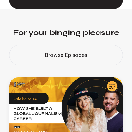
For your binging pleasure
Browse Episodes