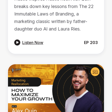
breaks down key lessons from The 22
Immutable Laws of Branding, a
marketing classic written by father-
daughter duo Al and Laura Ries.

Listen Now
EP
203