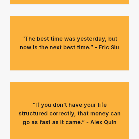
“The best time was yesterday, but
now is the next best time.” - Eric Siu
“If you don’t have your life
structured correctly, that money can
go as fast as it came.” - Alex Quin