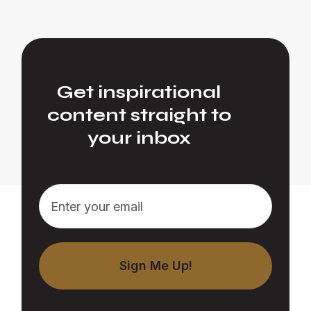
Get inspirational
content straight to
your inbox