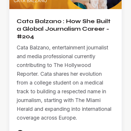
Cata Balzano : How She Built
a Global Journalism Career -
#204
Cata Balzano, entertainment journalist
and media professional currently
contributing to The Hollywood
Reporter. Cata shares her evolution
from a college student on a medical
track to building a respected name in
journalism, starting with The Miami
Herald and expanding into international
coverage across Europe.