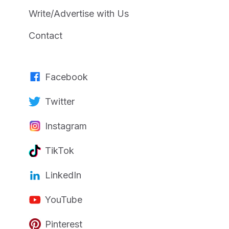
Write/Advertise with Us
Contact
Facebook
Twitter
Instagram
TikTok
LinkedIn
YouTube
Pinterest