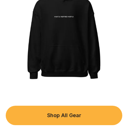
Shop All Gear