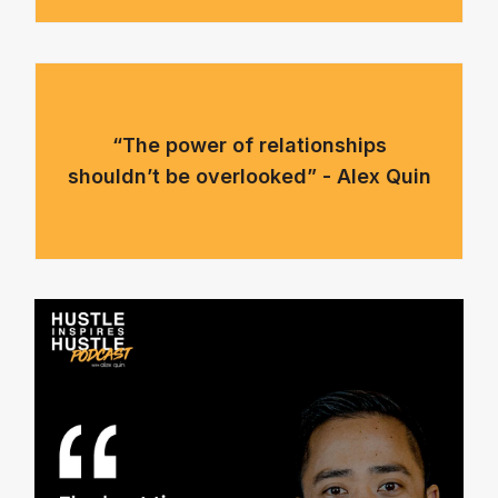
“The power of relationships
shouldn’t be overlooked” - Alex Quin