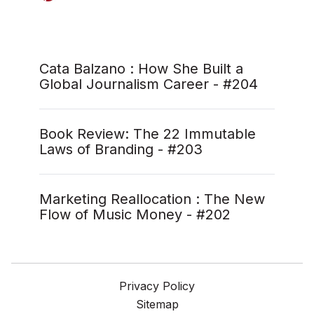
Cata Balzano : How She Built a
Global Journalism Career - #204
Book Review: The 22 Immutable
Laws of Branding - #203
Marketing Reallocation : The New
Flow of Music Money - #202
Privacy Policy
Sitemap