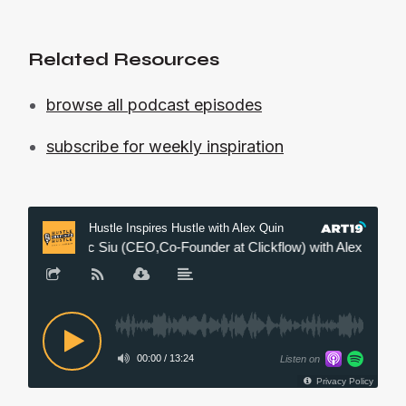
Related Resources
browse all podcast episodes
subscribe for weekly inspiration