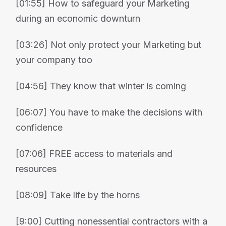
[01:55] How to safeguard your Marketing
during an economic downturn
[03:26] Not only protect your Marketing but
your company too
[04:56] They know that winter is coming
[06:07] You have to make the decisions with
confidence
[07:06] FREE access to materials and
resources
[08:09] Take life by the horns
[9:00] Cutting nonessential contractors with a