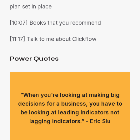
plan set in place
[10:07] Books that you recommend
[11:17] Talk to me about Clickflow
Power Quotes
“When you're looking at making big
decisions for a business, you have to
be looking at leading indicators not
lagging indicators.” - Eric Siu