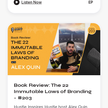

Listen Now
EP
Book Review: The 22
Immutable Laws of Branding
- #203
Hustle Inspires Hustle host Alex Quin