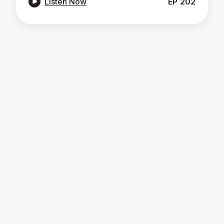

Listen Now
EP
202