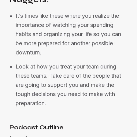
It’s times like these where you realize the
importance of watching your spending
habits and organizing your life so you can
be more prepared for another possible
downturn.
Look at how you treat your team during
these teams. Take care of the people that
are going to support you and make the
tough decisions you need to make with
preparation.
Podcast Outline