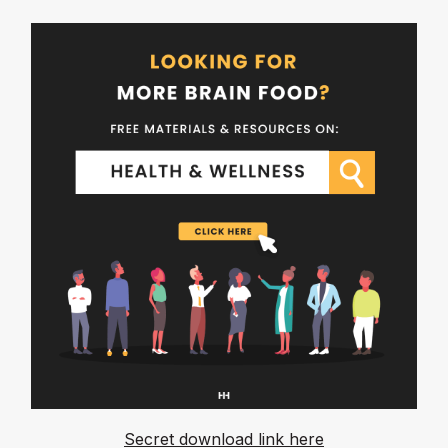
Secret download link here