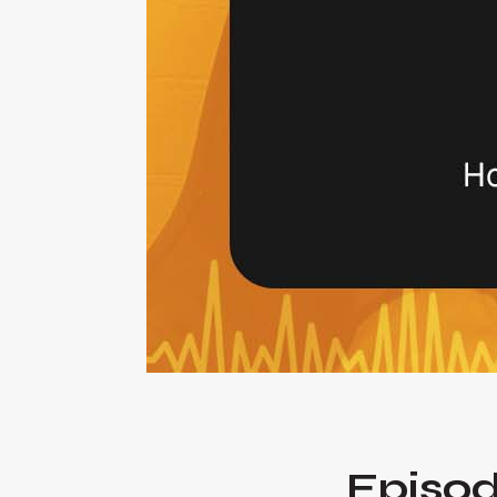
Episod