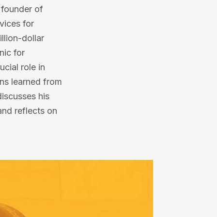
e founder of
vices for
llion-dollar
nic for
cial role in
ons learned from
discusses his
nd reflects on