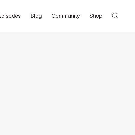
Episodes
Blog
Community
Shop
Jeff Webb Shares H
Varsity Brands Into a
Empire // EP 143