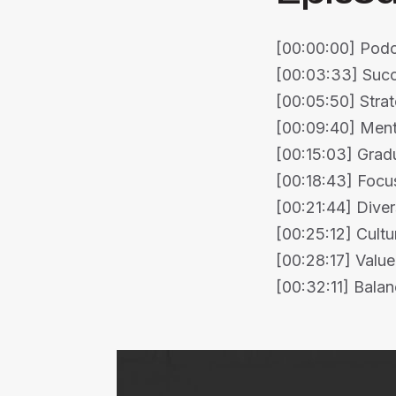
[00:00:00] Podca
[00:03:33] Succ
[00:05:50] Strat
[00:09:40] Mento
[00:15:03] Grad
[00:18:43] Focus
[00:21:44] Diver
[00:25:12] Cultu
[00:28:17] Value
[00:32:11] Balan