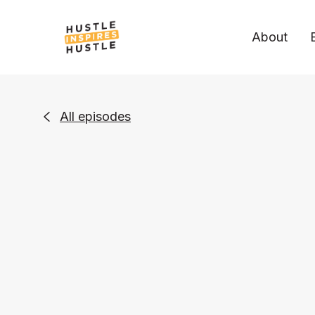
About
All episodes
