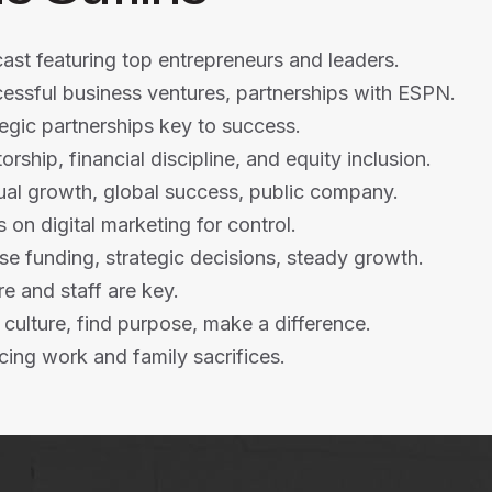
st featuring top entrepreneurs and leaders.
essful business ventures, partnerships with ESPN.
egic partnerships key to success.
rship, financial discipline, and equity inclusion.
ual growth, global success, public company.
 on digital marketing for control.
se funding, strategic decisions, steady growth.
re and staff are key.
 culture, find purpose, make a difference.
cing work and family sacrifices.