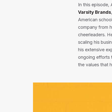
In this episode
Varsity Brands
American schools
company from hum
cheerleaders. He 
scaling his busi
his extensive ex
ongoing efforts 
the values that 