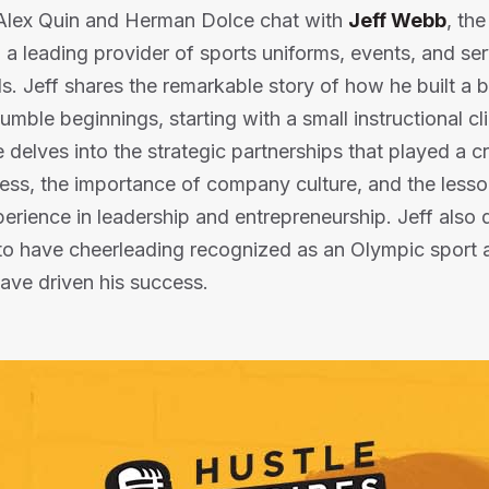
, Alex Quin and Herman Dolce chat with
Jeff Webb
, th
, a leading provider of sports uniforms, events, and ser
. Jeff shares the remarkable story of how he built a bi
ble beginnings, starting with a small instructional cli
delves into the strategic partnerships that played a cru
ness, the importance of company culture, and the less
perience in leadership and entrepreneurship. Jeff also 
to have cheerleading recognized as an Olympic sport a
have driven his success.