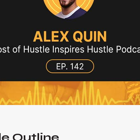
e Outline