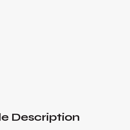
In this episode, Alex Quin and Herman Dolce 
Varsity Brands, a leading provider of sports u
American schools. Jeff shares the remarkable s
dollar company from humble beginnings, startin
for cheerleaders.

Listen Now
e Description