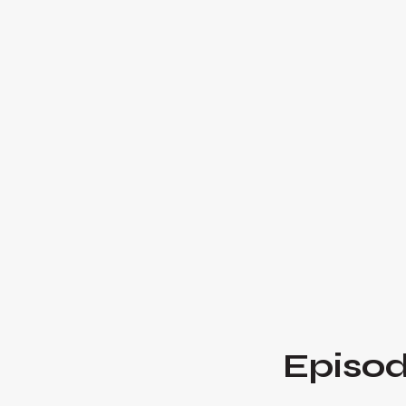
Episod