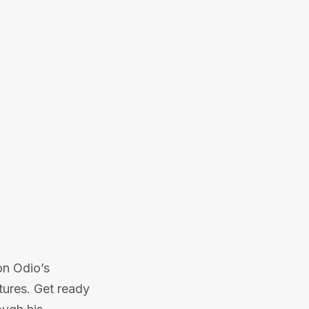
 into the world of Jason Odio's
Or listen on:
on Odio’s
tures. Get ready