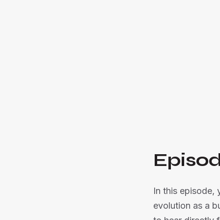
Episod
In this episode,
evolution as a b