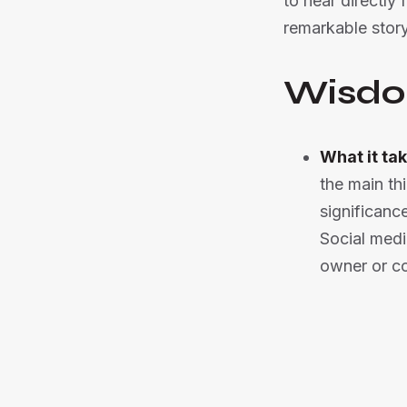
to hear directly
remarkable story
Wisdo
What it tak
the main th
significanc
Social medi
owner or 