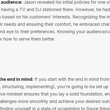
 audience:
Jason revealed his initial policies for one o
t having a TV and DJ stationed there. However, he ha
 based on his customers’ interests. Recognizing the i
ir needs and ensuring their comfort, he embraced chan
lind eye to their preferences. Knowing your audience/
 how to serve them better.
the end in mind:
If you start with the end in mind fro
, structuring, implementing), you're going to be set up
ive mindset ensures that you lay a solid foundation, en
allenges more smoothly and achieve your desired outc
 finding yourself in a state of scrambling to figure thi