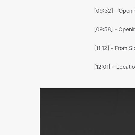
[09:32] - Openin
[09:58] - Openin
[11:12] - From S
[12:01] - Locat