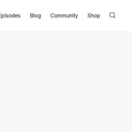
Episodes
Blog
Community
Shop
Business
Jason Odio: Buildin
Hospitality Business