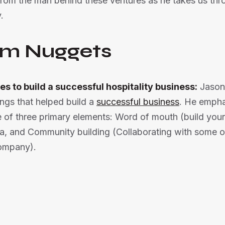
 from the man behind these ventures as he takes us thr
.
m Nuggets
es to build a successful hospitality business:
Jason
ings that helped build a
successful business
. He empha
e of three primary elements: Word of mouth (build you
a, and Community building (Collaborating with some o
company).