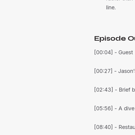
line.
Episode O
[00:04] - Guest 
[00:27] - Jason’
[02:43] - Brief
[05:56] - A dive
[08:40] - Resta