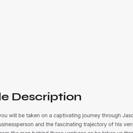
Join us as we embark on an insightful journey
hospitality businesses

Listen Now
e Description
 you will be taken on a captivating journey through Jas
usinessperson and the fascinating trajectory of his ven