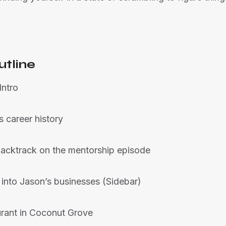
utline
Intro
s career history
 backtrack on the mentorship episode
 into Jason’s businesses (Sidebar)
urant in Coconut Grove