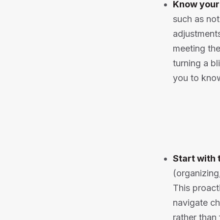
Know your
such as no
adjustments
meeting the
turning a b
you to know
Start with 
(organizing
This proact
navigate ch
rather than