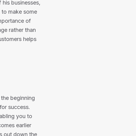
f his businesses,
d to make some
mportance of
ge rather than
customers helps
m the beginning
 for success.
abling you to
omes earlier
ngs out down the