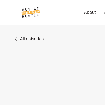
About
All episodes
