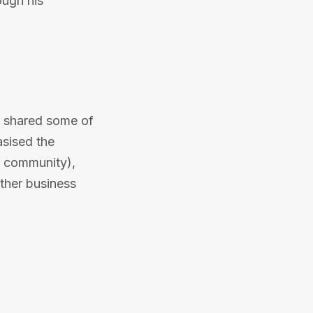
ough his
 shared some of
sised the
r community),
ther business