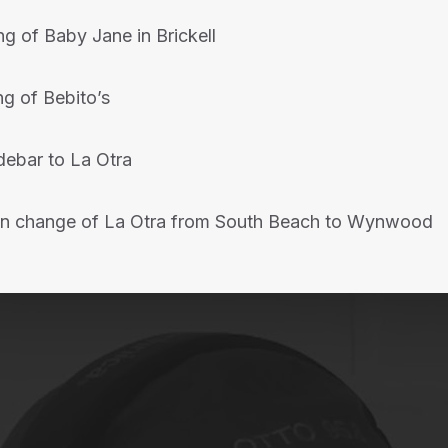
g of Baby Jane in Brickell
g of Bebito’s
idebar to La Otra
ion change of La Otra from South Beach to Wynwood