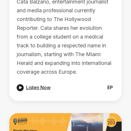
Cata Balzano, entertainment journalist
and media professional currently
contributing to The Hollywood
Reporter. Cata shares her evolution
from a college student on a medical
track to building a respected name in
journalism, starting with The Miami
Herald and expanding into international
coverage across Europe.

Listen Now
EP