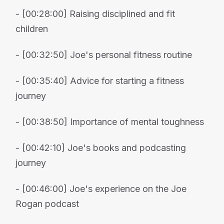
- [00:28:00] Raising disciplined and fit
children
- [00:32:50] Joe's personal fitness routine
- [00:35:40] Advice for starting a fitness
journey
- [00:38:50] Importance of mental toughness
- [00:42:10] Joe's books and podcasting
journey
- [00:46:00] Joe's experience on the Joe
Rogan podcast