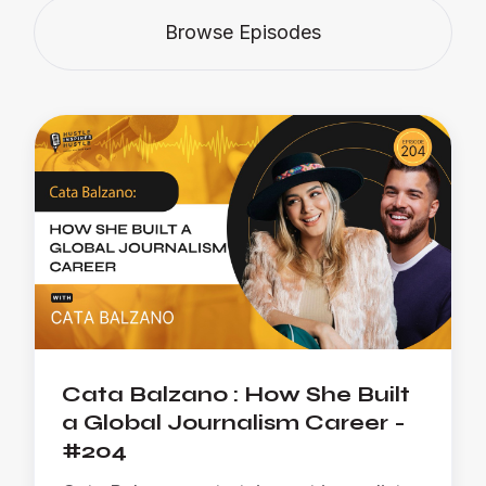
Browse Episodes
Cata Balzano : How She Built
a Global Journalism Career -
#204