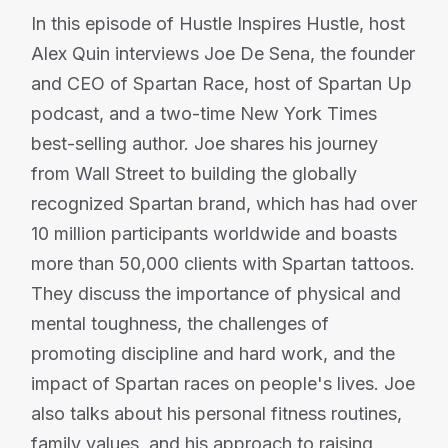
In this episode of Hustle Inspires Hustle, host
Alex Quin interviews Joe De Sena, the founder
and CEO of Spartan Race, host of Spartan Up
podcast, and a two-time New York Times
best-selling author. Joe shares his journey
from Wall Street to building the globally
recognized Spartan brand, which has had over
10 million participants worldwide and boasts
more than 50,000 clients with Spartan tattoos.
They discuss the importance of physical and
mental toughness, the challenges of
promoting discipline and hard work, and the
impact of Spartan races on people's lives. Joe
also talks about his personal fitness routines,
family values, and his approach to raising