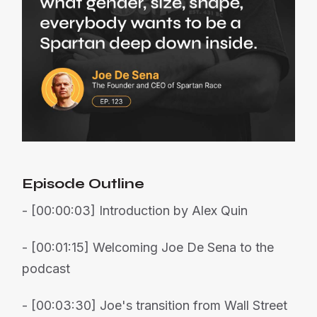
Episode Outline
- [00:00:03] Introduction by Alex Quin
- [00:01:15] Welcoming Joe De Sena to the
podcast
- [00:03:30] Joe's transition from Wall Street