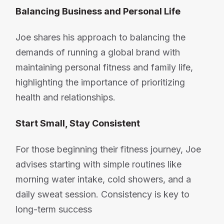
Balancing Business and Personal Life
Joe shares his approach to balancing the
demands of running a global brand with
maintaining personal fitness and family life,
highlighting the importance of prioritizing
health and relationships.
Start Small, Stay Consistent
For those beginning their fitness journey, Joe
advises starting with simple routines like
morning water intake, cold showers, and a
daily sweat session. Consistency is key to
long-term success