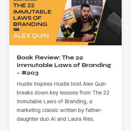
Book Review: The 22
Immutable Laws of Branding
- #203
Hustle Inspires Hustle host Alex Quin
breaks down key lessons from The 22
Immutable Laws of Branding, a
marketing classic written by father-
daughter duo Al and Laura Ries.