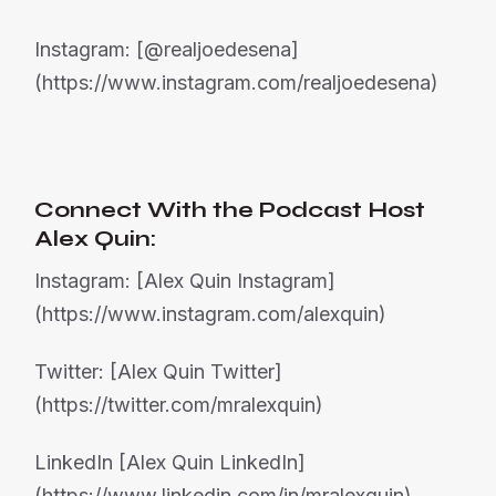
Instagram: [@realjoedesena]
(https://www.instagram.com/realjoedesena)
Connect With the Podcast Host
Alex Quin:
Instagram: [Alex Quin Instagram]
(https://www.instagram.com/alexquin)
Twitter: [Alex Quin Twitter]
(https://twitter.com/mralexquin)
LinkedIn [Alex Quin LinkedIn]
(https://www.linkedin.com/in/mralexquin)