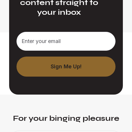
content straight to
your inbox
For your binging pleasure