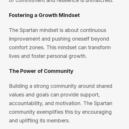
of commitment and resilience is unmatched.
Fostering a Growth Mindset
The Spartan mindset is about continuous
improvement and pushing oneself beyond
comfort zones. This mindset can transform
lives and foster personal growth.
The Power of Community
Building a strong community around shared
values and goals can provide support,
accountability, and motivation. The Spartan
community exemplifies this by encouraging
and uplifting its members.