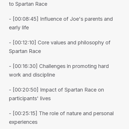
to Spartan Race
- [00:08:45] Influence of Joe's parents and
early life
- [00:12:10] Core values and philosophy of
Spartan Race
- [00:16:30] Challenges in promoting hard
work and discipline
- [00:20:50] Impact of Spartan Race on
participants' lives
- [00:25:15] The role of nature and personal
experiences