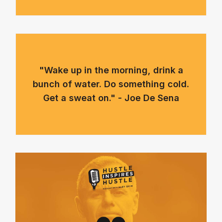
"Wake up in the morning, drink a
bunch of water. Do something cold.
Get a sweat on." - Joe De Sena