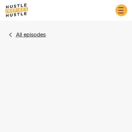
All episodes

Entrepreneurship