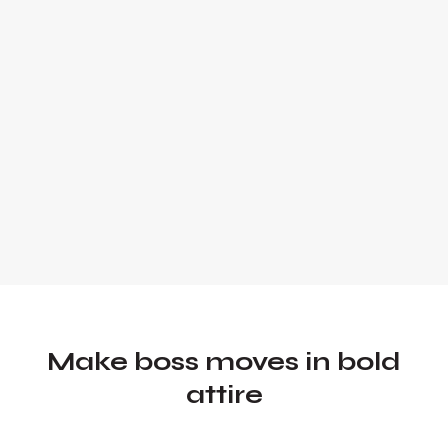
Founder and Chief Marketing Officer of
UADV Marketing - a member of the
Forbes Agency Council.
Make boss moves in bold
attire