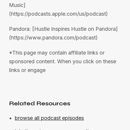
Music]
(https://podcasts.apple.com/us/podcast)
Pandora: [Hustle Inspires Hustle on Pandora]
(https://www.pandora.com/podcast)
*This page may contain affiliate links or
sponsored content. When you click on these
links or engage
Related Resources
browse all podcast episodes