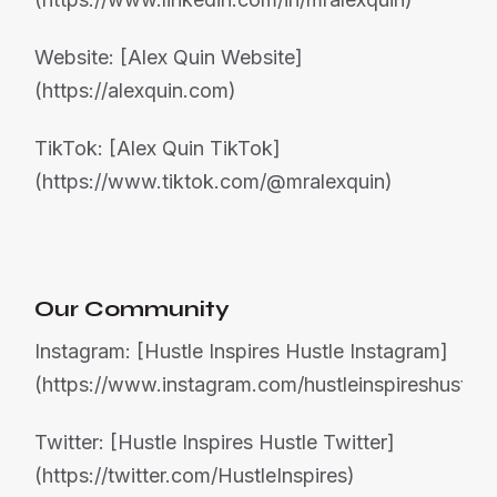
Website: [Alex Quin Website]
(https://alexquin.com)
TikTok: [Alex Quin TikTok]
(https://www.tiktok.com/@mralexquin)
Our Community
Instagram: [Hustle Inspires Hustle Instagram]
(https://www.instagram.com/hustleinspireshustle)
Twitter: [Hustle Inspires Hustle Twitter]
(https://twitter.com/HustleInspires)