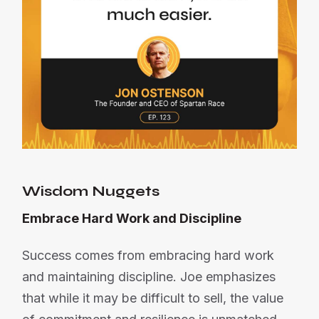
Wisdom Nuggets
Embrace Hard Work and Discipline
Success comes from embracing hard work
and maintaining discipline. Joe emphasizes
that while it may be difficult to sell, the value