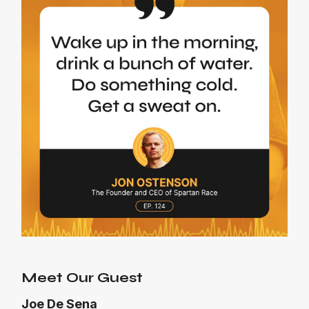
Meet Our Guest
Joe De Sena