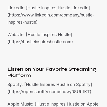
LinkedIn:[Hustle Inspires Hustle LinkedIn]
(https://www.linkedin.com/company/hustle-
inspires-hustle)
Website: [Hustle Inspires Hustle]
(https://hustleinspireshustle.com)
Listen on Your Favorite Streaming
Platform
Spotify: [Hustle Inspires Hustle on Spotify]
(https://open.spotify.com/show/08UbtKT)
Apple Music: [Hustle Inspires Hustle on Apple