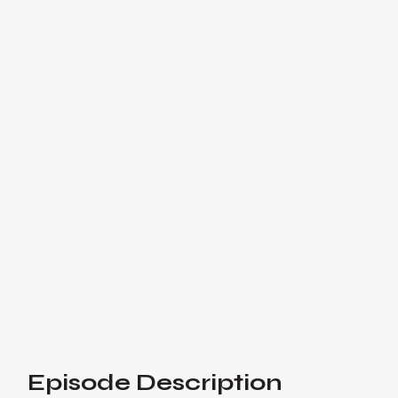
Joe De Sena: Building
the Spartan Brand - #123
Joe shares his inspiring journey from
Wall Street to building Spartan, a global
brand with over 10 million participants
and 50,000 Spartan tattoo clients.

Listen Now
Or listen on:
Episode Description