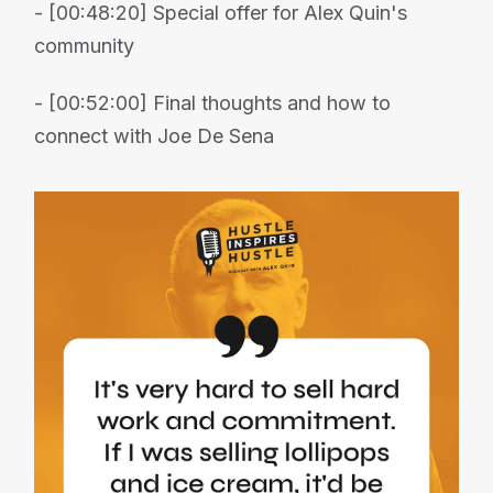
- [00:48:20] Special offer for Alex Quin's
community
- [00:52:00] Final thoughts and how to
connect with Joe De Sena