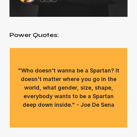
Power Quotes:
"Who doesn't wanna be a Spartan? It
doesn't matter where you go in the
world, what gender, size, shape,
everybody wants to be a Spartan
deep down inside." - Joe De Sena