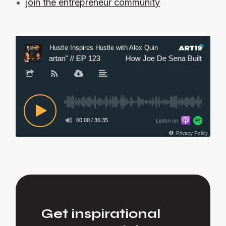
join the entrepreneur community
Get inspirational