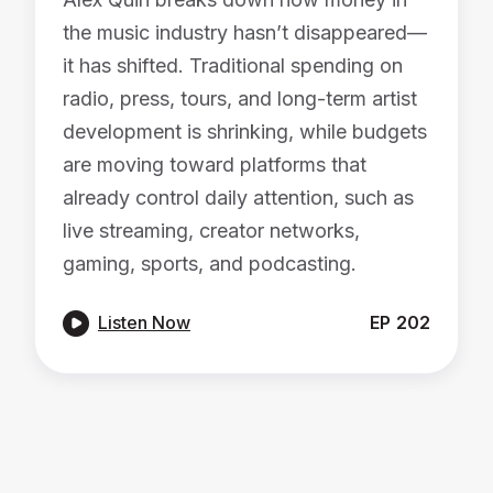
the music industry hasn’t disappeared—
it has shifted. Traditional spending on
radio, press, tours, and long-term artist
development is shrinking, while budgets
are moving toward platforms that
already control daily attention, such as
live streaming, creator networks,
gaming, sports, and podcasting.

Listen Now
EP
202