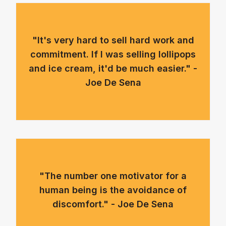
"It's very hard to sell hard work and
commitment. If I was selling lollipops
and ice cream, it'd be much easier." -
Joe De Sena
"The number one motivator for a
human being is the avoidance of
discomfort." - Joe De Sena