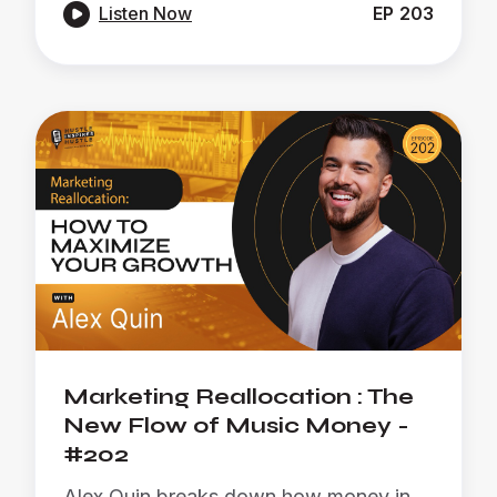

Listen Now
EP
203
Marketing Reallocation : The
New Flow of Music Money -
#202
Alex Quin breaks down how money in