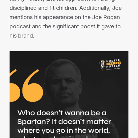
disciplined and fit children. Additionally, Joe
mentions his appearance on the Joe Rogan
podcast and the significant boost it gave to
his brand.