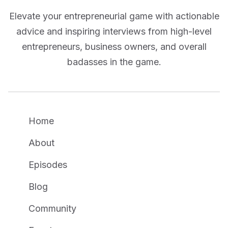
Elevate your entrepreneurial game with actionable
advice and inspiring interviews from high-level
entrepreneurs, business owners, and overall
badasses in the game.
Home
About
Episodes
Blog
Community