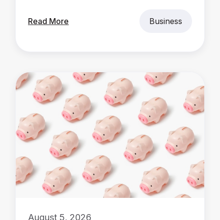
Read More
Business
August 5, 2026