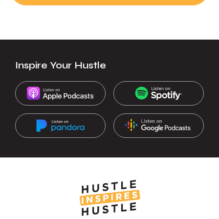
Inspire Your Hustle