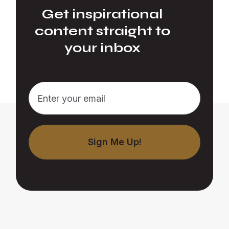
Get inspirational
content straight to
your inbox