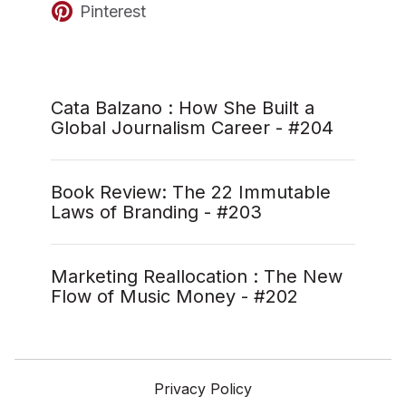
Pinterest
Cata Balzano : How She Built a
Global Journalism Career - #204
Book Review: The 22 Immutable
Laws of Branding - #203
Marketing Reallocation : The New
Flow of Music Money - #202
Privacy Policy