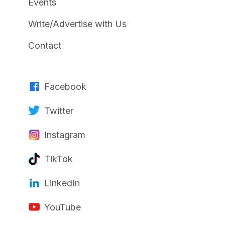
Events
Write/Advertise with Us
Contact
Facebook
Twitter
Instagram
TikTok
LinkedIn
YouTube