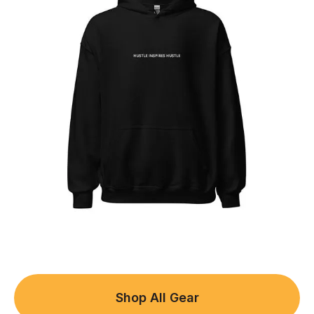
Shop All Gear