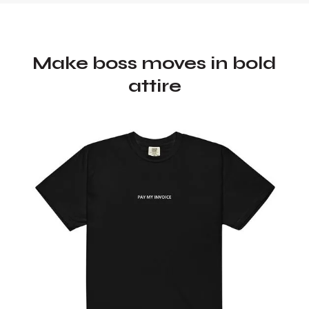
Make boss moves in bold
attire