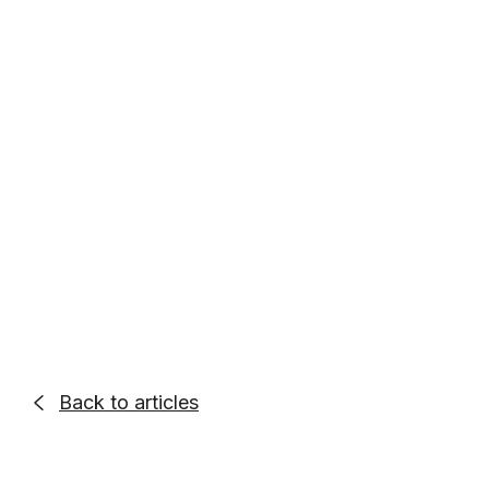
Entrepreneur. Podcaster. Go-Getter.
Alex Quin is a full-stack marketing
expert and global keynote speaker.
Founder and Chief Marketing Officer of
UADV Marketing - a member of the
Forbes Agency Council.
Back to articles
