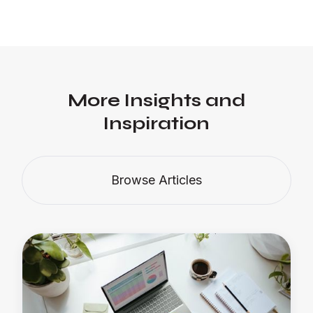
More Insights and
Inspiration
Browse Articles