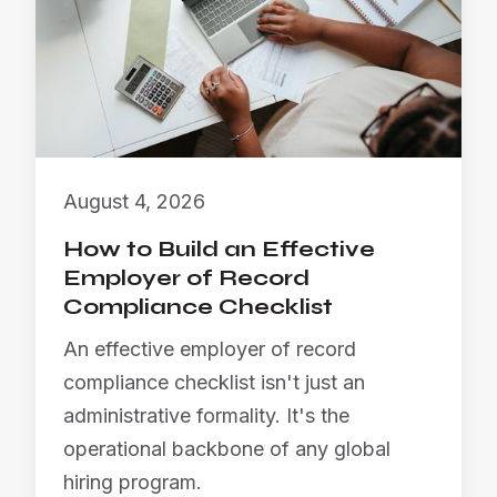
August 4, 2026
How to Build an Effective
Employer of Record
Compliance Checklist
An effective employer of record
compliance checklist isn't just an
administrative formality. It's the
operational backbone of any global
hiring program.