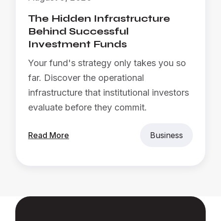
The Hidden Infrastructure
Behind Successful
Investment Funds
Your fund's strategy only takes you so
far. Discover the operational
infrastructure that institutional investors
evaluate before they commit.
Read More
Business