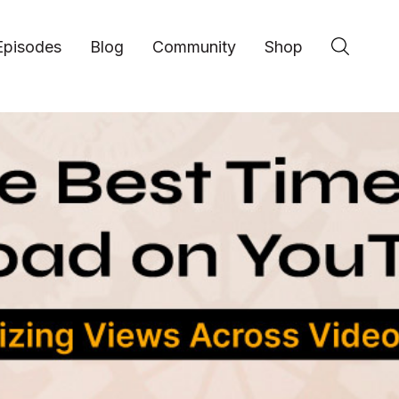
Episodes
Blog
Community
Shop