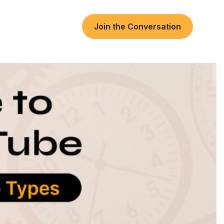
Join the Conversation