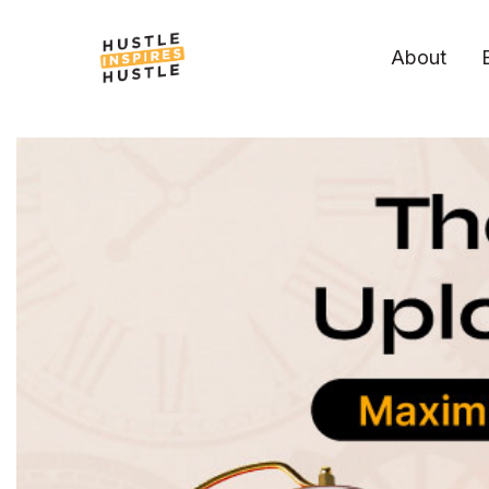
About