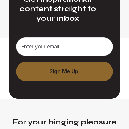
content straight to
your inbox
For your binging pleasure