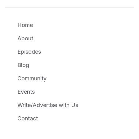
Home
About
Episodes
Blog
Community
Events
Write/Advertise with Us
Contact