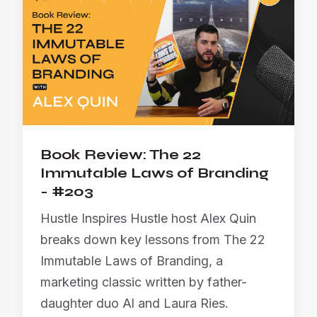
Book Review: The 22
Immutable Laws of Branding
- #203
Hustle Inspires Hustle host Alex Quin
breaks down key lessons from The 22
Immutable Laws of Branding, a
marketing classic written by father-
daughter duo Al and Laura Ries.