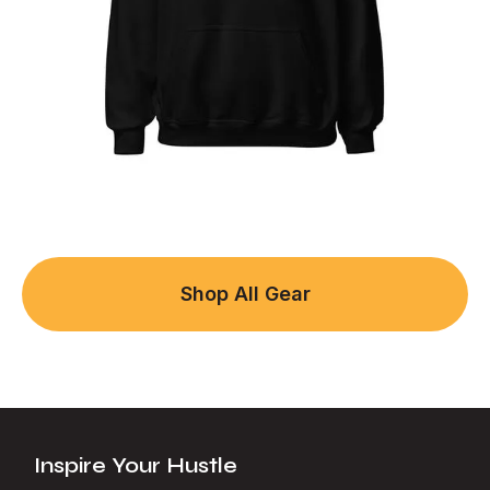
Shop All Gear
Inspire Your Hustle