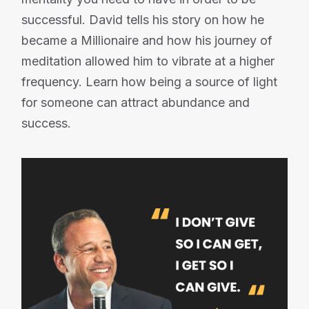
successful. David tells his story on how he
became a Millionaire and how his journey of
meditation allowed him to vibrate at a higher
frequency. Learn how being a source of light
for someone can attract abundance and
success.