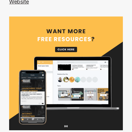
Website