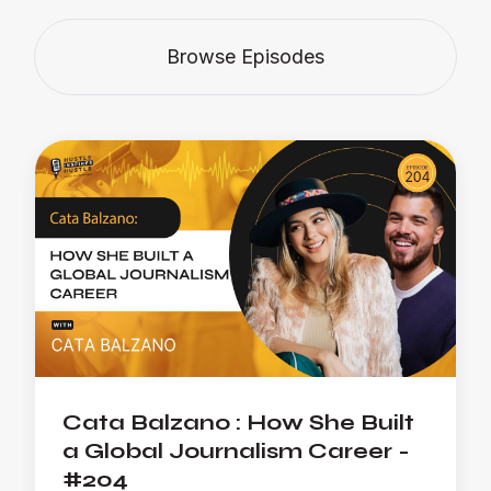
Browse Episodes
Cata Balzano : How She Built
a Global Journalism Career -
#204