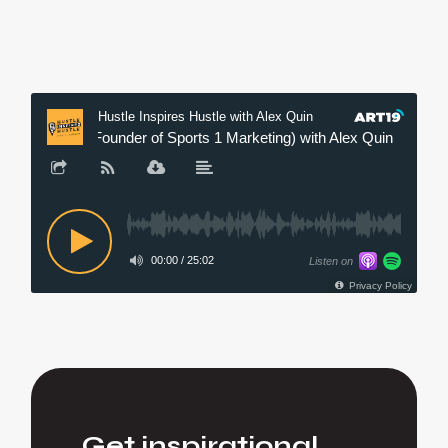
Get inspirational