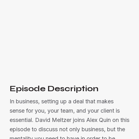
how being a source of light for
someone can attract abundance and
success.

Listen Now
Or listen on:
Episode Description
In business, setting up a deal that makes
sense for you, your team, and your client is
essential. David Meltzer joins Alex Quin on this
episode to discuss not only business, but the
mentality you need to have in order to be