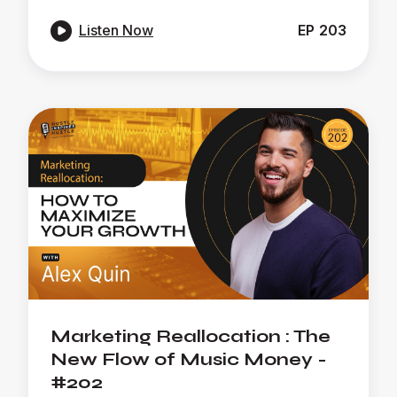

Listen Now
EP
203
Marketing Reallocation : The
New Flow of Music Money -
#202