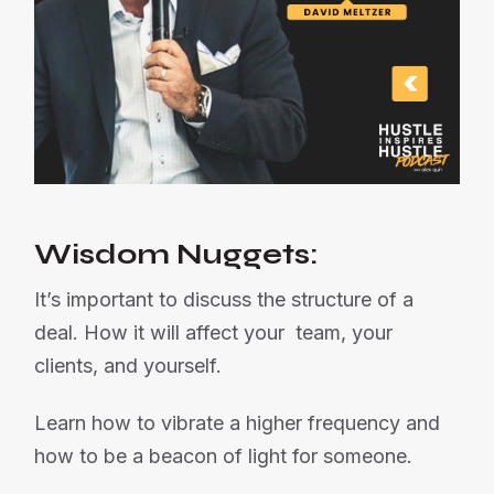
Wisdom Nuggets:
It’s important to discuss the structure of a
deal. How it will affect your team, your
clients, and yourself.
Learn how to vibrate a higher frequency and
how to be a beacon of light for someone.