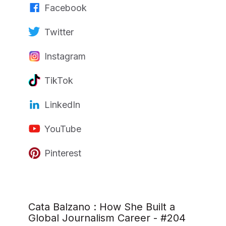
Facebook
Twitter
Instagram
TikTok
LinkedIn
YouTube
Pinterest
Cata Balzano : How She Built a
Global Journalism Career - #204