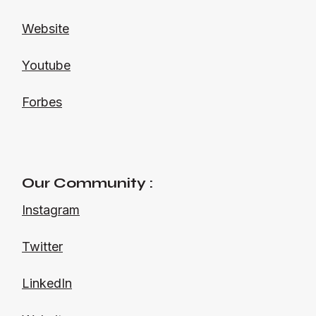
Website
Youtube
Forbes
Our Community :
Instagram
Twitter
LinkedIn