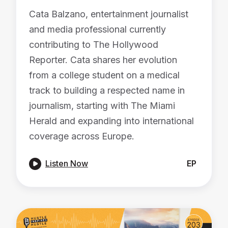
Cata Balzano, entertainment journalist
and media professional currently
contributing to The Hollywood
Reporter. Cata shares her evolution
from a college student on a medical
track to building a respected name in
journalism, starting with The Miami
Herald and expanding into international
coverage across Europe.

Listen Now
EP