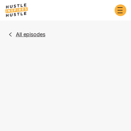
All episodes

Business