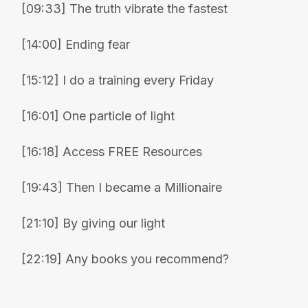
[09:33] The truth vibrate the fastest
[14:00] Ending fear
[15:12] I do a training every Friday
[16:01] One particle of light
[16:18] Access FREE Resources
[19:43] Then I became a Millionaire
[21:10] By giving our light
[22:19] Any books you recommend?