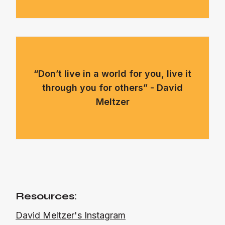
“Don’t live in a world for you, live it
through you for others” - David
Meltzer
Resources:
David Meltzer's Instagram