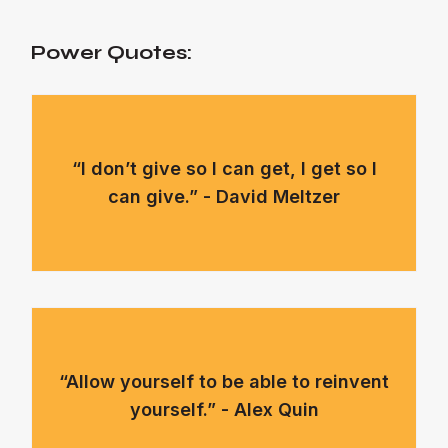
Power Quotes:
“I don’t give so I can get, I get so I
can give.” - David Meltzer
“Allow yourself to be able to reinvent
yourself.” - Alex Quin