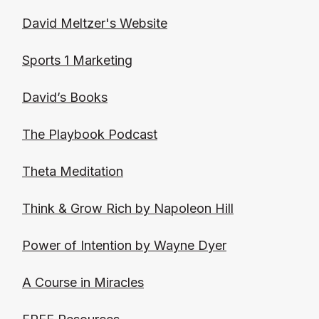
David Meltzer's
Website
Sports 1 Marketing
David’s Books
The Playbook Podcast
Theta Meditation
Think & Grow Rich by Napoleon Hill
Power of Intention by Wayne Dyer
A Course in Miracles