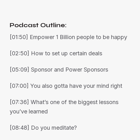
Podcast Outline:
[01:50] Empower 1 Billion people to be happy
[02:50] How to set up certain deals
[05:09] Sponsor and Power Sponsors
[07:00] You also gotta have your mind right
[07:36] What’s one of the biggest lessons
you’ve learned
[08:48] Do you meditate?