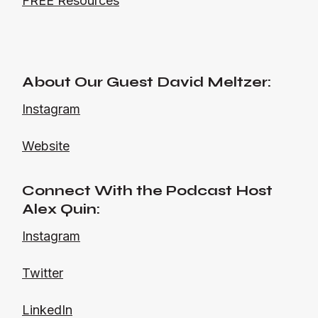
FREE Resources
About Our Guest David Meltzer:
Instagram
Website
Connect With the Podcast Host
Alex Quin:
Instagram
Twitter
LinkedIn