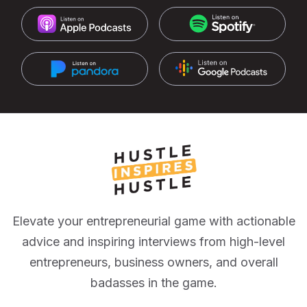
Elevate your entrepreneurial game with actionable
advice and inspiring interviews from high-level
entrepreneurs, business owners, and overall
badasses in the game.