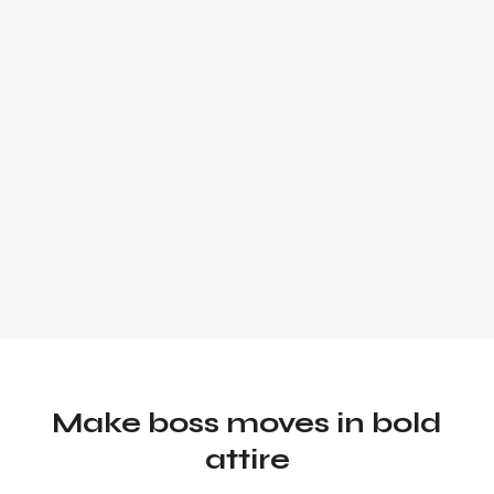
expert and global keynote speaker.
Founder and Chief Marketing Officer of
UADV Marketing - a member of the
Forbes Agency Council.
Make boss moves in bold
attire