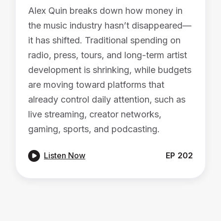
Alex Quin breaks down how money in
the music industry hasn’t disappeared—
it has shifted. Traditional spending on
radio, press, tours, and long-term artist
development is shrinking, while budgets
are moving toward platforms that
already control daily attention, such as
live streaming, creator networks,
gaming, sports, and podcasting.

Listen Now
EP
202