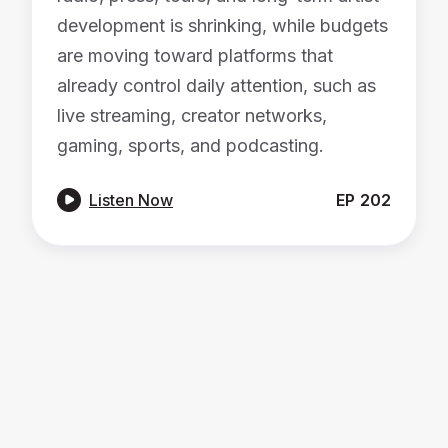
development is shrinking, while budgets
are moving toward platforms that
already control daily attention, such as
live streaming, creator networks,
gaming, sports, and podcasting.

Listen Now
EP
202