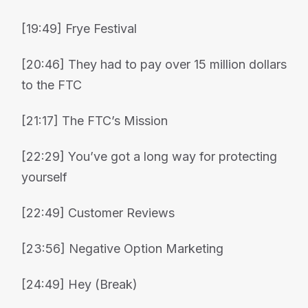
[19:49] Frye Festival
[20:46] They had to pay over 15 million dollars
to the FTC
[21:17] The FTC’s Mission
[22:29] You’ve got a long way for protecting
yourself
[22:49] Customer Reviews
[23:56] Negative Option Marketing
[24:49] Hey (Break)