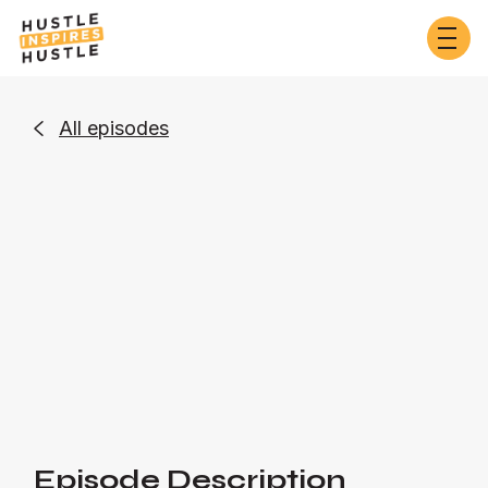
All episodes

Business
Or listen on:
Episode Description