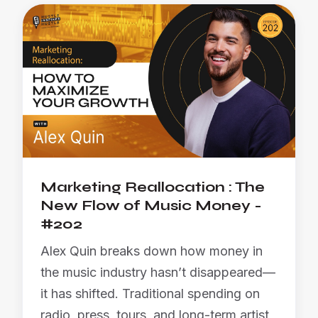
Marketing Reallocation : The
New Flow of Music Money -
#202
Alex Quin breaks down how money in
the music industry hasn’t disappeared—
it has shifted. Traditional spending on
radio, press, tours, and long-term artist