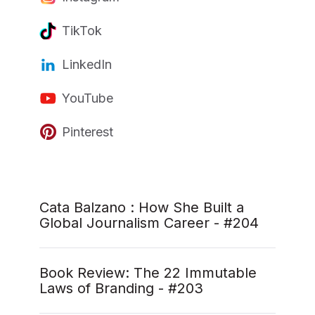
TikTok
LinkedIn
YouTube
Pinterest
Cata Balzano : How She Built a
Global Journalism Career - #204
Book Review: The 22 Immutable
Laws of Branding - #203