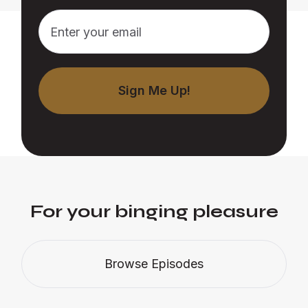
For your binging pleasure
Browse Episodes