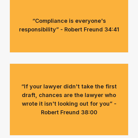
“Compliance is everyone's
responsibility” - Robert Freund 34:41
“If your lawyer didn't take the first
draft, chances are the lawyer who
wrote it isn't looking out for you” -
Robert Freund 38:00