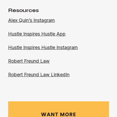
Resources
Alex Quin’s Instagram
Hustle Inspires Hustle App
Hustle Inspires Hustle Instagram
Robert Freund Law
Robert Freund Law LinkedIn