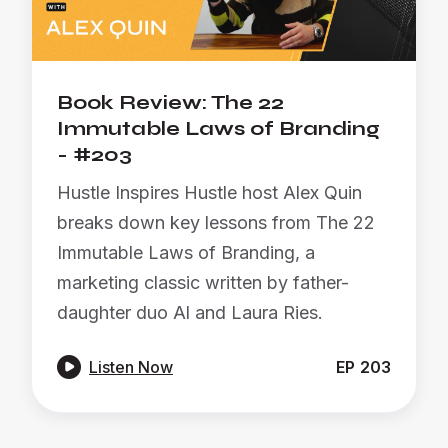
Book Review: The 22
Immutable Laws of Branding
- #203
Hustle Inspires Hustle host Alex Quin
breaks down key lessons from The 22
Immutable Laws of Branding, a
marketing classic written by father-
daughter duo Al and Laura Ries.

Listen Now
EP
203