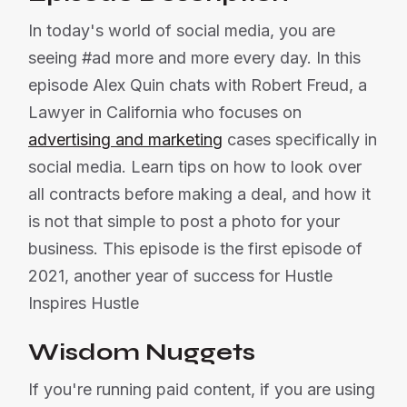
In today's world of social media, you are
seeing #ad more and more every day. In this
episode Alex Quin chats with Robert Freud, a
Lawyer in California who focuses on
advertising and marketing
cases specifically in
social media. Learn tips on how to look over
all contracts before making a deal, and how it
is not that simple to post a photo for your
business. This episode is the first episode of
2021, another year of success for Hustle
Inspires Hustle
Wisdom Nuggets
If you're running paid content, if you are using