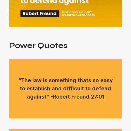
Power Quotes
“The law is something thats so easy
to establish and difficult to defend
against” -Robert Freund 27:01