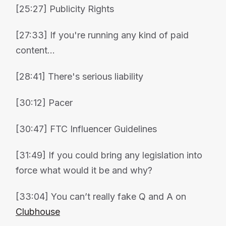
[25:27] Publicity Rights
[27:33] If you're running any kind of paid
content...
[28:41] There's serious liability
[30:12] Pacer
[30:47] FTC Influencer Guidelines
[31:49] If you could bring any legislation into
force what would it be and why?
[33:04] You can’t really fake Q and A on
Clubhouse