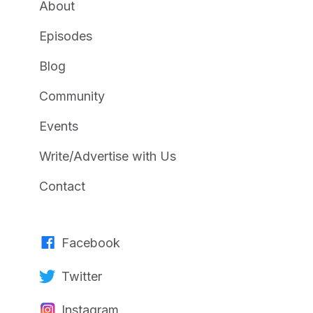
About
Episodes
Blog
Community
Events
Write/Advertise with Us
Contact
Facebook
Twitter
Instagram