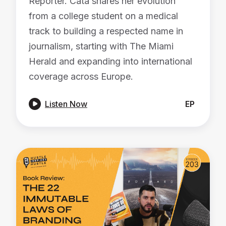
Reporter. Cata shares her evolution
from a college student on a medical
track to building a respected name in
journalism, starting with The Miami
Herald and expanding into international
coverage across Europe.

Listen Now
EP