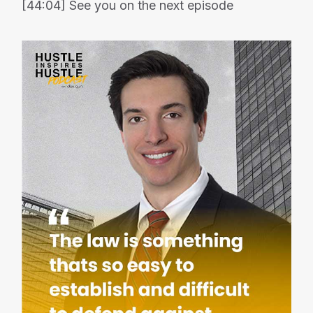
[44:04] See you on the next episode