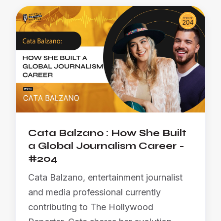
Cata Balzano : How She Built
a Global Journalism Career -
#204
Cata Balzano, entertainment journalist
and media professional currently
contributing to The Hollywood