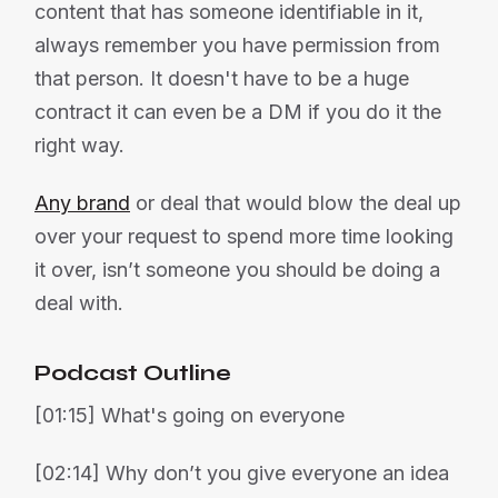
content that has someone identifiable in it,
always remember you have permission from
that person. It doesn't have to be a huge
contract it can even be a DM if you do it the
right way.
Any brand
or deal that would blow the deal up
over your request to spend more time looking
it over, isn’t someone you should be doing a
deal with.
Podcast Outline
[01:15] What's going on everyone
[02:14] Why don’t you give everyone an idea