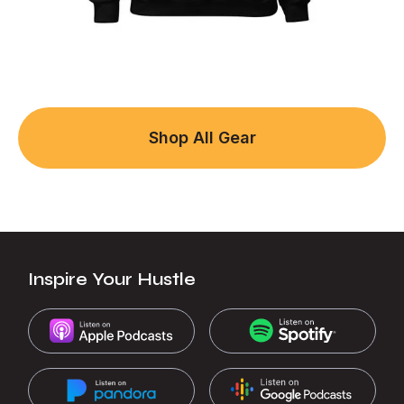
Shop All Gear
Inspire Your Hustle