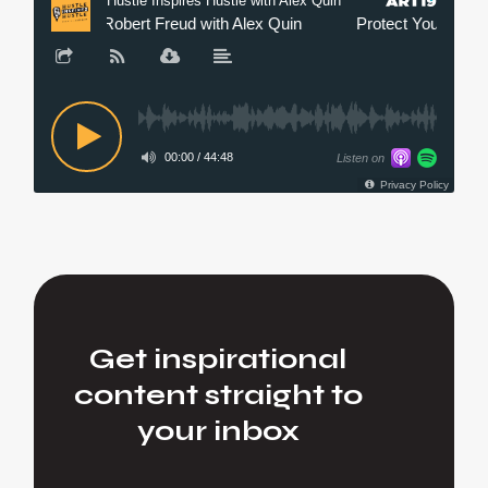
Get inspirational
content straight to
your inbox