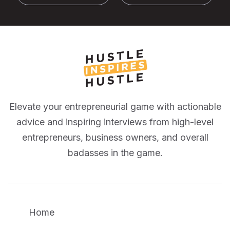
Elevate your entrepreneurial game with actionable
advice and inspiring interviews from high-level
entrepreneurs, business owners, and overall
badasses in the game.
Home