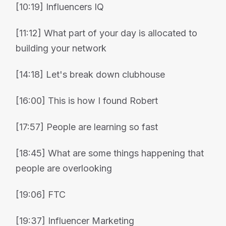
[10:19] Influencers IQ
[11:12] What part of your day is allocated to
building your network
[14:18] Let's break down clubhouse
[16:00] This is how I found Robert
[17:57] People are learning so fast
[18:45] What are some things happening that
people are overlooking
[19:06] FTC
[19:37] Influencer Marketing