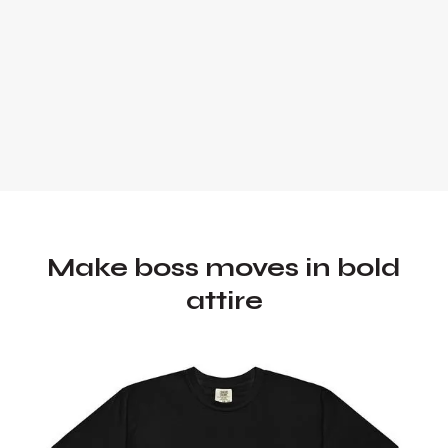
Make boss moves in bold
attire