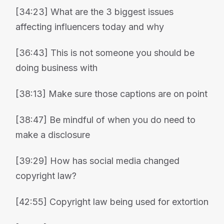
[34:23] What are the 3 biggest issues
affecting influencers today and why
[36:43] This is not someone you should be
doing business with
[38:13] Make sure those captions are on point
[38:47] Be mindful of when you do need to
make a disclosure
[39:29] How has social media changed
copyright law?
[42:55] Copyright law being used for extortion