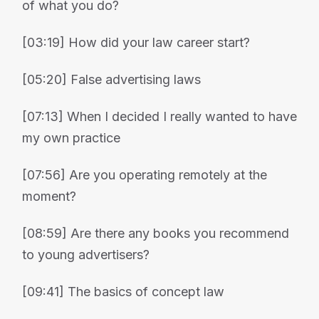
of what you do?
[03:19] How did your law career start?
[05:20] False advertising laws
[07:13] When I decided I really wanted to have
my own practice
[07:56] Are you operating remotely at the
moment?
[08:59] Are there any books you recommend
to young advertisers?
[09:41] The basics of concept law