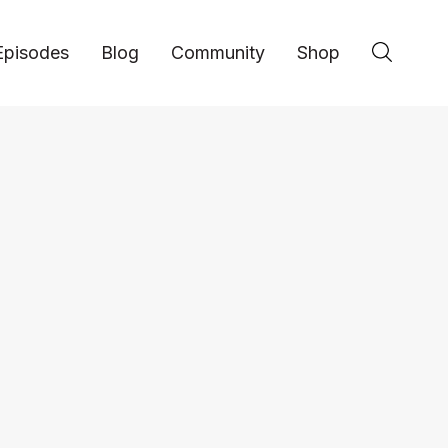
Episodes
Blog
Community
Shop
Entrepreneurship
Managing Client Exp
EP 162