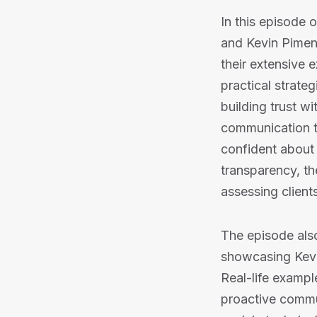
In this episode 
and Kevin Piment
their extensive 
practical strate
building trust w
communication to
confident about 
transparency, th
assessing clients
The episode also
showcasing Kevin
Real-life exampl
proactive commun