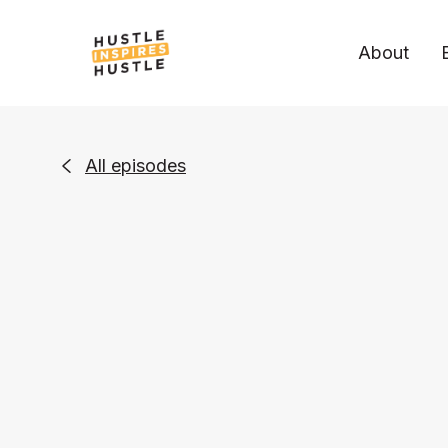
About
All episodes
