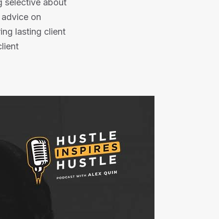
g selective about
e advice on
ng lasting client
client