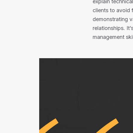
explain technica
clients to avoid
demonstrating va
relationships. It
management skil