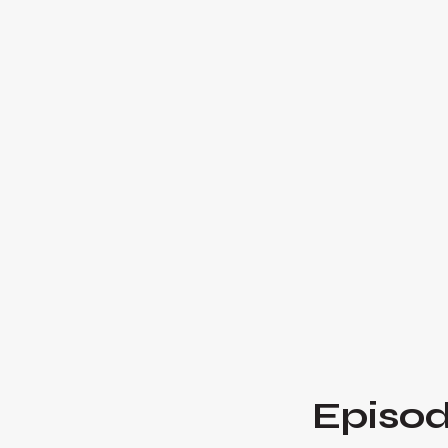
Episod