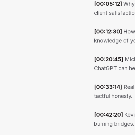
[00:05:12]
Why 
client satisfactio
[00:12:30]
How 
knowledge of yo
[00:20:45]
Mich
ChatGPT can hel
[00:33:14]
Real-
tactful honesty.
[00:42:20]
Kevi
burning bridges.