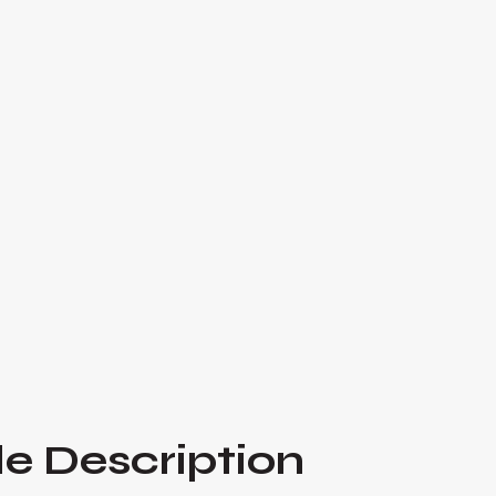
This episode of *Hustle Inspires Hustle* explo
managing client expectations, from setting cle
communication to handling conflicts and buildi
and Kevin Pimentel share actionable advice a
professionals foster stronger, more productive 

Listen Now
e Description