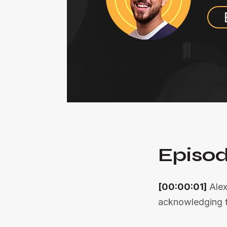
Episod
[00:00:01]
Alex
acknowledging th