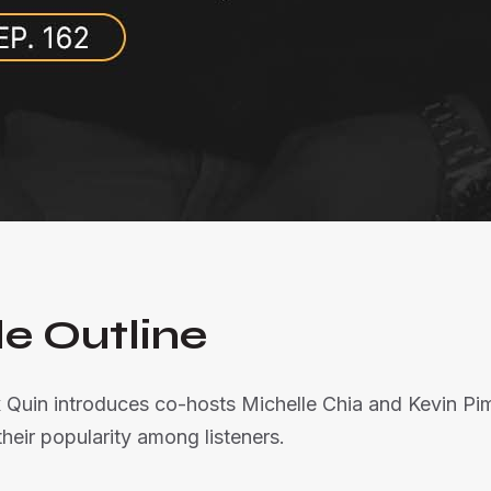
e Outline
 Quin introduces co-hosts Michelle Chia and Kevin Pim
eir popularity among listeners.