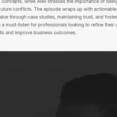
l concepts, while Alex stresses the importance of bein
 future conflicts. The episode wraps up with actionabl
lue through case studies, maintaining trust, and fosteri
’s a must-listen for professionals looking to refine their 
ls and improve business outcomes.