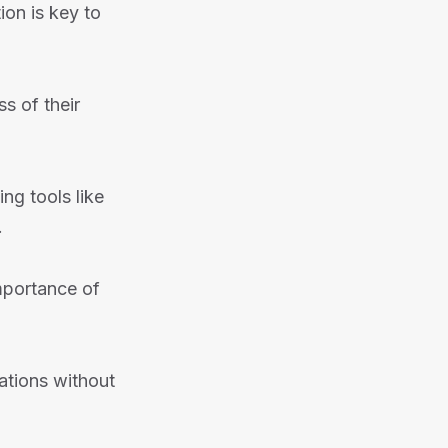
ion is key to
s of their
g tools like
.
mportance of
ations without