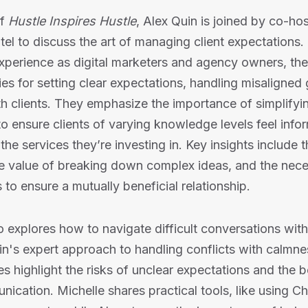
of
Hustle Inspires Hustle
, Alex Quin is joined by co-ho
el to discuss the art of managing client expectations
experience as digital marketers and agency owners, the 
gies for setting clear expectations, handling misaligned
ith clients. They emphasize the importance of simplifyi
 ensure clients of varying knowledge levels feel inf
the services they’re investing in. Key insights include 
e value of breaking down complex ideas, and the nece
 to ensure a mutually beneficial relationship.
 explores how to navigate difficult conversations with 
's expert approach to handling conflicts with calmne
es highlight the risks of unclear expectations and the b
ication. Michelle shares practical tools, like using C