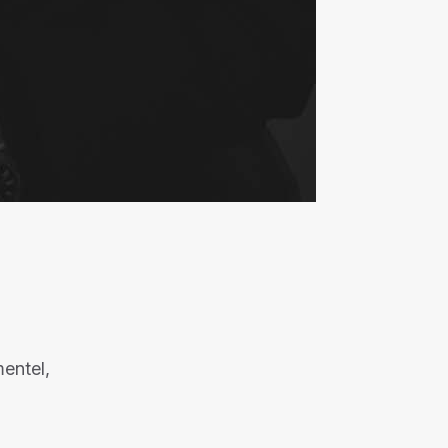
entel,