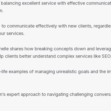
balancing excellent service with effective communicat
n.
to communicate effectively with new clients, regardles
ur services.
elle shares how breaking concepts down and leveragin
p clients better understand complex services like SEO
life examples of managing unrealistic goals and the i
n’s expert approach to navigating challenging convers