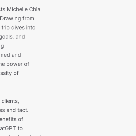
sts Michelle Chia
. Drawing from
trio dives into
 goals, and
ng
ormed and
the power of
ssity of
clients,
ss and tact.
enefits of
hatGPT to