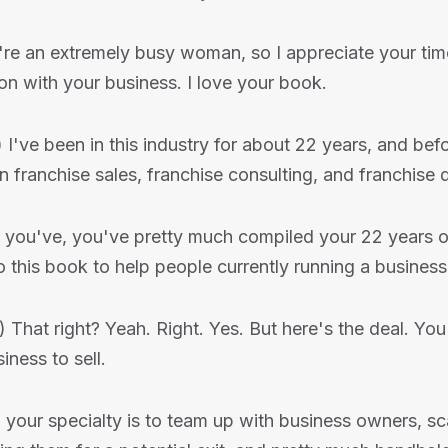
're an extremely busy woman, so I appreciate your tim
on with your business. I love your book.
) I've been in this industry for about 22 years, and bef
 in franchise sales, franchise consulting, and franchise
o you've, you've pretty much compiled your 22 years o
to this book to help people currently running a business
) That right? Yeah. Right. Yes. But here's the deal. Y
iness to sell.
 your specialty is to team up with business owners, sca