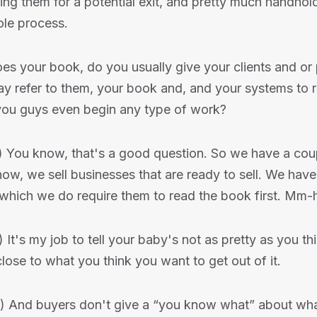
ing them for a potential exit, and pretty much handhol
ole process.
es your book, do you usually give your clients and or 
y refer to them, your book and, and your systems to 
you guys even begin any type of work?
) You know, that's a good question. So we have a coup
w, we sell businesses that are ready to sell. We have
n which we do require them to read the book first. M
) It's my job to tell your baby's not as pretty as you thin
ose to what you think you want to get out of it.
) And buyers don't give a “you know what” about wh