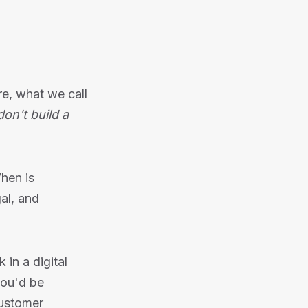
re, what we call
on't build a
hen is
gal, and
 in a digital
you'd be
customer