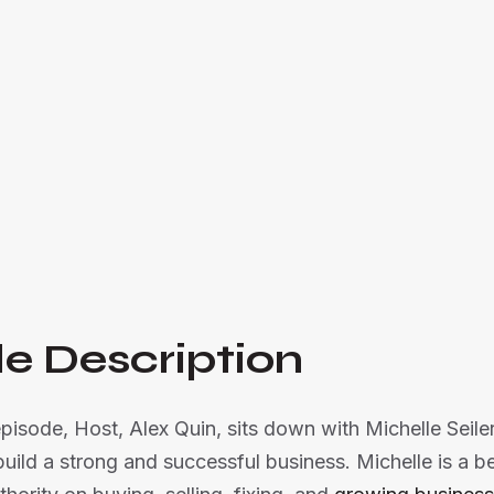
Alex Quin and Michelle Seiler Tucker share insi
businesses, with tips to uncover your superp

Listen Now
e Description
episode, Host, Alex Quin, sits down with Michelle Seile
uild a strong and successful business. Michelle is a be