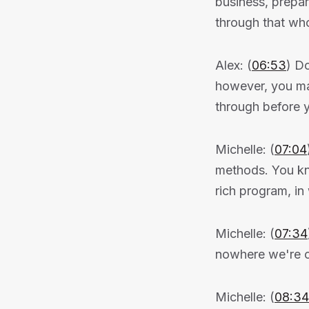
business, prepar
through that wh
Alex: (
06:53
) Do
however, you ma
through before 
Michelle: (
07:04
methods. You kno
rich program, i
Michelle: (
07:34
nowhere we're cl
Michelle: (
08:34