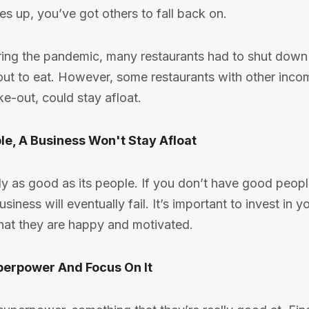
ies up, you’ve got others to fall back on.
ring the pandemic, many restaurants had to shut dow
out to eat. However, some restaurants with other inco
ke-out, could stay afloat.
le, A Business Won't Stay Afloat
ly as good as its people. If you don’t have good peop
siness will eventually fail. It’s important to invest in
hat they are happy and motivated.
uperpower And Focus On It