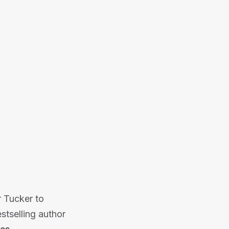
ghts on buying, selling, and fixing
ower and drive success.
Or listen on:
r Tucker to
stselling author