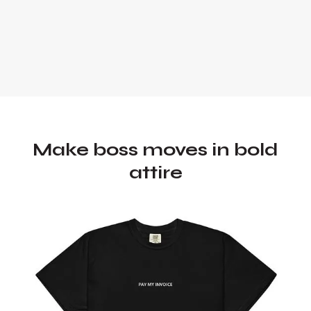
Make boss moves in bold
attire