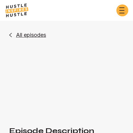
All episodes

Entrepreneurship
Or listen on:
Episode Description