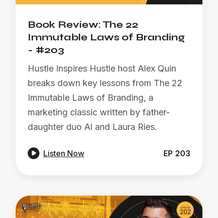
Book Review: The 22
Immutable Laws of Branding
- #203
Hustle Inspires Hustle host Alex Quin
breaks down key lessons from The 22
Immutable Laws of Branding, a
marketing classic written by father-
daughter duo Al and Laura Ries.

Listen Now
EP
203