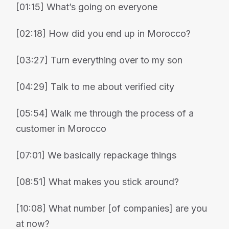
[01:15] What’s going on everyone
[02:18] How did you end up in Morocco?
[03:27] Turn everything over to my son
[04:29] Talk to me about verified city
[05:54] Walk me through the process of a
customer in Morocco
[07:01] We basically repackage things
[08:51] What makes you stick around?
[10:08] What number [of companies] are you
at now?