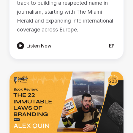
track to building a respected name in
journalism, starting with The Miami
Herald and expanding into international
coverage across Europe.

Listen Now
EP