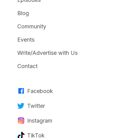
Blog
Community
Events
Write/Advertise with Us
Contact
Facebook
Twitter
Instagram
TikTok