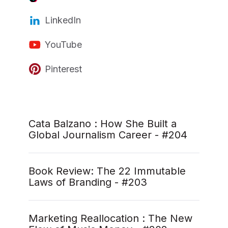
LinkedIn
YouTube
Pinterest
Cata Balzano : How She Built a
Global Journalism Career - #204
Book Review: The 22 Immutable
Laws of Branding - #203
Marketing Reallocation : The New