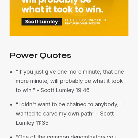
Power Quotes
“If you just give one more minute, that one
more minute, will probably be what it took
to win.” - Scott Lumley 19:46
“I didn't want to be chained to anybody, I
wanted to carve my own path” - Scott
Lumley 11:35
“One of the common denominators you