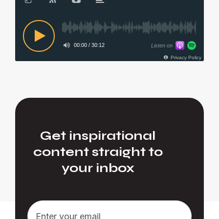
Get inspirational
content straight to
your inbox