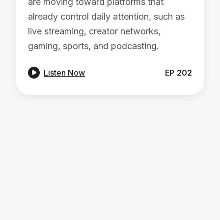
are moving toward platforms that
already control daily attention, such as
live streaming, creator networks,
gaming, sports, and podcasting.

Listen Now
EP
202