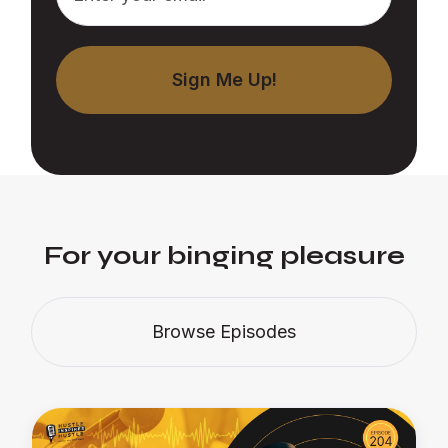
For your binging pleasure
Browse Episodes