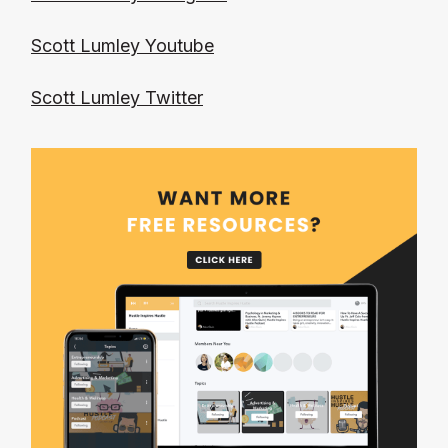
Scott Lumley Youtube
Scott Lumley Twitter