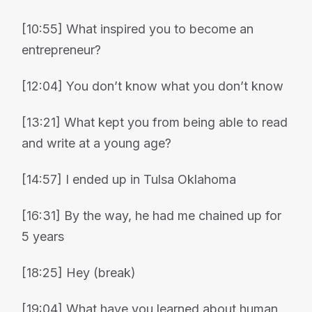
[10:55] What inspired you to become an
entrepreneur?
[12:04] You don’t know what you don’t know
[13:21] What kept you from being able to read
and write at a young age?
[14:57] I ended up in Tulsa Oklahoma
[16:31] By the way, he had me chained up for
5 years
[18:25] Hey (break)
[19:04] What have you learned about human