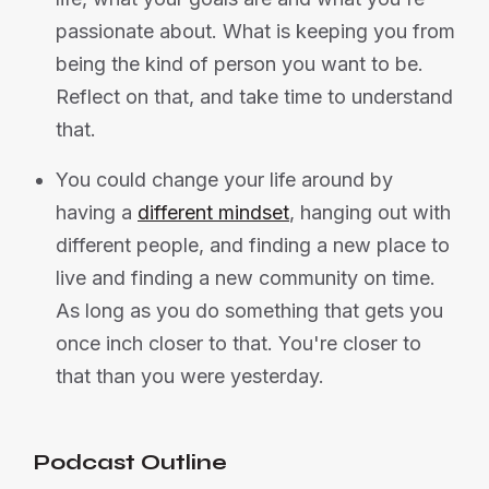
passionate about. What is keeping you from
being the kind of person you want to be.
Reflect on that, and take time to understand
that.
You could change your life around by
having a
different mindset
, hanging out with
different people, and finding a new place to
live and finding a new community on time.
As long as you do something that gets you
once inch closer to that. You're closer to
that than you were yesterday.
Podcast Outline