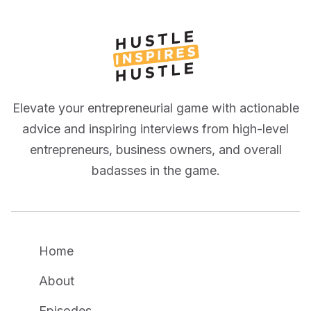
Elevate your entrepreneurial game with actionable
advice and inspiring interviews from high-level
entrepreneurs, business owners, and overall
badasses in the game.
Home
About
Episodes