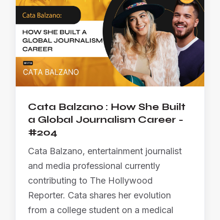
Cata Balzano : How She Built
a Global Journalism Career -
#204
Cata Balzano, entertainment journalist
and media professional currently
contributing to The Hollywood
Reporter. Cata shares her evolution
from a college student on a medical