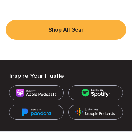
Shop All Gear
Inspire Your Hustle