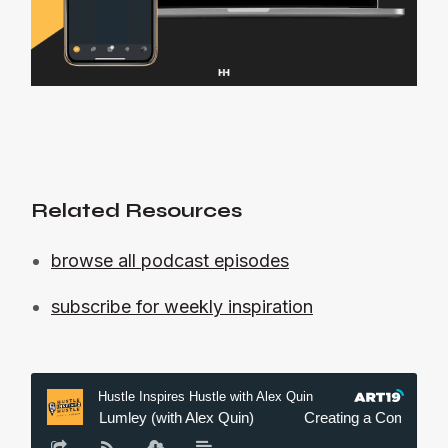
Related Resources
browse all podcast episodes
subscribe for weekly inspiration