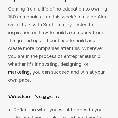
Coming from a life of no education to owning
150 companies – on this week's episode Alex
Quin chats with Scott Lumley. Listen for
inspiration on how to build a company from
the ground up and continue to build and
create more companies after this. Wherever
you are in the process of entrepreneurship
whether it's innovating, designing, or
marketing
, you can succeed and win at your
own pace.
Wisdom Nuggets
Reflect on what you want to do with your
life, what your goals are and what you're