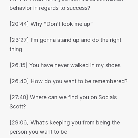
behavior in regards to success?
[20:44] Why “Don’t look me up”
[23:27] I’m gonna stand up and do the right
thing
[26:15] You have never walked in my shoes
[26:40] How do you want to be remembered?
[27:40] Where can we find you on Socials
Scott?
[29:06] What’s keeping you from being the
person you want to be