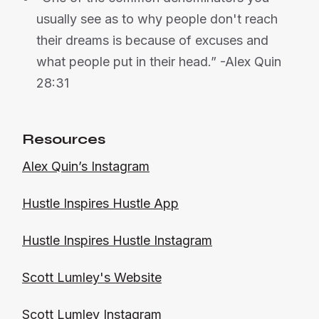
usually see as to why people don't reach
their dreams is because of excuses and
what people put in their head.” -Alex Quin
28:31
Resources
Alex Quin’s Instagram
Hustle Inspires Hustle App
Hustle Inspires Hustle Instagram
Scott Lumley's Website
Scott Lumley Instagram