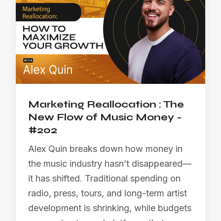
Marketing Reallocation : The
New Flow of Music Money -
#202
Alex Quin breaks down how money in
the music industry hasn’t disappeared—
it has shifted. Traditional spending on
radio, press, tours, and long-term artist
development is shrinking, while budgets