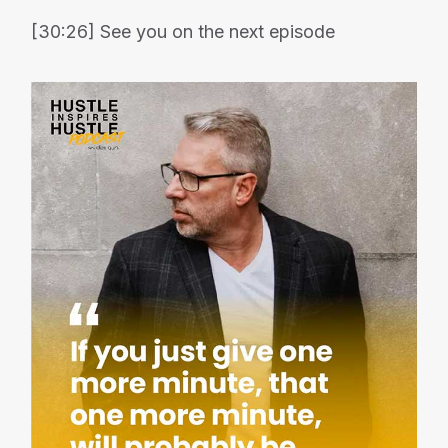
[30:26] See you on the next episode