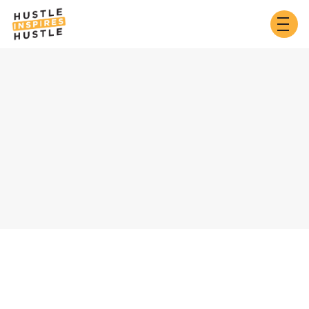
Customer Info
* Required