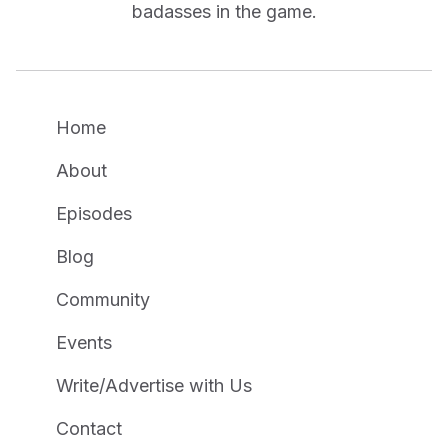
badasses in the game.
Home
About
Episodes
Blog
Community
Events
Write/Advertise with Us
Contact