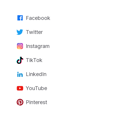
Facebook
Twitter
Instagram
TikTok
LinkedIn
YouTube
Pinterest