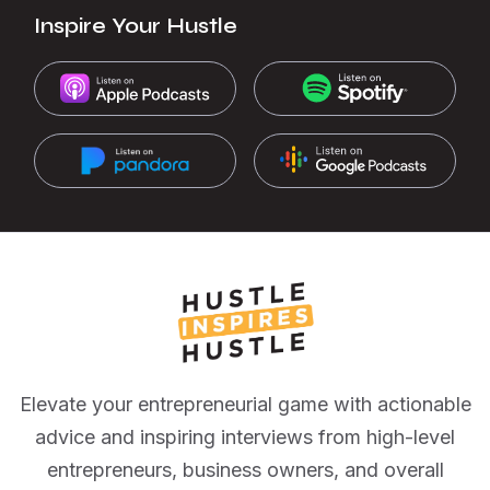
Inspire Your Hustle
Elevate your entrepreneurial game with actionable
advice and inspiring interviews from high-level
entrepreneurs, business owners, and overall