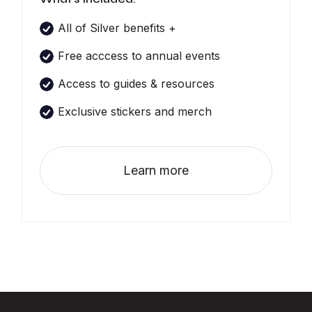
All of Silver benefits +
Free acccess to annual events
Access to guides & resources
Exclusive stickers and merch
Learn more