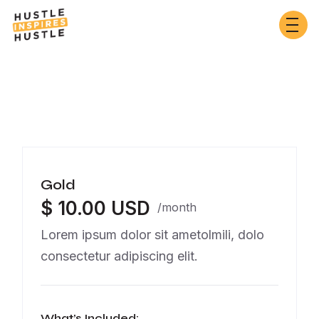
Gold
$ 10.00 USD
/month
Lorem ipsum dolor sit ametolmili, dolo
consectetur adipiscing elit.
What’s Included: