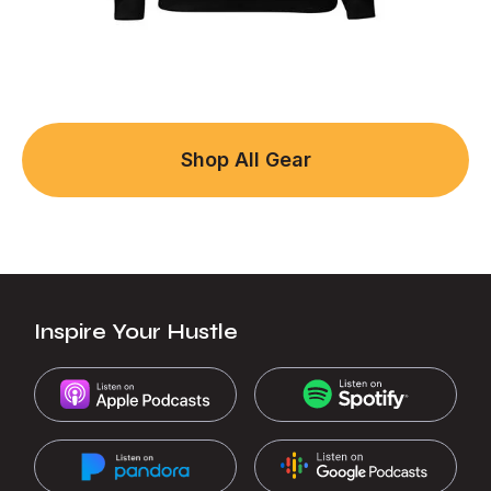
Shop All Gear
Inspire Your Hustle