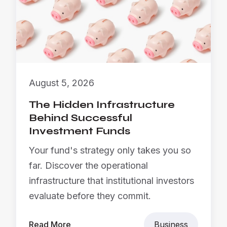
August 5, 2026
The Hidden Infrastructure
Behind Successful
Investment Funds
Your fund's strategy only takes you so
far. Discover the operational
infrastructure that institutional investors
evaluate before they commit.
Read More
Business