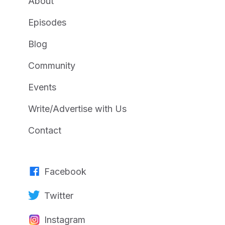
About
Episodes
Blog
Community
Events
Write/Advertise with Us
Contact
Facebook
Twitter
Instagram