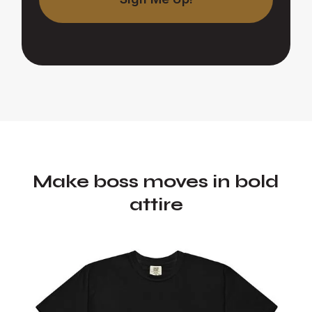
Make boss moves in bold
attire