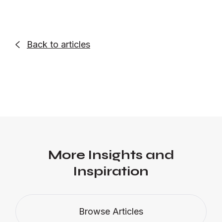
Back to articles

More Insights and
Inspiration
Browse Articles