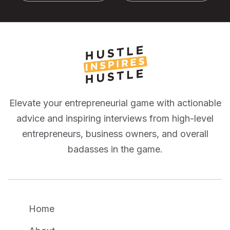
Elevate your entrepreneurial game with actionable
advice and inspiring interviews from high-level
entrepreneurs, business owners, and overall
badasses in the game.
Home