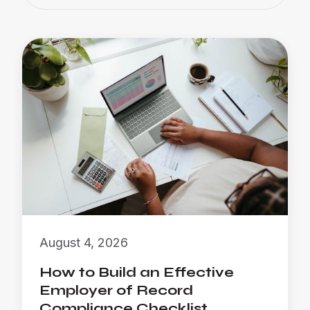
August 4, 2026
How to Build an Effective
Employer of Record
Compliance Checklist