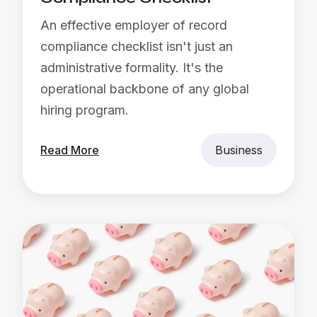
An effective employer of record
compliance checklist isn't just an
administrative formality. It's the
operational backbone of any global
hiring program.
Read More
Business