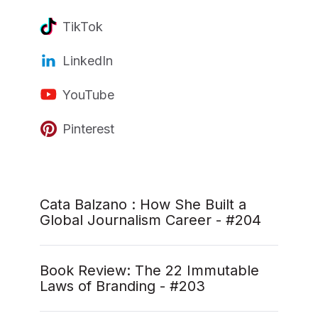
TikTok
LinkedIn
YouTube
Pinterest
Cata Balzano : How She Built a
Global Journalism Career - #204
Book Review: The 22 Immutable
Laws of Branding - #203