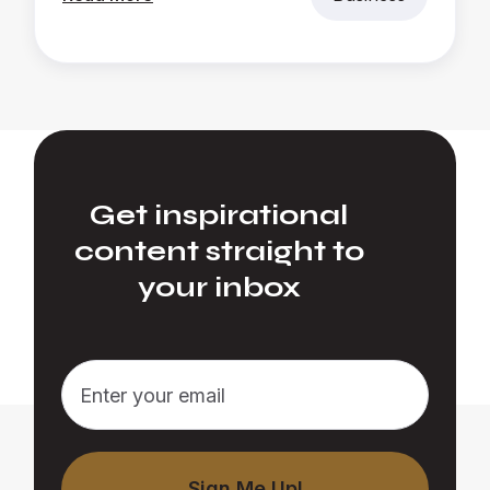
Get inspirational
content straight to
your inbox