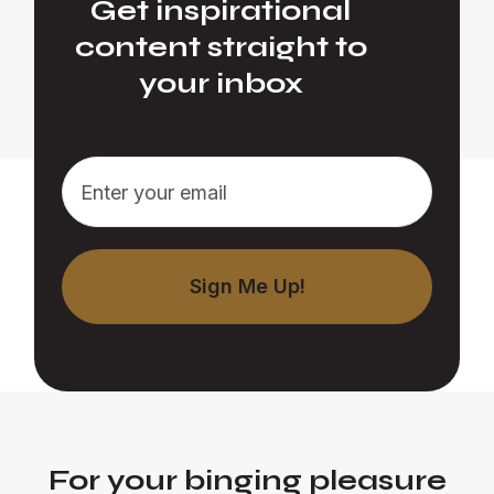
Get inspirational
content straight to
your inbox
For your binging pleasure