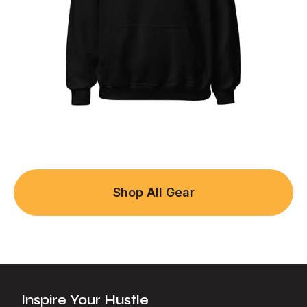
Shop All Gear
Inspire Your Hustle