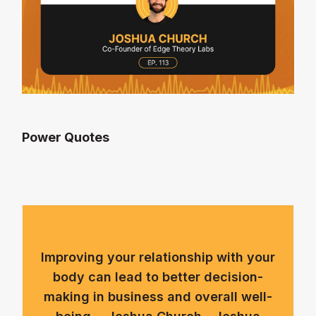
Power Quotes
Improving your relationship with your
body can lead to better decision-
making in business and overall well-