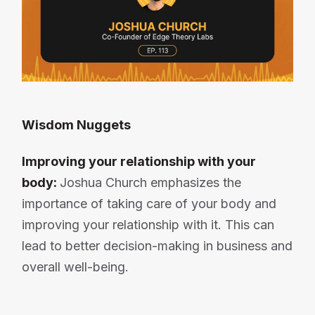
Wisdom Nuggets
Improving your relationship with your
body:
Joshua Church emphasizes the
importance of taking care of your body and
improving your relationship with it. This can
lead to better decision-making in business and
overall well-being.