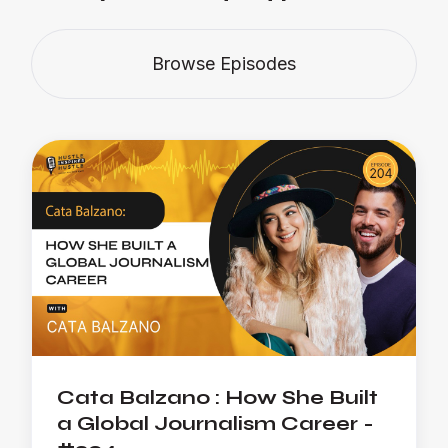
Browse Episodes
Cata Balzano : How She Built
a Global Journalism Career -