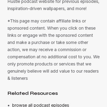
Hustle podcast website for previous episodes,
inspiration-driven wallpapers, and more!
*This page may contain affiliate links or
sponsored content. When you click on these
links or engage with the sponsored content
and make a purchase or take some other
action, we may receive a commission or
compensation at no additional cost to you. We
only promote products or services that we
genuinely believe will add value to our readers
& listeners
Related Resources
browse all podcast episodes