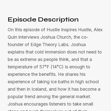
Episode Description
On this episode of Hustle Inspires Hustle, Alex
Quin interviews Joshua Church, the co-
founder of Edge Theory Labs. Joshua
explains that cold immersion does not need to
be as extreme as people think, and that a
temperature of 57°F (14°C) is enough to
experience the benefits. He shares his
experience of taking ice baths in high school
and then in Iceland, and how it has become a
popular trend among the general market.
Joshua encourages listeners to take small