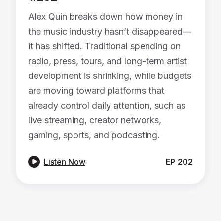
Alex Quin breaks down how money in
the music industry hasn’t disappeared—
it has shifted. Traditional spending on
radio, press, tours, and long-term artist
development is shrinking, while budgets
are moving toward platforms that
already control daily attention, such as
live streaming, creator networks,
gaming, sports, and podcasting.

Listen Now
EP
202