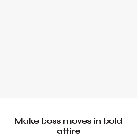
expert and global keynote speaker.
Founder and Chief Marketing Officer of
UADV Marketing - a member of the
Forbes Agency Council.
Make boss moves in bold
attire