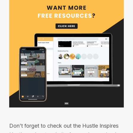
Don’t forget to check out the Hustle Inspires