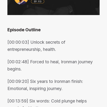
Episode Outline
[00:00:03] Unlock secrets of
entrepreneurship, health.
[00:02:48] Forced to heal, Ironman journey
begins.
[00:09:20] Six years to Ironman finish:
Emotional, inspiring journey.
[00:13:59] Six words: Cold plunge helps