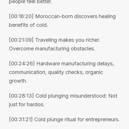
people feel better.
[00:16:20] Moroccan-born discovers healing
benefits of cold.
[00:21:09] Traveling makes you richer.
Overcome manufacturing obstacles.
[00:24:26] Hardware manufacturing delays,
communication, quality checks, organic
growth.
[00:28:13] Cold plunging misunderstood: Not
just for hardos.
[00:31:21] Cold plunge ritual for entrepreneurs.