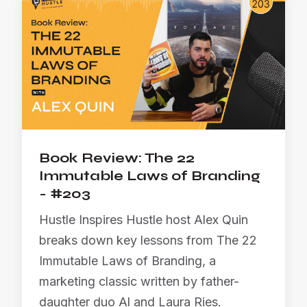
Book Review: The 22
Immutable Laws of Branding
- #203
Hustle Inspires Hustle host Alex Quin
breaks down key lessons from The 22
Immutable Laws of Branding, a
marketing classic written by father-
daughter duo Al and Laura Ries.