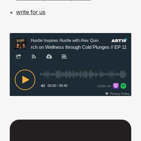
write for us