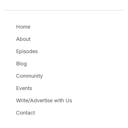
Home
About
Episodes
Blog
Community
Events
Write/Advertise with Us
Contact