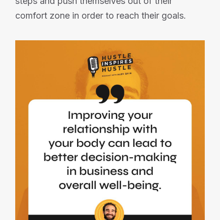
steps and push themselves out of their
comfort zone in order to reach their goals.