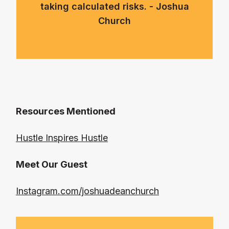
taking calculated risks. - Joshua
Church
Resources Mentioned
Hustle Inspires Hustle
Meet Our Guest
Instagram.com/joshuadeanchurch