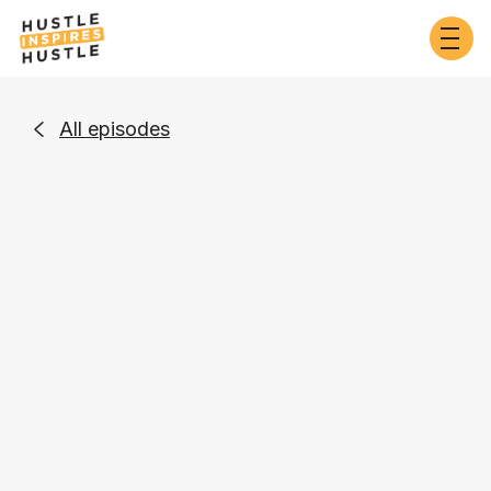
All episodes

Business