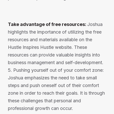
Take advantage of free resources:
Joshua
highlights the importance of utilizing the free
resources and materials available on the
Hustle Inspires Hustle website. These
resources can provide valuable insights into
business management and self-development.
5. Pushing yourself out of your comfort zone:
Joshua emphasizes the need to take small
steps and push oneself out of their comfort
zone in order to reach their goals. It is through
these challenges that personal and
professional growth can occur.