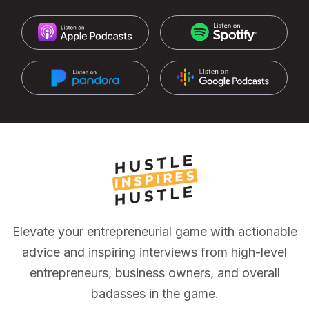
Elevate your entrepreneurial game with actionable
advice and inspiring interviews from high-level
entrepreneurs, business owners, and overall
badasses in the game.