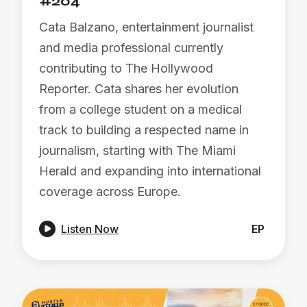
#204
Cata Balzano, entertainment journalist
and media professional currently
contributing to The Hollywood
Reporter. Cata shares her evolution
from a college student on a medical
track to building a respected name in
journalism, starting with The Miami
Herald and expanding into international
coverage across Europe.

Listen Now
EP