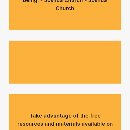
being. - Joshua Church - Joshua
Church
Take advantage of the free
resources and materials available on