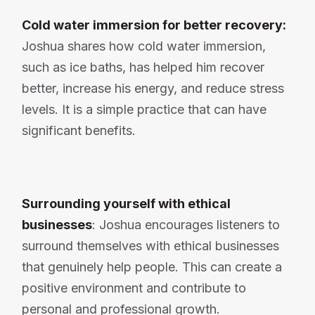
Cold water immersion for better recovery:
Joshua shares how cold water immersion,
such as ice baths, has helped him recover
better, increase his energy, and reduce stress
levels. It is a simple practice that can have
significant benefits.
Surrounding yourself with ethical
businesses
: Joshua encourages listeners to
surround themselves with ethical businesses
that genuinely help people. This can create a
positive environment and contribute to
personal and professional growth.