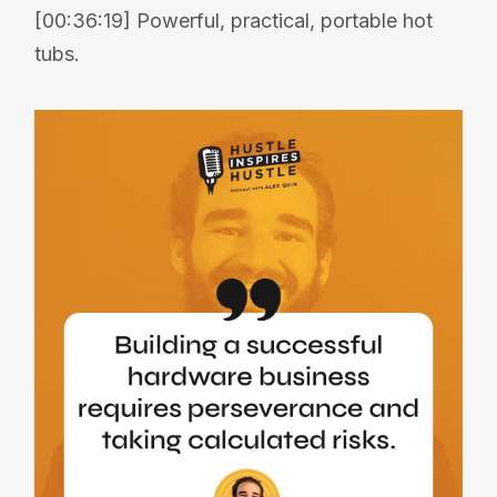
[00:36:19] Powerful, practical, portable hot
tubs.