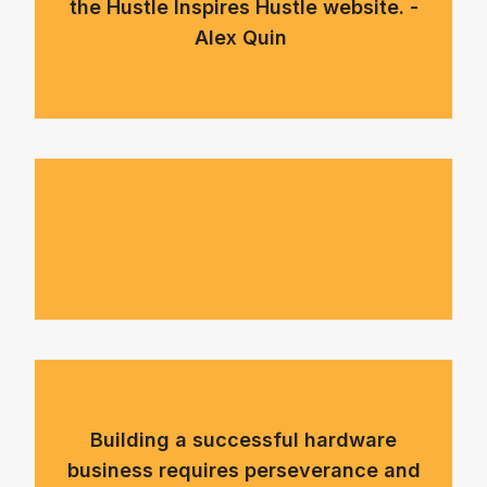
the Hustle Inspires Hustle website. -
Alex Quin
Building a successful hardware
business requires perseverance and