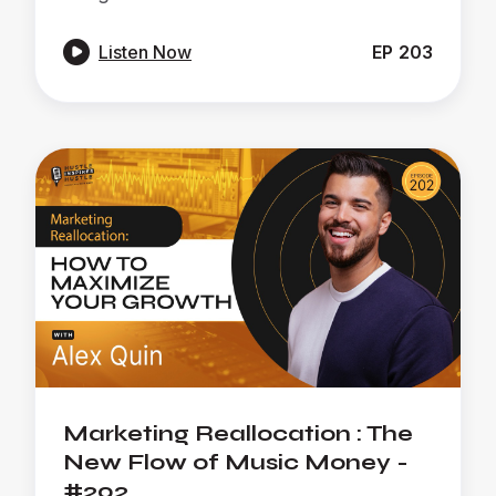

Listen Now
EP
203
Marketing Reallocation : The
New Flow of Music Money -
#202