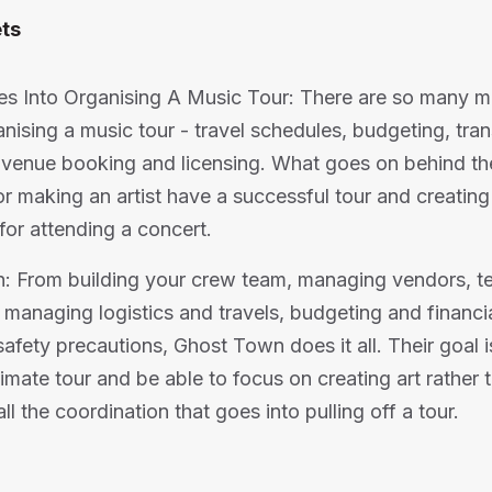
ts
es Into Organising A Music Tour: There are so many m
anising a music tour - travel schedules, budgeting, tra
venue booking and licensing. What goes on behind th
or making an artist have a successful tour and creating
for attending a concert.
: From building your crew team, managing vendors, t
 managing logistics and travels, budgeting and financia
afety precautions, Ghost Town does it all. Their goal is
timate tour and be able to focus on creating art rather 
l the coordination that goes into pulling off a tour.