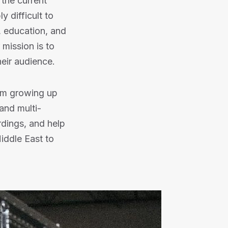
 the current
y difficult to
, education, and
 mission is to
heir audience.
rom growing up
and multi-
rdings, and help
iddle East to