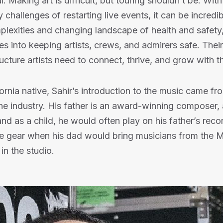
l. Making art is difficult, but touring shouldn’t be. With
 challenges of restarting live events, it can be incredibl
lexities and changing landscape of health and safety
es into keeping artists, crews, and admirers safe. Their
ructure artists need to connect, thrive, and grow with t
ornia native, Sahir’s introduction to the music came f
the industry. His father is an award-winning composer, 
and as a child, he would often play on his father’s reco
he gear when his dad would bring musicians from the M
in the studio.