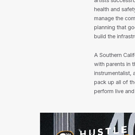
artists successfu
health and safety
manage the comp
planning that go
build the infrast
A Southern Calif
with parents in 
instrumentalist, 
pack up all of t
perform live and 