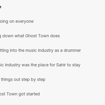
e
going on everyone
ng down what Ghost Town does
tting into the music industry as a drummer
c industry was the place for Sahir to stay
 things out step by step
st Town got started