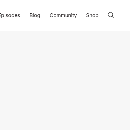
Episodes
Blog
Community
Shop
Entrepreneurship
Sahir Hanif: Innova
Touring - #71