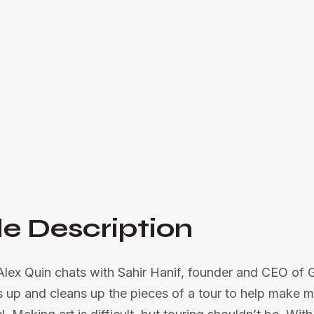
Sahir Hanif, founder of Ghost Town, discusses
business, offering behind-the-scenes insights 

Listen Now
e Description
 Alex Quin chats with Sahir Hanif, founder and CEO of
 up and cleans up the pieces of a tour to help make m