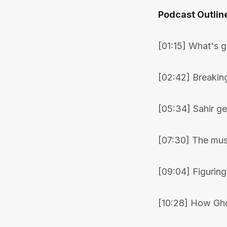
Podcast Outlin
[01:15] What's 
[02:42] Breaki
[05:34] Sahir ge
[07:30] The musi
[09:04] Figuring
[10:28] How Gho