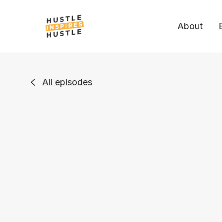
About
All episodes
