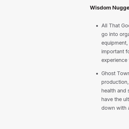
Wisdom Nugge
All That Go
go into org
equipment, 
important f
experience 
Ghost Town
production,
health and s
have the ul
down with al