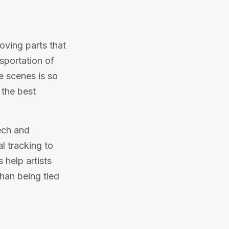
oving parts that
nsportation of
e scenes is so
 the best
ech and
l tracking to
 help artists
than being tied