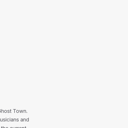
 building a successful touring
into the music and events industry.
Or listen on:
 Ghost Town.
usicians and