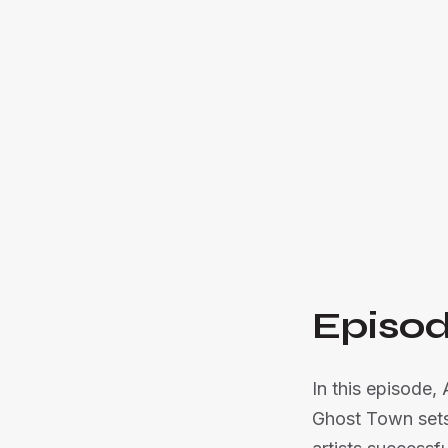
Episod
In this episode,
Ghost Town sets