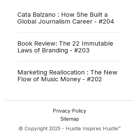
Cata Balzano : How She Built a
Global Journalism Career - #204
Book Review: The 22 Immutable
Laws of Branding - #203
Marketing Reallocation : The New
Flow of Music Money - #202
Privacy Policy
Sitemap
© Copyright 2025 - Hustle Inspires Hustle™