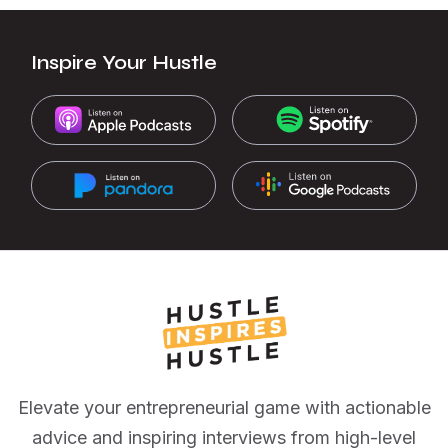
Inspire Your Hustle
Elevate your entrepreneurial game with actionable
advice and inspiring interviews from high-level