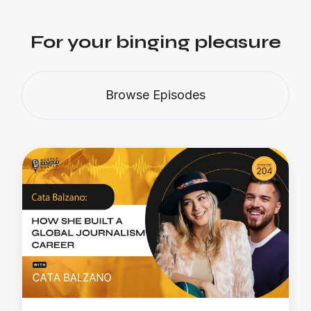
For your binging pleasure
Browse Episodes