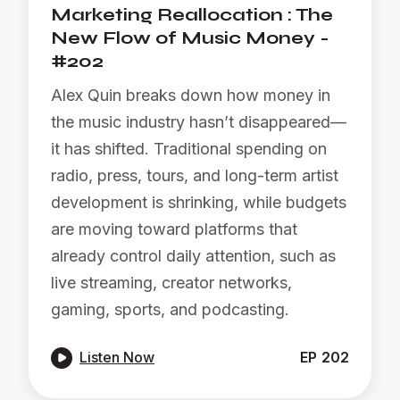
Marketing Reallocation : The
New Flow of Music Money -
#202
Alex Quin breaks down how money in
the music industry hasn’t disappeared—
it has shifted. Traditional spending on
radio, press, tours, and long-term artist
development is shrinking, while budgets
are moving toward platforms that
already control daily attention, such as
live streaming, creator networks,
gaming, sports, and podcasting.

Listen Now
EP
202