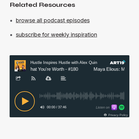
Related Resources
browse all podcast episodes
subscribe for weekly inspiration