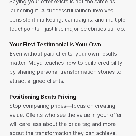
Saying your offer exists is not the same as
launching it. A successful launch involves
consistent marketing, campaigns, and multiple
touchpoints—just like major celebrities still do.
Your First Testimonial is Your Own
Even without paid clients, your own results
matter. Maya teaches how to build credibility
by sharing personal transformation stories to
attract aligned clients.
Positioning Beats Pricing
Stop comparing prices—focus on creating
value. Clients who see the value in your offer
will care less about the price tag and more
about the transformation they can achieve.