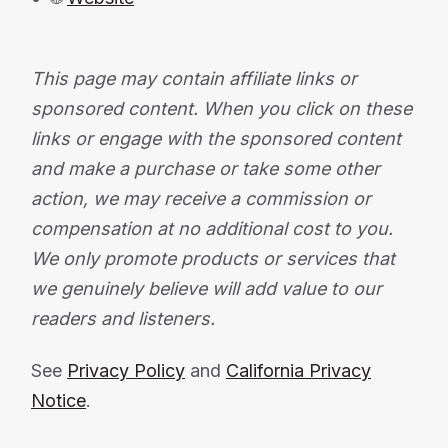
This page may contain affiliate links or
sponsored content. When you click on these
links or engage with the sponsored content
and make a purchase or take some other
action, we may receive a commission or
compensation at no additional cost to you.
We only promote products or services that
we genuinely believe will add value to our
readers and listeners.
See
Privacy Policy
and
California Privacy
Notice
.