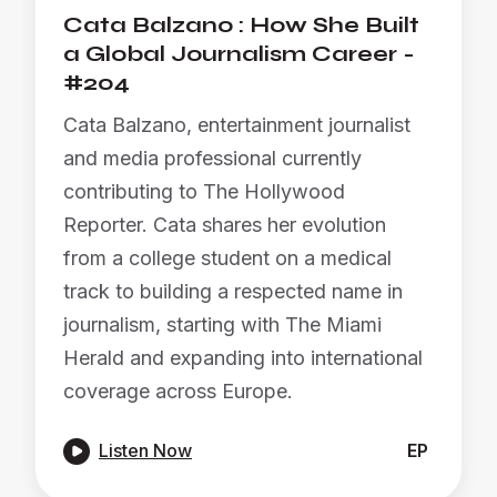
Cata Balzano : How She Built
a Global Journalism Career -
#204
Cata Balzano, entertainment journalist
and media professional currently
contributing to The Hollywood
Reporter. Cata shares her evolution
from a college student on a medical
track to building a respected name in
journalism, starting with The Miami
Herald and expanding into international
coverage across Europe.

Listen Now
EP