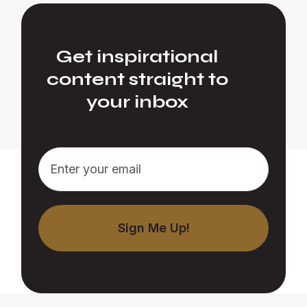
Get inspirational
content straight to
your inbox