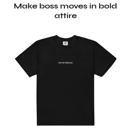
Make boss moves in bold
attire