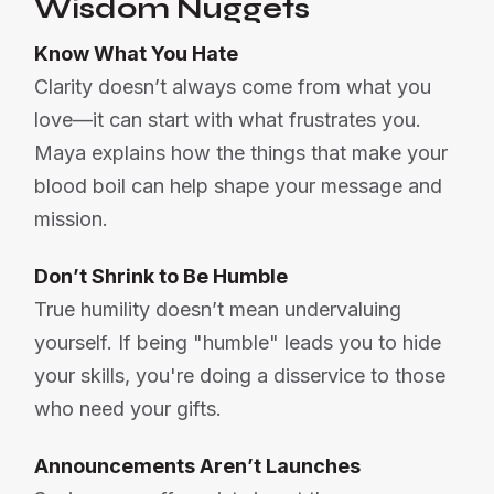
Wisdom Nuggets
Know What You Hate
Clarity doesn’t always come from what you
love—it can start with what frustrates you.
Maya explains how the things that make your
blood boil can help shape your message and
mission.
Don’t Shrink to Be Humble
True humility doesn’t mean undervaluing
yourself. If being "humble" leads you to hide
your skills, you're doing a disservice to those
who need your gifts.
Announcements Aren’t Launches