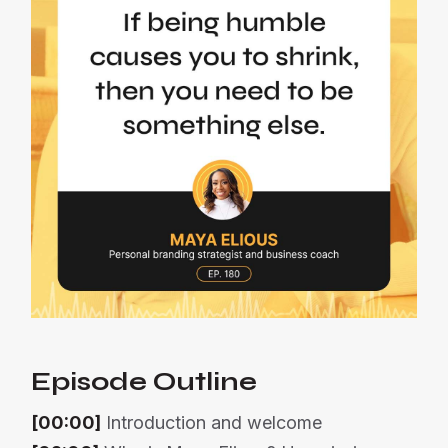
Episode Outline
[00:00]
Introduction and welcome