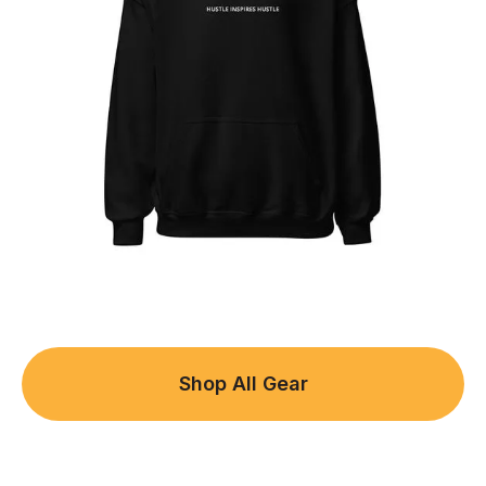
Shop All Gear