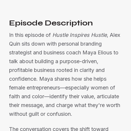
Episode Description
In this episode of
Hustle Inspires Hustle
, Alex
Quin sits down with personal branding
strategist and business coach Maya Elious to
talk about building a purpose-driven,
profitable business rooted in clarity and
confidence. Maya shares how she helps
female entrepreneurs—especially women of
faith and color—identify their value, articulate
their message, and charge what they're worth
without guilt or confusion.
The conversation covers the shift toward