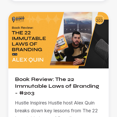
Book Review: The 22
Immutable Laws of Branding
- #203
Hustle Inspires Hustle host Alex Quin
breaks down key lessons from The 22