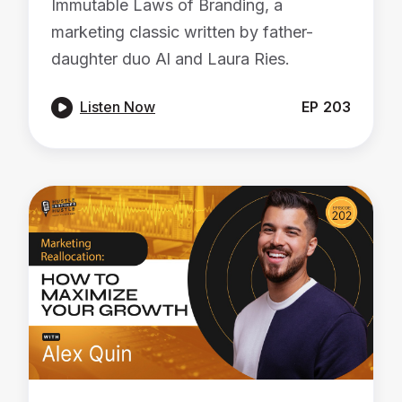
Immutable Laws of Branding, a
marketing classic written by father-
daughter duo Al and Laura Ries.

Listen Now
EP
203