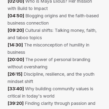
[02:00]
Who is Maya Elious? Her mission
with Build to Impact
[04:50]
Blogging origins and the faith-based
business connection
[09:20]
Cultural shifts: Talking money, faith,
and taboo topics
[14:30]
The misconception of humility in
business
[20:00]
The power of personal branding
without oversharing
[26:15]
Discipline, resilience, and the youth
mindset shift
[33:40]
Why building community values is
critical in today's world
[39:20]
Finding clarity through passion and