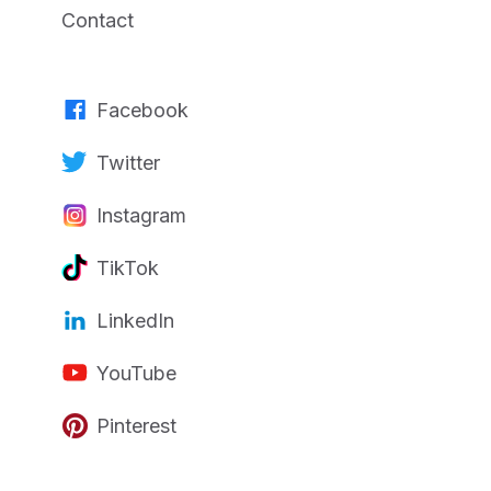
Contact
Facebook
Twitter
Instagram
TikTok
LinkedIn
YouTube
Pinterest