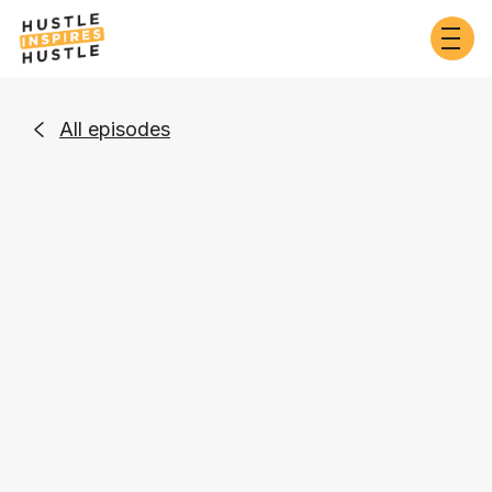
All episodes

Entrepreneurship