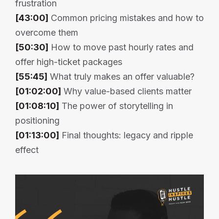
frustration
[43:00]
Common pricing mistakes and how to
overcome them
[50:30]
How to move past hourly rates and
offer high-ticket packages
[55:45]
What truly makes an offer valuable?
[01:02:00]
Why value-based clients matter
[01:08:10]
The power of storytelling in
positioning
[01:13:00]
Final thoughts: legacy and ripple
effect