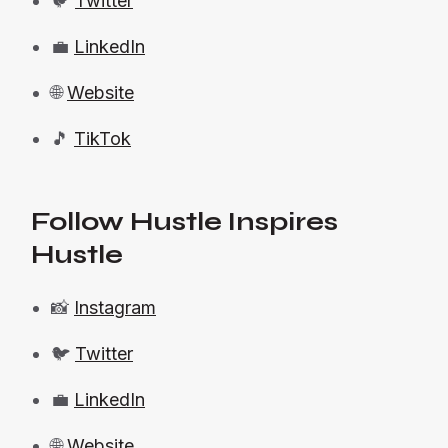
🐦
Twitter
💼
LinkedIn
🌐
Website
🎵
TikTok
Follow Hustle Inspires
Hustle
📸
Instagram
🐦
Twitter
💼
LinkedIn
🌐
Website