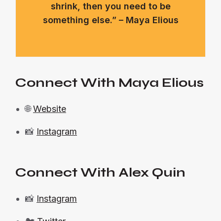
shrink, then you need to be
something else.” – Maya Elious
Connect With Maya Elious
🌐
Website
📸
Instagram
Connect With Alex Quin
📸
Instagram