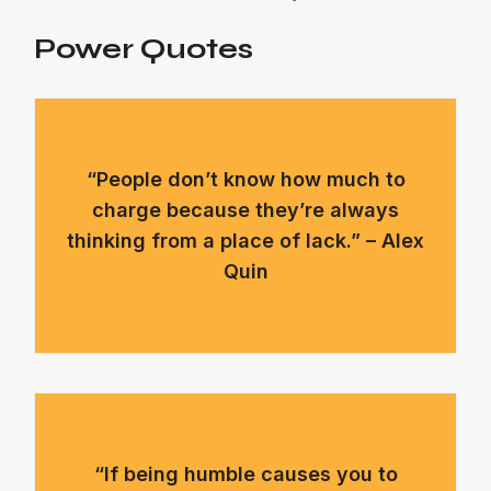
Power Quotes
“People don’t know how much to
charge because they’re always
thinking from a place of lack.” – Alex
Quin
“If being humble causes you to