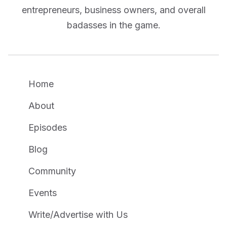
entrepreneurs, business owners, and overall
badasses in the game.
Home
About
Episodes
Blog
Community
Events
Write/Advertise with Us