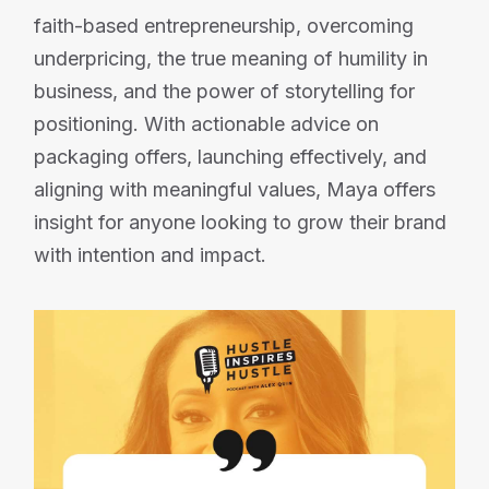
faith-based entrepreneurship, overcoming
underpricing, the true meaning of humility in
business, and the power of storytelling for
positioning. With actionable advice on
packaging offers, launching effectively, and
aligning with meaningful values, Maya offers
insight for anyone looking to grow their brand
with intention and impact.