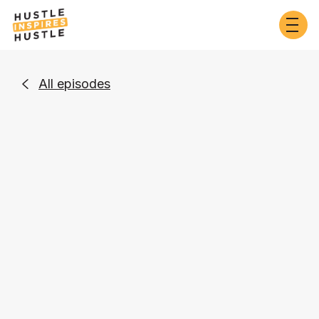
All episodes

Self-Development