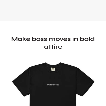
Make boss moves in bold
attire