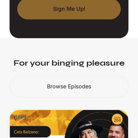
For your binging pleasure
Browse Episodes