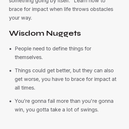
something going by itself.” Learn how to
brace for impact when life throws obstacles
your way.
Wisdom Nuggets
People need to define things for
themselves.
Things could get better, but they can also
get worse, you have to brace for impact at
all times.
You’re gonna fail more than you're gonna
win, you gotta take a lot of swings.