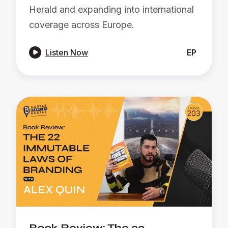
Herald and expanding into international
coverage across Europe.

Listen Now
EP
Book Review: The 22