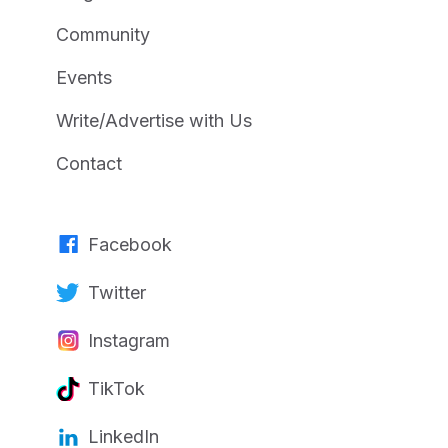
Community
Events
Write/Advertise with Us
Contact
Facebook
Twitter
Instagram
TikTok
LinkedIn