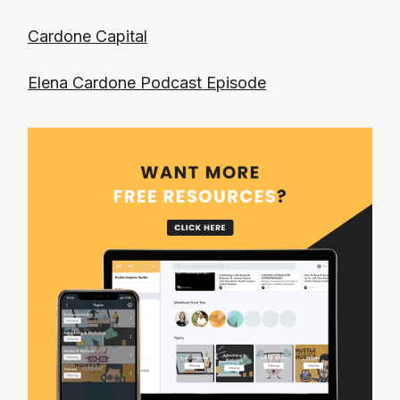
Cardone Capital
Elena Cardone Podcast Episode