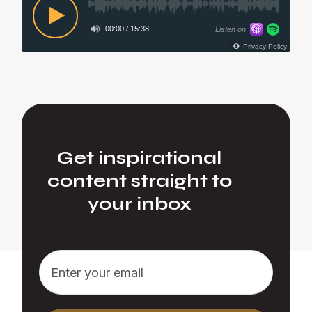
Get inspirational
content straight to
your inbox