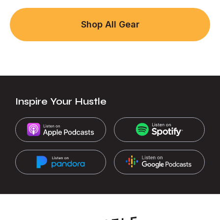
Shop All Gear
Inspire Your Hustle