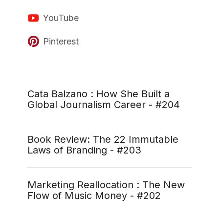
YouTube
Pinterest
Cata Balzano : How She Built a
Global Journalism Career - #204
Book Review: The 22 Immutable
Laws of Branding - #203
Marketing Reallocation : The New
Flow of Music Money - #202