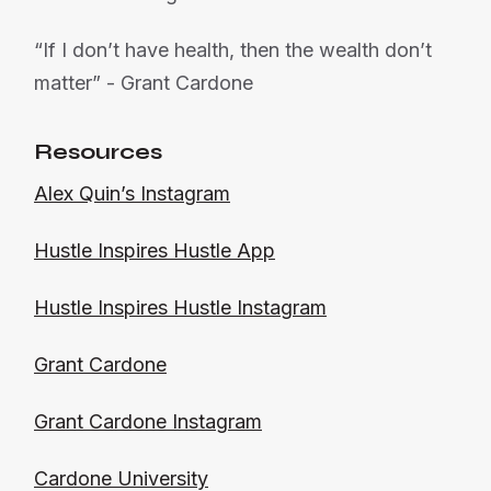
“If I don’t have health, then the wealth don’t
matter” - Grant Cardone
Resources
Alex Quin’s Instagram
Hustle Inspires Hustle App
Hustle Inspires Hustle Instagram
Grant Cardone
Grant Cardone Instagram
Cardone University