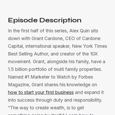
Episode Description
In the first half of this series, Alex Quin sits
down with Grant Cardone, CEO of Cardone
Capital, international speaker, New York Times
Best Selling Author, and creator of the 10X
movement. Grant, alongside his family, have a
1.5 billion portfolio of multi family properties.
Named #1 Marketer to Watch by Forbes
Magazine, Grant shares his knowledge on
how to start your first business
and expand it
into success through duty and responsibility.
“The way to create wealth, is to get