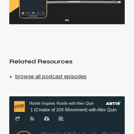
Related Resources
browse all podcast episodes