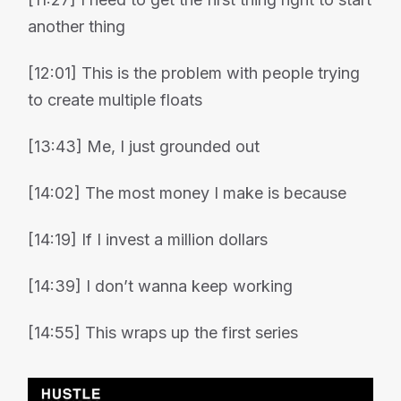
another thing
[12:01] This is the problem with people trying
to create multiple floats
[13:43] Me, I just grounded out
[14:02] The most money I make is because
[14:19] If I invest a million dollars
[14:39] I don’t wanna keep working
[14:55] This wraps up the first series