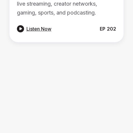
live streaming, creator networks,
gaming, sports, and podcasting.

Listen Now
EP
202