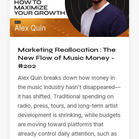
Marketing Reallocation : The
New Flow of Music Money -
#202
Alex Quin breaks down how money in
the music industry hasn’t disappeared—
it has shifted. Traditional spending on
radio, press, tours, and long-term artist
development is shrinking, while budgets
are moving toward platforms that
already control daily attention, such as