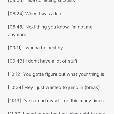
[08:06] I like collecting success
[08:24] When I was a kid
[08:46] Next thing you know I’m not me
anymore
[09:11] I wanna be healthy
[09:43] I don’t have a lot of stuff
[10:12] You gotta figure out what your thing is
[10:34] Hey I just wanted to jump in (break)
[11:13] I’ve spread myself too thin many times
[11:27] I need to get the first thing right to start