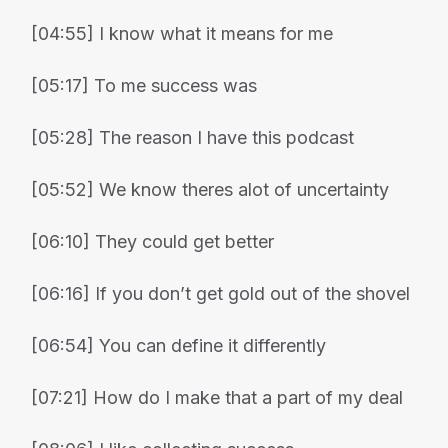
[04:55] I know what it means for me
[05:17] To me success was
[05:28] The reason I have this podcast
[05:52] We know theres alot of uncertainty
[06:10] They could get better
[06:16] If you don’t get gold out of the shovel
[06:54] You can define it differently
[07:21] How do I make that a part of my deal