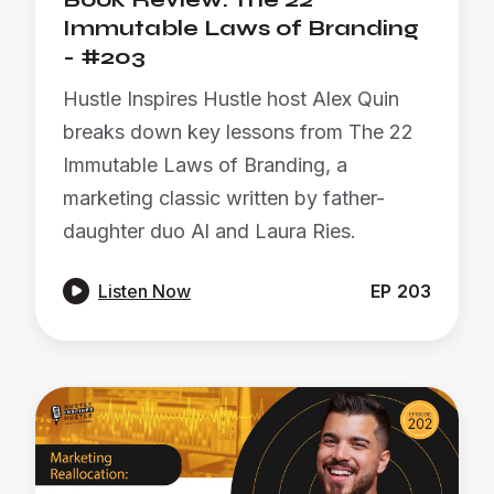
Immutable Laws of Branding
- #203
Hustle Inspires Hustle host Alex Quin
breaks down key lessons from The 22
Immutable Laws of Branding, a
marketing classic written by father-
daughter duo Al and Laura Ries.

Listen Now
EP
203