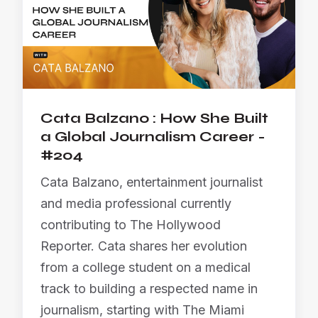
Cata Balzano : How She Built
a Global Journalism Career -
#204
Cata Balzano, entertainment journalist
and media professional currently
contributing to The Hollywood
Reporter. Cata shares her evolution
from a college student on a medical
track to building a respected name in
journalism, starting with The Miami