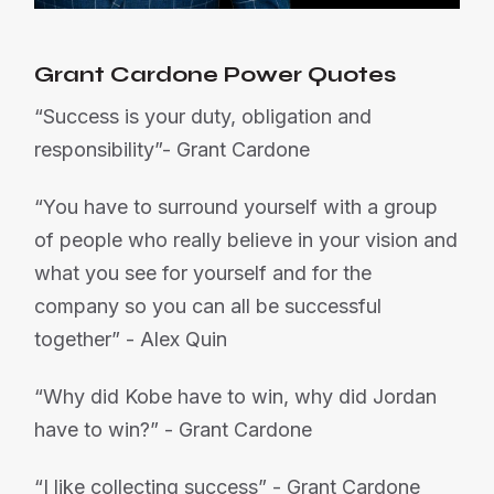
Grant Cardone Power Quotes
“Success is your duty, obligation and
responsibility”- Grant Cardone
“You have to surround yourself with a group
of people who really believe in your vision and
what you see for yourself and for the
company so you can all be successful
together” - Alex Quin
“Why did Kobe have to win, why did Jordan
have to win?” - Grant Cardone
“I like collecting success” - Grant Cardone