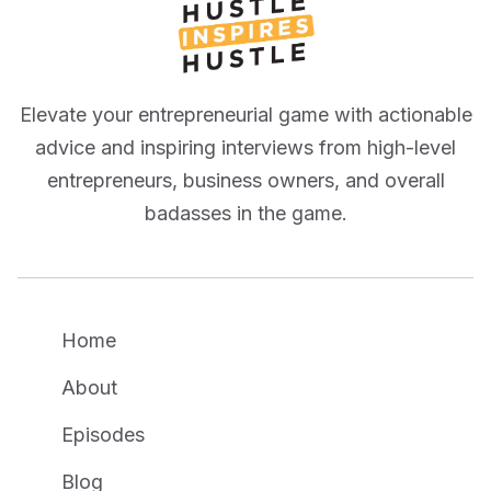
Elevate your entrepreneurial game with actionable
advice and inspiring interviews from high-level
entrepreneurs, business owners, and overall
badasses in the game.
Home
About
Episodes
Blog