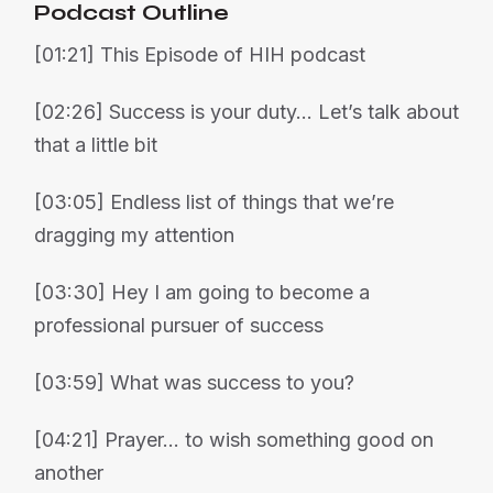
Podcast Outline
[01:21] This Episode of HIH podcast
[02:26] Success is your duty… Let’s talk about
that a little bit
[03:05] Endless list of things that we’re
dragging my attention
[03:30] Hey I am going to become a
professional pursuer of success
[03:59] What was success to you?
[04:21] Prayer… to wish something good on
another