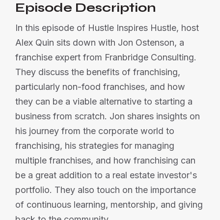
Episode Description
In this episode of Hustle Inspires Hustle, host
Alex Quin sits down with Jon Ostenson, a
franchise expert from Franbridge Consulting.
They discuss the benefits of franchising,
particularly non-food franchises, and how
they can be a viable alternative to starting a
business from scratch. Jon shares insights on
his journey from the corporate world to
franchising, his strategies for managing
multiple franchises, and how franchising can
be a great addition to a real estate investor's
portfolio. They also touch on the importance
of continuous learning, mentorship, and giving
back to the community.