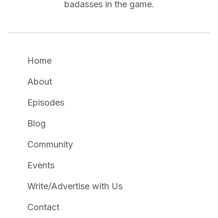
badasses in the game.
Home
About
Episodes
Blog
Community
Events
Write/Advertise with Us
Contact