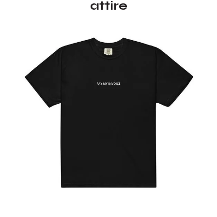
attire