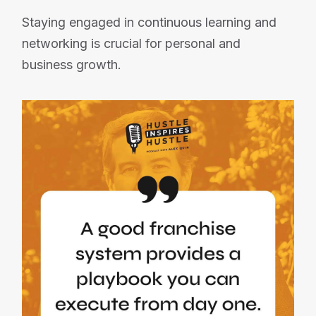
Staying engaged in continuous learning and
networking is crucial for personal and
business growth.