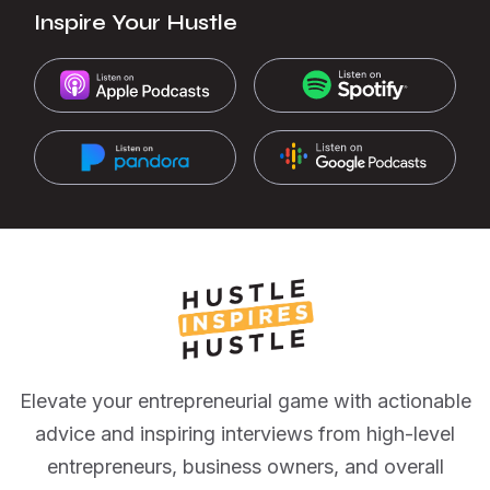
Inspire Your Hustle
Elevate your entrepreneurial game with actionable
advice and inspiring interviews from high-level
entrepreneurs, business owners, and overall