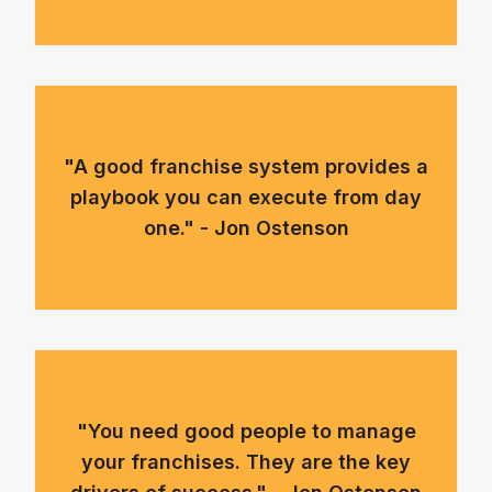
"A good franchise system provides a
playbook you can execute from day
one." - Jon Ostenson
"You need good people to manage
your franchises. They are the key