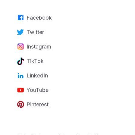
Facebook
Twitter
Instagram
TikTok
LinkedIn
YouTube
Pinterest