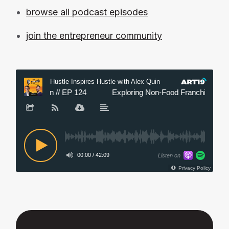
browse all podcast episodes
join the entrepreneur community