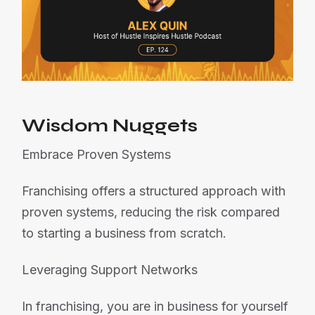
Wisdom Nuggets
Embrace Proven Systems
Franchising offers a structured approach with
proven systems, reducing the risk compared
to starting a business from scratch.
Leveraging Support Networks
In franchising, you are in business for yourself