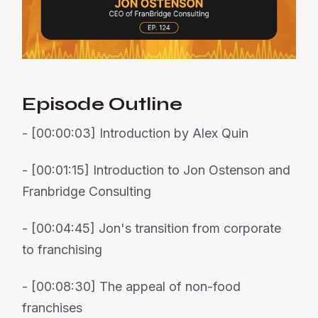
Episode Outline
- [00:00:03] Introduction by Alex Quin
- [00:01:15] Introduction to Jon Ostenson and
Franbridge Consulting
- [00:04:45] Jon's transition from corporate
to franchising
- [00:08:30] The appeal of non-food
franchises