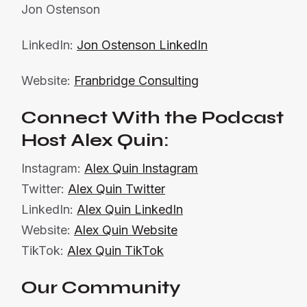
Jon Ostenson
LinkedIn:
Jon Ostenson LinkedIn
Website:
Franbridge Consulting
Connect With the Podcast
Host Alex Quin:
Instagram:
Alex Quin Instagram
Twitter:
Alex Quin Twitter
LinkedIn:
Alex Quin LinkedIn
Website:
Alex Quin Website
TikTok:
Alex Quin TikTok
Our Community