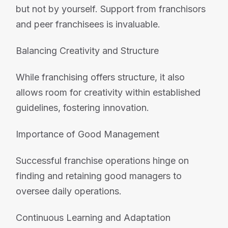
but not by yourself. Support from franchisors
and peer franchisees is invaluable.
Balancing Creativity and Structure
While franchising offers structure, it also
allows room for creativity within established
guidelines, fostering innovation.
Importance of Good Management
Successful franchise operations hinge on
finding and retaining good managers to
oversee daily operations.
Continuous Learning and Adaptation