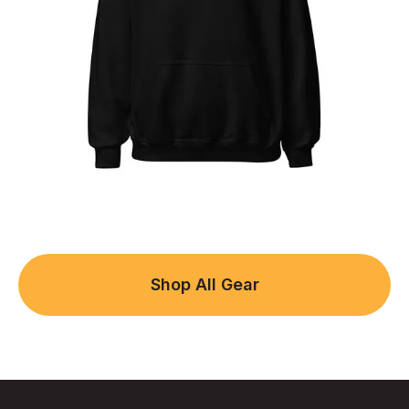
Shop All Gear