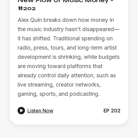
New Flow of Music Money -
#202
Alex Quin breaks down how money in
the music industry hasn’t disappeared—
it has shifted. Traditional spending on
radio, press, tours, and long-term artist
development is shrinking, while budgets
are moving toward platforms that
already control daily attention, such as
live streaming, creator networks,
gaming, sports, and podcasting.

Listen Now
EP
202