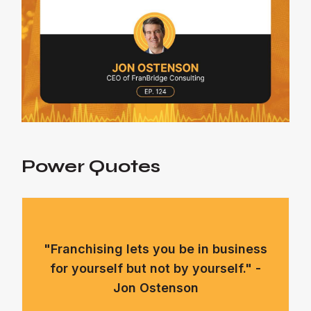
Power Quotes
"Franchising lets you be in business
for yourself but not by yourself." -
Jon Ostenson