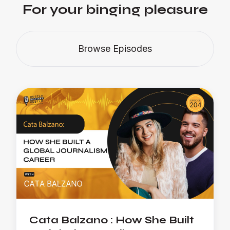
For your binging pleasure
Browse Episodes
Cata Balzano : How She Built