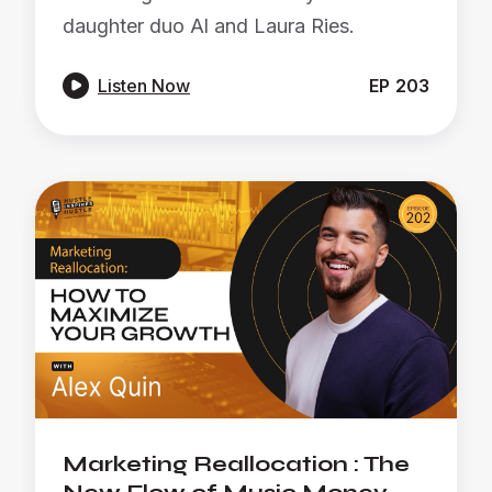
daughter duo Al and Laura Ries.

Listen Now
EP
203
Marketing Reallocation : The