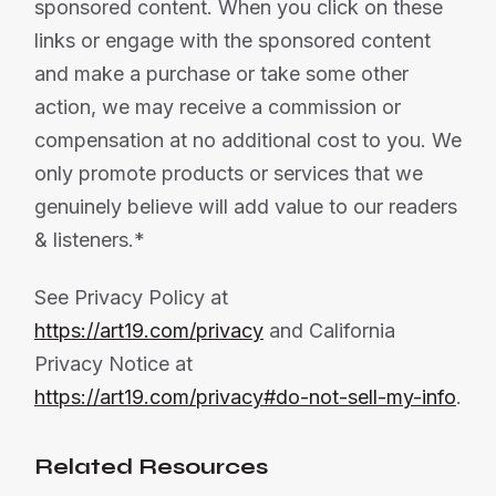
sponsored content. When you click on these
links or engage with the sponsored content
and make a purchase or take some other
action, we may receive a commission or
compensation at no additional cost to you. We
only promote products or services that we
genuinely believe will add value to our readers
& listeners.*
See Privacy Policy at
https://art19.com/privacy
and California
Privacy Notice at
https://art19.com/privacy#do-not-sell-my-info
.
Related Resources