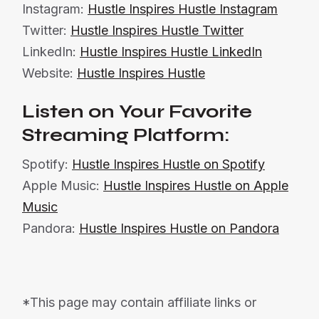
Instagram:
Hustle Inspires Hustle Instagram
Twitter:
Hustle Inspires Hustle Twitter
LinkedIn:
Hustle Inspires Hustle LinkedIn
Website:
Hustle Inspires Hustle
Listen on Your Favorite
Streaming Platform:
Spotify:
Hustle Inspires Hustle on Spotify
Apple Music:
Hustle Inspires Hustle on Apple
Music
Pandora:
Hustle Inspires Hustle on Pandora
*This page may contain affiliate links or