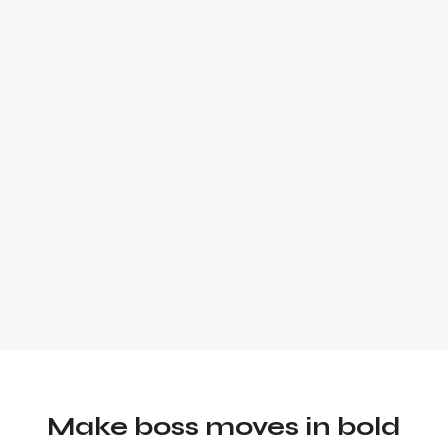
Alex Quin is a full-stack marketing
expert and global keynote speaker.
Founder and Chief Marketing Officer of
UADV Marketing - a member of the
Forbes Agency Council.
Make boss moves in bold