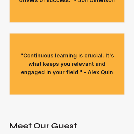
drivers of success." - Jon Ostenson
"Continuous learning is crucial. It's
what keeps you relevant and
engaged in your field." - Alex Quin
Meet Our Guest