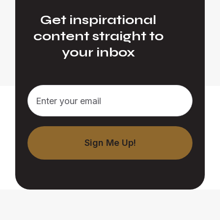
Get inspirational
content straight to
your inbox