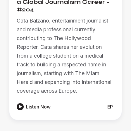
a Global Journalism Career -
#204
Cata Balzano, entertainment journalist
and media professional currently
contributing to The Hollywood
Reporter. Cata shares her evolution
from a college student on a medical
track to building a respected name in
journalism, starting with The Miami
Herald and expanding into international
coverage across Europe.

Listen Now
EP