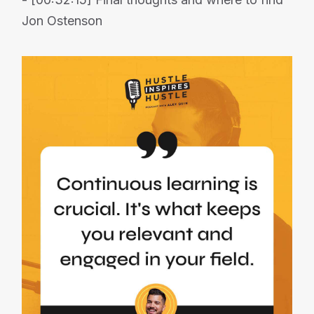
Jon Ostenson