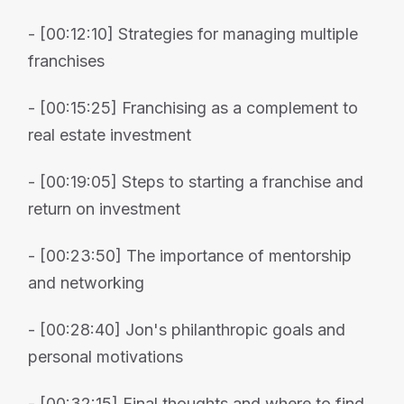
- [00:12:10] Strategies for managing multiple
franchises
- [00:15:25] Franchising as a complement to
real estate investment
- [00:19:05] Steps to starting a franchise and
return on investment
- [00:23:50] The importance of mentorship
and networking
- [00:28:40] Jon's philanthropic goals and
personal motivations
- [00:32:15] Final thoughts and where to find