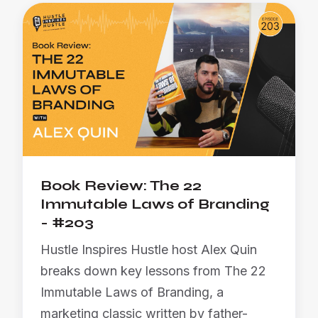
Book Review: The 22
Immutable Laws of Branding
- #203
Hustle Inspires Hustle host Alex Quin
breaks down key lessons from The 22
Immutable Laws of Branding, a
marketing classic written by father-