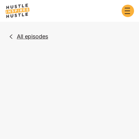
All episodes

Business